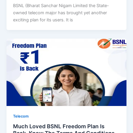
BSNL (Bharat Sanchar Nigam Limited the State-
owned telecom major has brought yet another
exciting plan for its users. It is
Telecom
Much Loved BSNL Freedom Plan Is