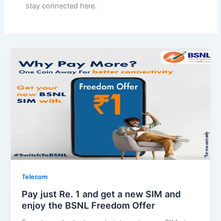
stay connected here.
Telecom
Pay just Re. 1 and get a new SIM and
enjoy the BSNL Freedom Offer