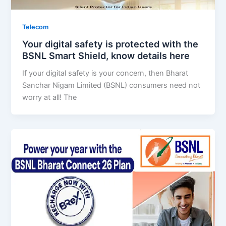
Telecom
Your digital safety is protected with the
BSNL Smart Shield, know details here
If your digital safety is your concern, then Bharat
Sanchar Nigam Limited (BSNL) consumers need not
worry at all! The