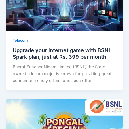
Telecom
Upgrade your internet game with BSNL
Spark plan, just at Rs. 399 per month
Bharat Sanchar Nigam Limited (BSNL) the State-
owned telecom major is known for providing great
consumer friendly offers, one such offer