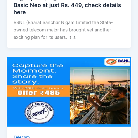
Basic Neo at just Rs. 449, check details
here
BSNL (Bharat Sanchar Nigam Limited the State-
owned telecom major has brought yet another
exciting plan for its users. It is
Telecom