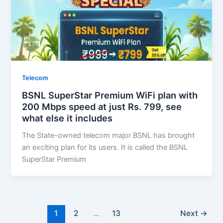
Telecom
BSNL SuperStar Premium WiFi plan with
200 Mbps speed at just Rs. 799, see
what else it includes
The State-owned telecom major BSNL has brought
an exciting plan for its users. It is called the BSNL
SuperStar Premium
1
2
…
13
Next
→