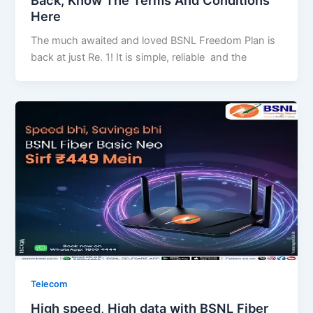
Back, Know The Terms And Conditions
Here
The much awaited and loved BSNL Freedom Plan is
back at just Re. 1! It is simple, reliable and the
Telecom
High speed, High data with BSNL Fiber