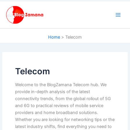
Skip
to
content
Home
Telecom
Telecom
Welcome to the BlogZamana Telecom hub. We
provide in-depth analysis of the latest
connectivity trends, from the global rollout of 5G
and 6G to practical reviews of mobile service
providers and home broadband solutions.
Whether you are looking for networking tips or the
latest industry shifts, find everything you need to