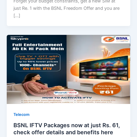
Forget your budget constraints, get a new SIM at
just Re. 1 with the BSNL Freedom Offer and you are
[…]
Telecom
BSNL IFTV Packages now at just Rs. 61,
check offer details and benefits here