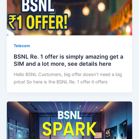
Telecom
BSNL Re. 1 offer is simply amazing get a
SIM and a lot more, see details here
Hello BSNL Customers, big offer doesn’t need a big
price! So here is the BSNL Re. 1 offer it offers