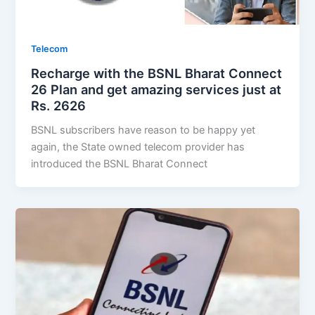
Telecom
Recharge with the BSNL Bharat Connect
26 Plan and get amazing services just at
Rs. 2626
BSNL subscribers have reason to be happy yet
again, the State owned telecom provider has
introduced the BSNL Bharat Connect