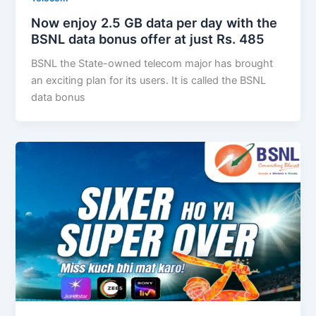
Now enjoy 2.5 GB data per day with the
BSNL data bonus offer at just Rs. 485
BSNL the State-owned telecom major has brought
an exciting plan for its users. It is called the BSNL
data bonus