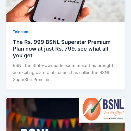
Telecom
The Rs. 999 BSNL Superstar Premium
Plan now at just Rs. 799, see what all
you get
BSNL the State-owned telecom major has brought
an exciting plan for its users. It is called the BSNL
SuperStar Premium