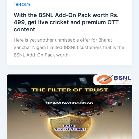
Telecom
With the BSNL Add-On Pack worth Rs.
499, get live cricket and premium OTT
content
Here is yet another unmissable offer for Bharat
Sanchar Nigam Limited (BSNL) customers that is the
BSNL Add-On Pack worth