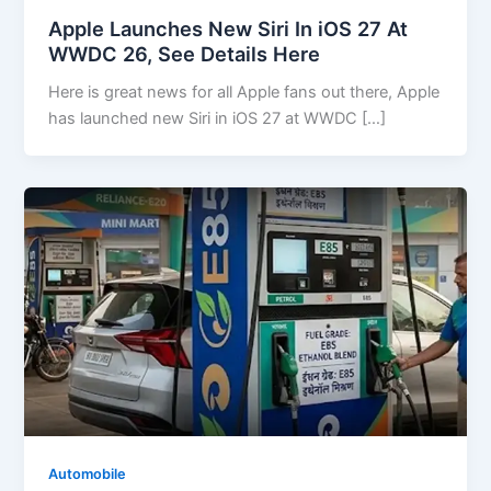
Apple Launches New Siri In iOS 27 At
WWDC 26, See Details Here
Here is great news for all Apple fans out there, Apple
has launched new Siri in iOS 27 at WWDC […]
Automobile