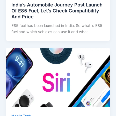
India’s Automobile Journey Post Launch
Of E85 Fuel, Let’s Check Compatibility
And Price
E85 fuel has been launched in India. So what is E85
fuel and which vehicles can use it and what
Mobile Tech