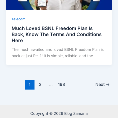
Telecom
Much Loved BSNL Freedom Plan Is
Back, Know The Terms And Conditions
Here
The much awaited and loved BSNL Freedom Plan is
back at just Re. 1! It is simple, reliable and the
1
2
…
198
Next
→
Copyright © 2026 Blog Zamana