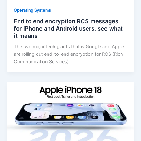
Operating Systems
End to end encryption RCS messages
for iPhone and Android users, see what
it means
The two major tech giants that is Google and Apple
are rolling out end-to-end encryption for RCS (Rich
Communication Services)