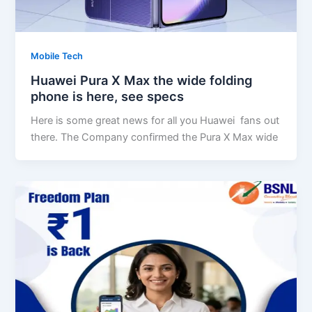
Mobile Tech
Huawei Pura X Max the wide folding
phone is here, see specs
Here is some great news for all you Huawei fans out
there. The Company confirmed the Pura X Max wide