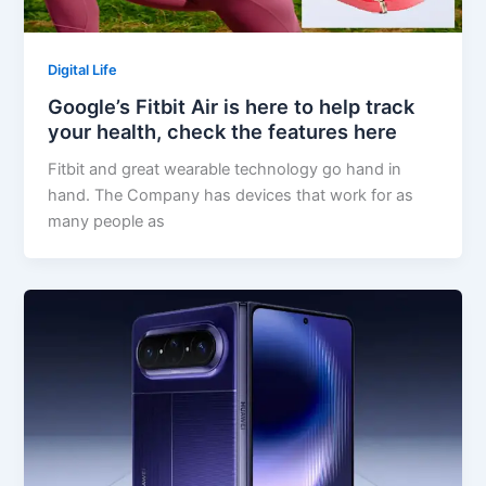
Digital Life
Google’s Fitbit Air is here to help track
your health, check the features here
Fitbit and great wearable technology go hand in
hand. The Company has devices that work for as
many people as