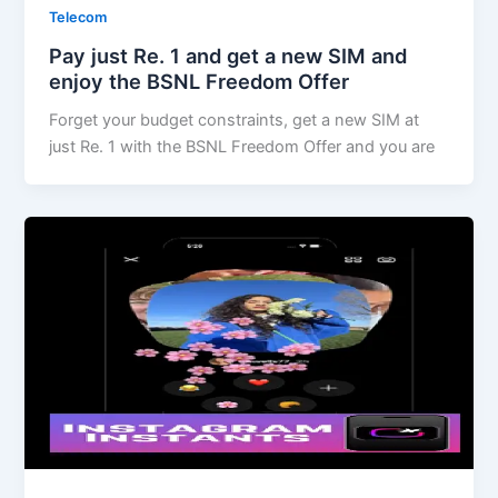
Telecom
Pay just Re. 1 and get a new SIM and
enjoy the BSNL Freedom Offer
Forget your budget constraints, get a new SIM at
just Re. 1 with the BSNL Freedom Offer and you are