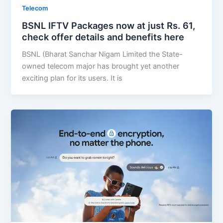
Telecom
BSNL IFTV Packages now at just Rs. 61,
check offer details and benefits here
BSNL (Bharat Sanchar Nigam Limited the State-
owned telecom major has brought yet another
exciting plan for its users. It is