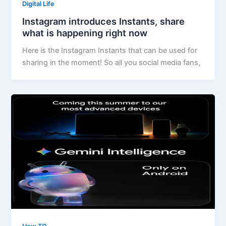
Digital Life
Instagram introduces Instants, share
what is happening right now
Here is the Instagram Instants that can be used for
sharing in the moment! So all you social media fans,