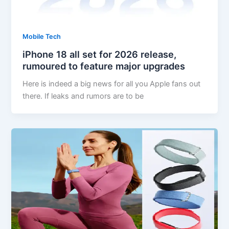
Mobile Tech
iPhone 18 all set for 2026 release,
rumoured to feature major upgrades
Here is indeed a big news for all you Apple fans out
there. If leaks and rumors are to be