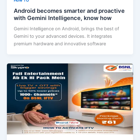
How TO
Android becomes smarter and proactive
with Gemini Intelligence, know how
Gemini Intelligence on Android, brings the best of
Gemini to your advanced devices. It integrates
premium hardware and innovative software