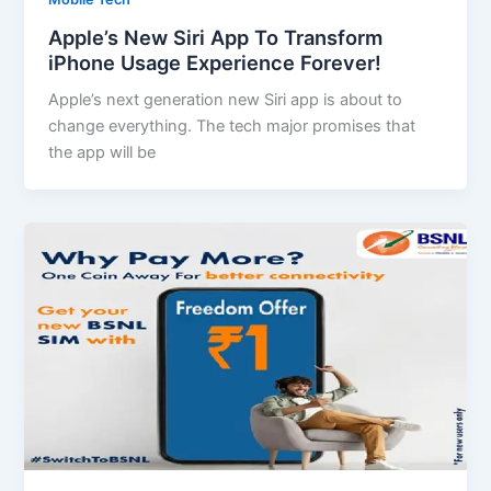
Apple’s New Siri App To Transform
iPhone Usage Experience Forever!
Apple’s next generation new Siri app is about to
change everything. The tech major promises that
the app will be