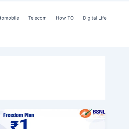
tomobile
Telecom
How TO
Digital Life