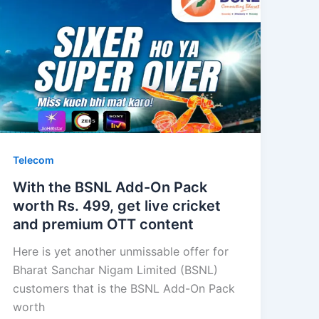
Telecom
With the BSNL Add-On Pack
worth Rs. 499, get live cricket
and premium OTT content
Here is yet another unmissable offer for
Bharat Sanchar Nigam Limited (BSNL)
customers that is the BSNL Add-On Pack
worth