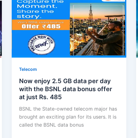
Telecom
Now enjoy 2.5 GB data per day
with the BSNL data bonus offer
at just Rs. 485
BSNL the State-owned telecom major has
brought an exciting plan for its users. It is
called the BSNL data bonus