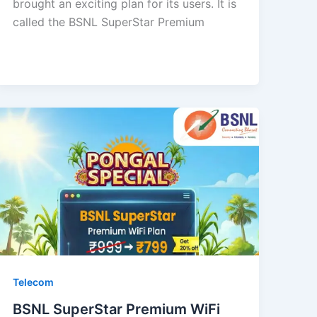
brought an exciting plan for its users. It is
called the BSNL SuperStar Premium
Telecom
BSNL SuperStar Premium WiFi