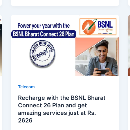
Telecom
Recharge with the BSNL Bharat
Connect 26 Plan and get
amazing services just at Rs.
2626