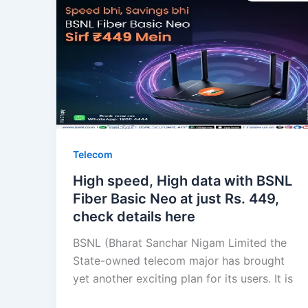
Telecom
High speed, High data with BSNL
Fiber Basic Neo at just Rs. 449,
check details here
BSNL (Bharat Sanchar Nigam Limited the
State-owned telecom major has brought
yet another exciting plan for its users. It is