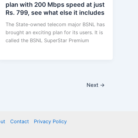
plan with 200 Mbps speed at just
Rs. 799, see what else it includes
The State-owned telecom major BSNL has
brought an exciting plan for its users. It is
called the BSNL SuperStar Premium
Next
→
ut
Contact
Privacy Policy