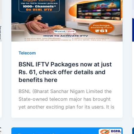
Telecom
BSNL IFTV Packages now at just
Rs. 61, check offer details and
benefits here
BSNL (Bharat Sanchar Nigam Limited the
State-owned telecom major has brought
yet another exciting plan for its users. It is