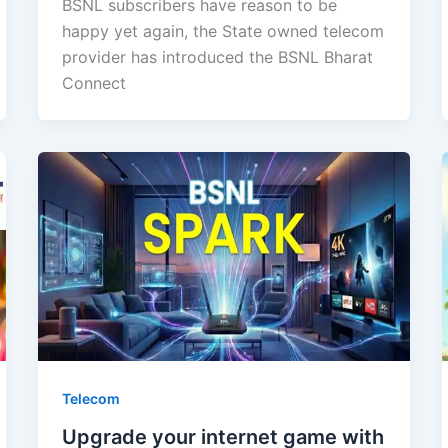
BSNL subscribers have reason to be
happy yet again, the State owned telecom
provider has introduced the BSNL Bharat
Connect
Telecom
Upgrade your internet game with