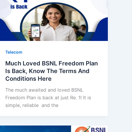
Telecom
Much Loved BSNL Freedom Plan
Is Back, Know The Terms And
Conditions Here
The much awaited and loved BSNL
Freedom Plan is back at just Re. 1! It is
simple, reliable and the