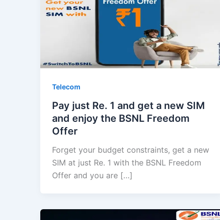
Telecom
Pay just Re. 1 and get a new SIM
and enjoy the BSNL Freedom
Offer
Forget your budget constraints, get a new
SIM at just Re. 1 with the BSNL Freedom
Offer and you are […]