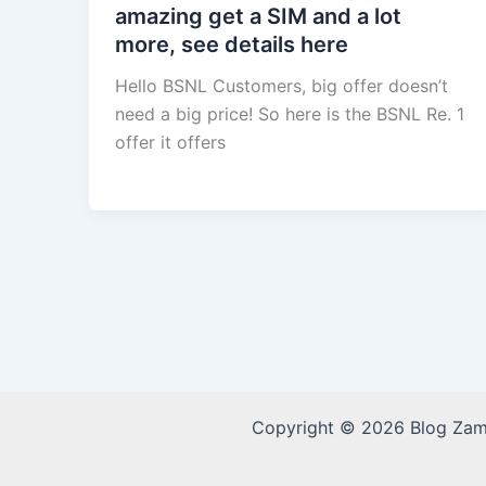
amazing get a SIM and a lot
more, see details here
Hello BSNL Customers, big offer doesn’t
need a big price! So here is the BSNL Re. 1
offer it offers
Copyright © 2026 Blog Za