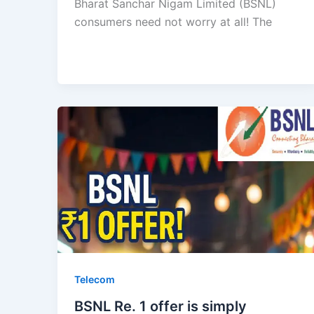
Bharat Sanchar Nigam Limited (BSNL)
consumers need not worry at all! The
Telecom
BSNL Re. 1 offer is simply