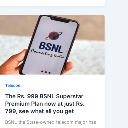
Telecom
The Rs. 999 BSNL Superstar
Premium Plan now at just Rs.
799, see what all you get
BSNL the State-owned telecom major has