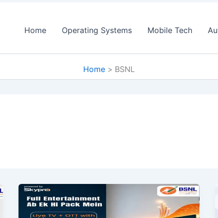
Home
Operating Systems
Mobile Tech
Au
Home
BSNL