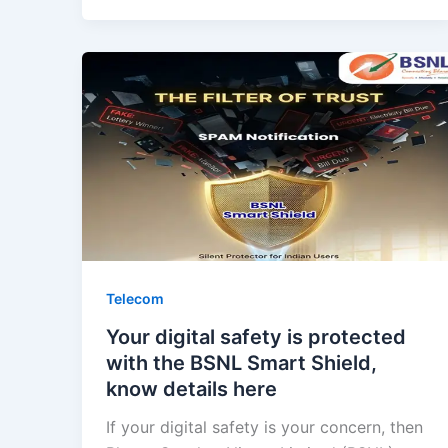
Telecom
Your digital safety is protected
with the BSNL Smart Shield,
know details here
If your digital safety is your concern, then