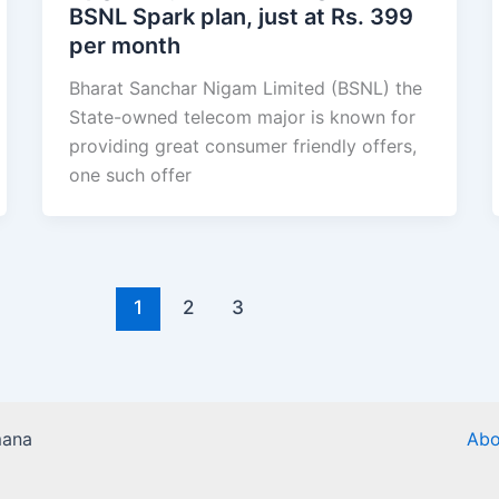
BSNL Spark plan, just at Rs. 399
per month
Bharat Sanchar Nigam Limited (BSNL) the
State-owned telecom major is known for
providing great consumer friendly offers,
one such offer
1
2
3
mana
Abo