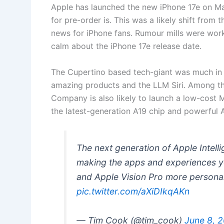
Apple has launched the new iPhone 17e on Ma
for pre-order is. This was a likely shift from 
news for iPhone fans. Rumour mills were work
calm about the iPhone 17e release date.
The Cupertino based tech-giant was much in n
amazing products and the LLM Siri. Among t
Company is also likely to launch a low-cost
the latest-generation A19 chip and powerful
The next generation of Apple Intell
making the apps and experiences yo
and Apple Vision Pro more personal
pic.twitter.com/aXiDIkqAKn
— Tim Cook (@tim_cook)
June 8, 