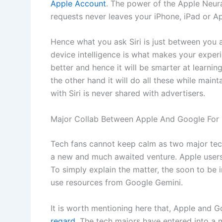
Apple Account
. The power of the Apple Neura
requests never leaves your iPhone, iPad or A
Hence what you ask Siri is just between you an
device intelligence is what makes your experi
better and hence it will be smarter at learn
the other hand it will do all these while main
with Siri is never shared with advertisers.
Major Collab Between Apple And Google For 
Tech fans cannot keep calm as two major tec
a new and much awaited venture. Apple users
To simply explain the matter, the soon to be 
use resources from Google Gemini.
It is worth mentioning here that, Apple and 
regard
. The tech majors have entered into a 