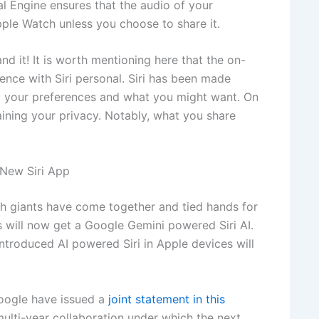
l Engine ensures that the audio of your
pple Watch unless you choose to share it.
d it! It is worth mentioning here that the on-
ence with Siri personal. Siri has been made
ing your preferences and what you might want. On
taining your privacy. Notably, what you share
New Siri App
h giants have come together and tied hands for
 will now get a Google Gemini powered Siri AI.
introduced AI powered Siri in Apple devices will
Google have issued a
joint statement in this
multi-year collaboration under which the next