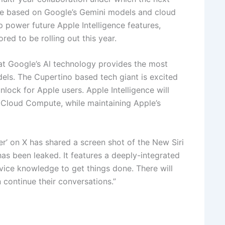
be based on Google’s Gemini models and cloud
lp power future Apple Intelligence features,
red to be rolling out this year.
hat Google’s Al technology provides the most
els. The Cupertino based tech giant is excited
nlock for Apple users. Apple Intelligence will
 Cloud Compute, while maintaining Apple’s
er’ on X has shared a screen shot of the New Siri
has been leaked. It features a deeply-integrated
vice knowledge to get things done. There will
 continue their conversations.”