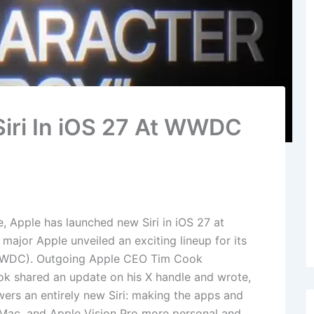
iri In iOS 27 At WWDC
e, Apple has launched new Siri in iOS 27 at
jor Apple unveiled an exciting lineup for its
WWDC). Outgoing Apple CEO Tim Cook
ok shared an update on his X handle and wrote,
wers an entirely new Siri: making the apps and
 Mac, and Apple Vision Pro more personal and