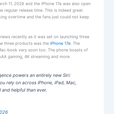
rch 11, 2026 and the iPhone 17e was also open
the regular release time. This is indeed great
ing overtime and the fans just could not keep
ews recently as it was set on launching three
he three products was the
iPhone 17e
. The
 Mac-book very soon too. The phone boasts of
 AAA gaming, 4K streaming and more.
igence powers an entirely new Siri:
u rely on across iPhone, iPad, Mac,
 and helpful than ever.
2026