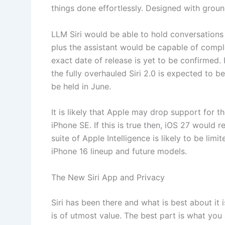
things done effortlessly. Designed with groun
LLM ‌Siri‌ would be able to hold conversation
plus the assistant would be capable of comp
exact date of release is yet to be confirmed. 
the fully overhauled Siri 2.0 is expected to b
be held in June.
It is likely that Apple may drop support for 
iPhone SE. If this is true then, iOS 27 would r
suite of Apple Intelligence is likely to be lim
iPhone 16 lineup and future models.
The New Siri App and Privacy
Siri has been there and what is best about it 
is of utmost value. The best part is what you 