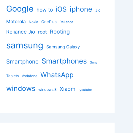
Google
iphone
iOS
how to
Jio
Motorola
OnePlus
Nokia
Reliance
Rooting
Reliance Jio
root
samsung
Samsung Galaxy
Smartphones
Smartphone
Sony
WhatsApp
Tablets
Vodafone
windows
Xiaomi
windows 8
youtube