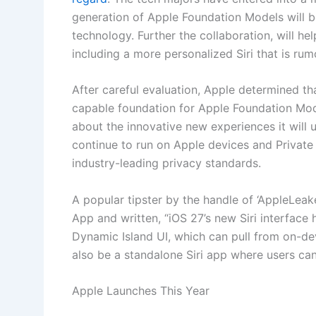
generation of Apple Foundation Models will 
technology. Further the collaboration, will he
including a more personalized Siri that is rumo
After careful evaluation, Apple determined t
capable foundation for Apple Foundation Mod
about the innovative new experiences it will u
continue to run on Apple devices and Private
industry-leading privacy standards.
A popular tipster by the handle of ‘AppleLeak
App and written, “iOS 27’s new Siri interface 
Dynamic Island UI, which can pull from on-de
also be a standalone Siri app where users can
Apple Launches This Year