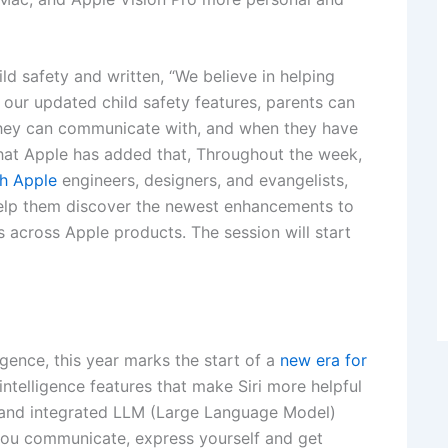
ld safety and written, “We believe in helping
h our updated child safety features, parents can
they can communicate with, and when they have
that Apple has added that, Throughout the week,
h Apple
engineers, designers, and evangelists,
help them discover the newest enhancements to
 across Apple products. The session will start
igence, this year marks the start of a
new era for
 intelligence features that make Siri more helpful
ri and integrated LLM (Large Language Model)
 you communicate, express yourself and get