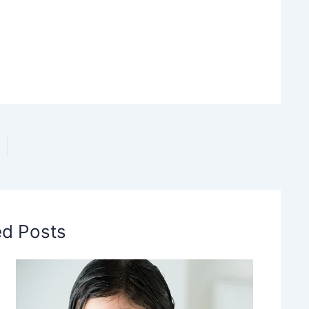
ed Posts