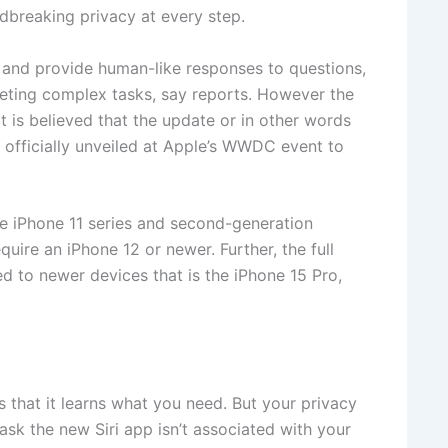
dbreaking privacy at every step.
s and provide human-like responses to questions,
leting complex tasks, say reports. However the
It is believed that the update or in other words
e officially unveiled at Apple’s WWDC event to
the iPhone 11 series and second-generation
equire an iPhone 12 or newer. Further, the full
ited to newer devices that is the iPhone 15 Pro,
is that it learns what you need. But your privacy
ask the new Siri app isn’t associated with your