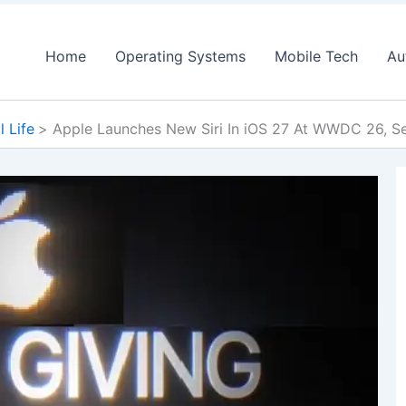
Home
Operating Systems
Mobile Tech
Au
l Life
Apple Launches New Siri In iOS 27 At WWDC 26, Se