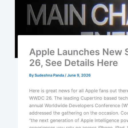
Apple Launches New S
26, See Details Here
By
Sudeshna Panda
/
June 9, 2026
Here is great news for all Apple fans out ther
WWDC 26. The leading Cupertino based tech ma
annual Worldwide Developers Conference (
addressed the gathering on the occasion. Co
“the next generation of Apple Intelligence po
experiences you rely on across iPhone, iPad,