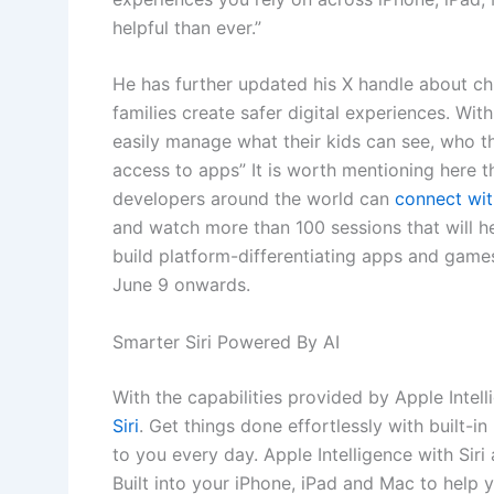
helpful than ever.”
He has further updated his X handle about chi
families create safer digital experiences. Wit
easily manage what their kids can see, who 
access to apps” It is worth mentioning here 
developers around the world can
connect wit
and watch more than 100 sessions that will 
build platform-differentiating apps and games
June 9 onwards.
Smarter Siri Powered By AI
With the capabilities provided by Apple Intell
Siri
. Get things done effortlessly with built-in
to you every day. Apple Intelligence with Si
Built into your iPhone, iPad and Mac to help