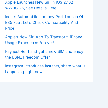
Apple Launches New Siri In iOS 27 At
WWDC 26, See Details Here
India’s Automobile Journey Post Launch Of
E85 Fuel, Let’s Check Compatibility And
Price
Apple’s New Siri App To Transform iPhone
Usage Experience Forever!
Pay just Re. 1 and get a new SIM and enjoy
the BSNL Freedom Offer
Instagram introduces Instants, share what is
happening right now