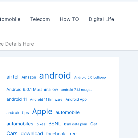
tomobile
Telecom
How TO
Digital Life
e Details Here
android
airtel
Amazon
Android 5.0 Lollipop
Android 6.0.1 Marshmallow
android 7.1.1 nougat
android 11
Android App
Android 11 firmware
Apple
automobile
android tips
BSNL
automobiles
Car
bikes
bsnl data plan
Cars
download
facebook
free