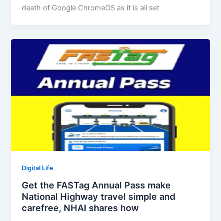
death of Google ChromeOS as it is all set
Digital Life
Get the FASTag Annual Pass make
National Highway travel simple and
carefree, NHAI shares how