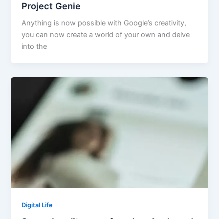
Project Genie
Anything is now possible with Google’s creativity,
you can now create a world of your own and delve
into the
Digital Life