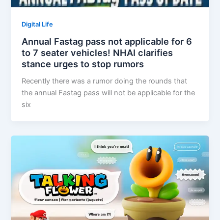
Digital Life
Annual Fastag pass not applicable for 6
to 7 seater vehicles! NHAI clarifies
stance urges to stop rumors
Recently there was a rumor doing the rounds that
the annual Fastag pass will not be applicable for the
six