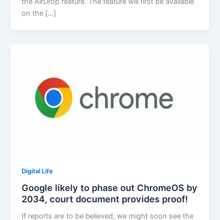
the AirDrop feature. The feature will first be available
on the […]
Digital Life
Google likely to phase out ChromeOS by
2034, court document provides proof!
If reports are to be believed, we might soon see the