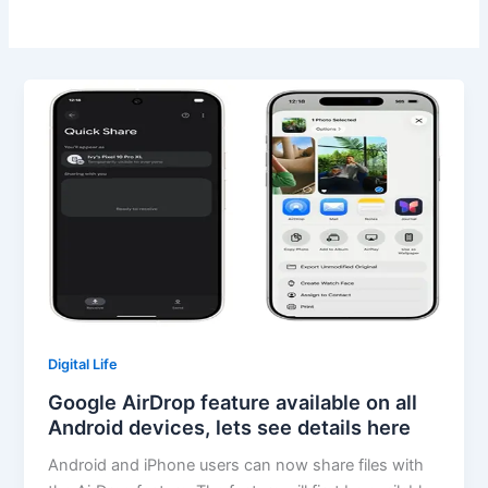
Digital Life
Google AirDrop feature available on all
Android devices, lets see details here
Android and iPhone users can now share files with