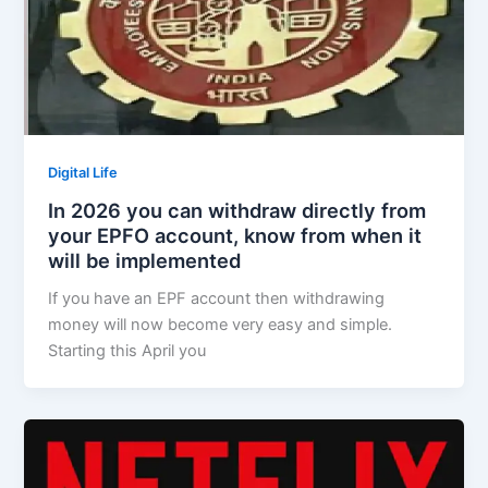
Digital Life
In 2026 you can withdraw directly from
your EPFO account, know from when it
will be implemented
If you have an EPF account then withdrawing
money will now become very easy and simple.
Starting this April you