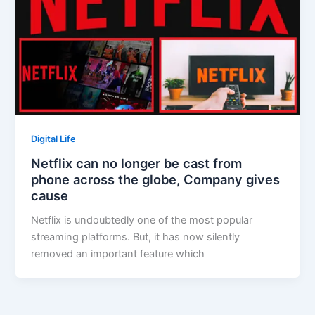
Digital Life
Netflix can no longer be cast from
phone across the globe, Company gives
cause
Netflix is undoubtedly one of the most popular
streaming platforms. But, it has now silently
removed an important feature which