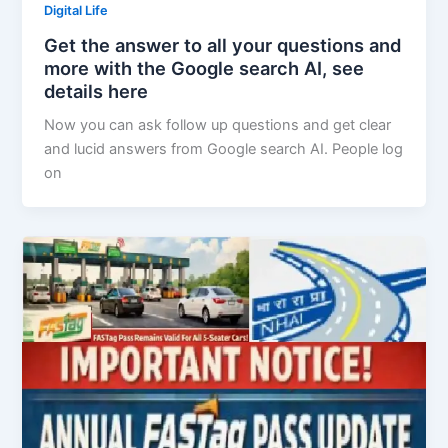
Digital Life
Get the answer to all your questions and
more with the Google search AI, see
details here
Now you can ask follow up questions and get clear
and lucid answers from Google search AI. People log
on