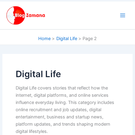
Skip
to
content
Home
Digital Life
Page 2
Digital Life
Digital Life covers stories that reflect how the
internet, digital platforms, and online services
influence everyday living. This category includes
online recruitment and job updates, digital
entertainment, business and startup news,
platform updates, and trends shaping modern
digital lifestyles.