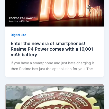
Digital Life
Enter the new era of smartphones!
Realme P4 Power comes with a 10,001
mAh battery
If you have a smartphone and just hate charging it
then Realme has just the apt solution for you. The