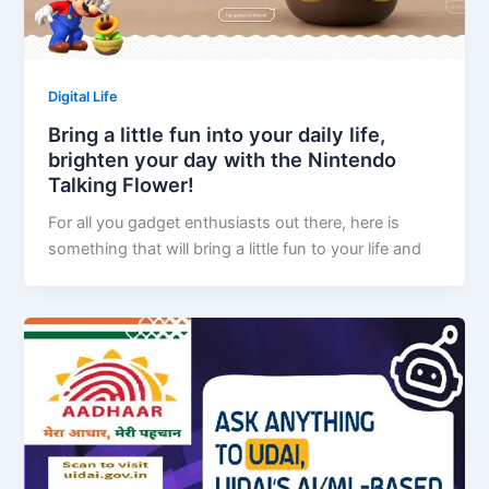
Digital Life
Bring a little fun into your daily life,
brighten your day with the Nintendo
Talking Flower!
For all you gadget enthusiasts out there, here is
something that will bring a little fun to your life and