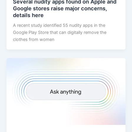
Several nudity apps found on Apple and
Google stores raise major concerns,
details here
A recent study identified 55 nudity apps in the
Google Play Store that can digitally remove the
clothes from women