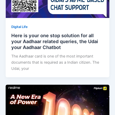
Digital Life
Here is your one stop solution for all
your Aadhaar related queries, the Udai
your Aadhaar Chatbot
The Aadhaar card is one of the most important
documents that is required as a Indian citizen. The
Udai, your