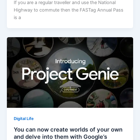
If you are a regular traveller and use the National
Highway to commute then the FASTag Annual Pass
is a
Digital Life
You can now create worlds of your own
and delve into them with Google’s