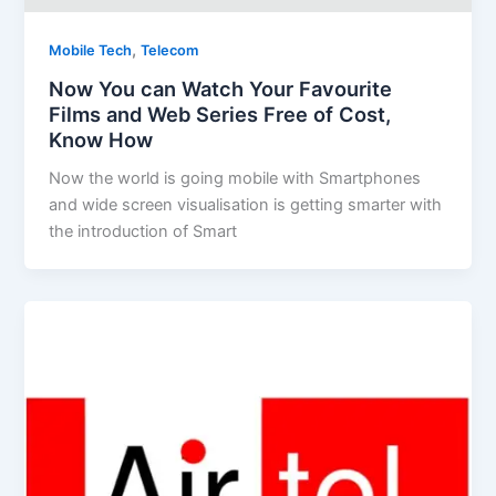
,
Mobile Tech
Telecom
Now You can Watch Your Favourite
Films and Web Series Free of Cost,
Know How
Now the world is going mobile with Smartphones
and wide screen visualisation is getting smarter with
the introduction of Smart