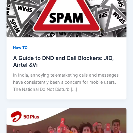
How TO
A Guide to DND and Call Blockers: JIO,
Airtel &Vi
In India, annoying telemarketing calls and messages
have consistently been a concern for mobile users.
The National Do Not Disturb […]