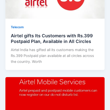
Telecom
Airtel gifts Its Customers with Rs.399
Postpaid Plan, Available in All Circles
Airtel India has gifted all its customers making the
Rs.399 Postpaid plan available at all circles across
the country. Worth