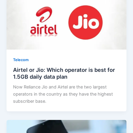
Telecom
Airtel or Jio: Which operator is best for
1.5GB daily data plan
Now Reliance Jio and Airtel are the two largest
operators in the country as they have the highest
subscriber base.