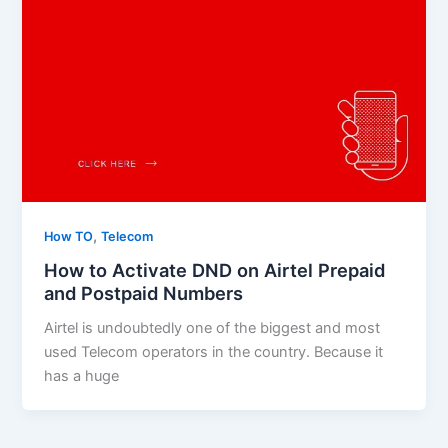
,
How TO
Telecom
How to Activate DND on Airtel Prepaid
and Postpaid Numbers
Airtel is undoubtedly one of the biggest and most
used Telecom operators in the country. Because it
has a huge