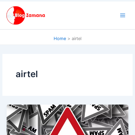
Skip
to
content
Home
airtel
airtel