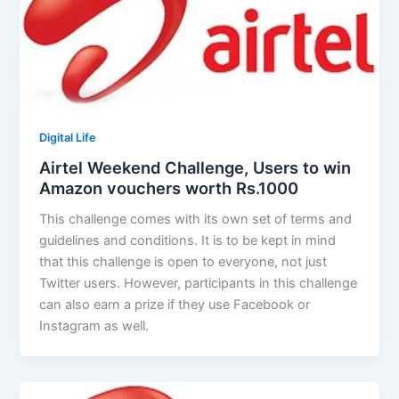
Digital Life
Airtel Weekend Challenge, Users to win
Amazon vouchers worth Rs.1000
This challenge comes with its own set of terms and
guidelines and conditions. It is to be kept in mind
that this challenge is open to everyone, not just
Twitter users. However, participants in this challenge
can also earn a prize if they use Facebook or
Instagram as well.