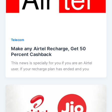
Telecom
Make any Airtel Recharge, Get 50
Percent Cashback
This news is specially for you if you are an Airtel
user. If your recharge plan has ended and you