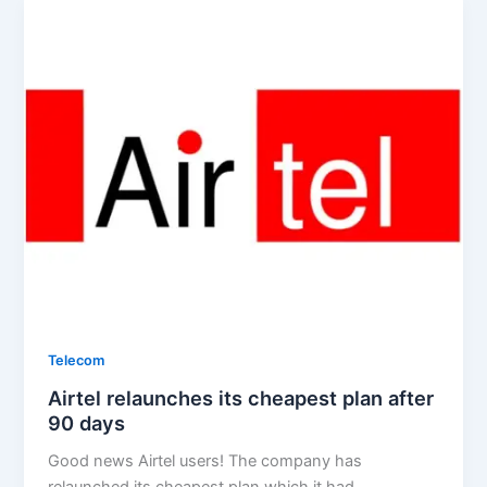
Telecom
Airtel relaunches its cheapest plan after
90 days
Good news Airtel users! The company has
relaunched its cheapest plan which it had