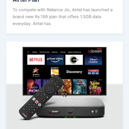
To compete with Reliance Jio, Airtel has launched a
brand new Rs.199 plan that offers 1.5GB data
everyday. Airtel has