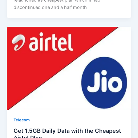
discontinued one and a half month
Telecom
Get 1.5GB Daily Data with the Cheapest
Airtel Plan