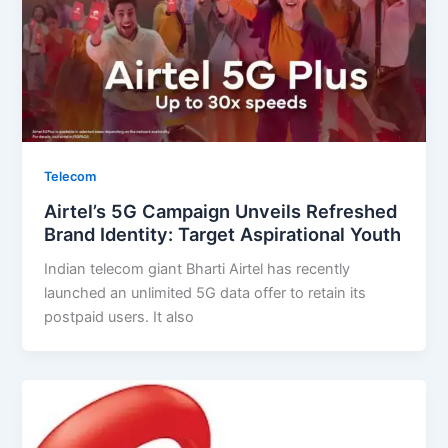
Telecom
Airtel’s 5G Campaign Unveils Refreshed
Brand Identity: Target Aspirational Youth
Indian telecom giant Bharti Airtel has recently
launched an unlimited 5G data offer to retain its
postpaid users. It also