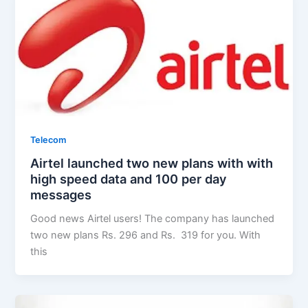
Telecom
Airtel launched two new plans with with
high speed data and 100 per day
messages
Good news Airtel users! The company has launched
two new plans Rs. 296 and Rs. 319 for you. With
this