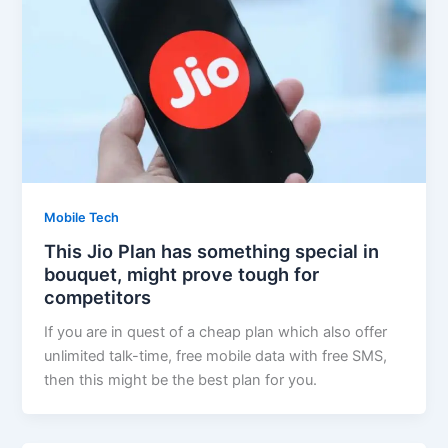
Mobile Tech
This Jio Plan has something special in
bouquet, might prove tough for
competitors
If you are in quest of a cheap plan which also offer
unlimited talk-time, free mobile data with free SMS,
then this might be the best plan for you.