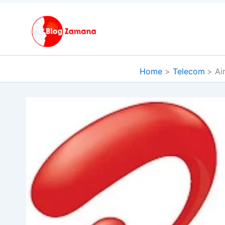
Skip
to
content
Home
Telecom
Ai