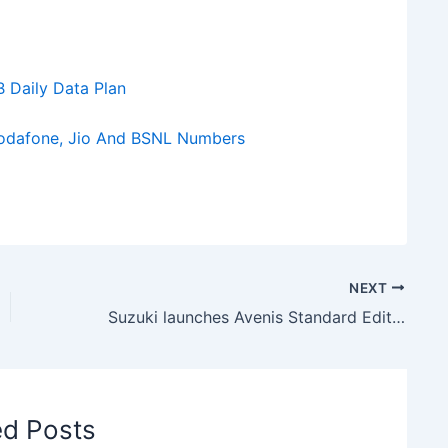
B Daily Data Plan
Vodafone, Jio And BSNL Numbers
NEXT
Suzuki launches Avenis Standard Edition Scooter in India at Rs 86500
ed Posts