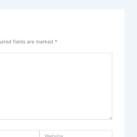
uired fields are marked
*
Website