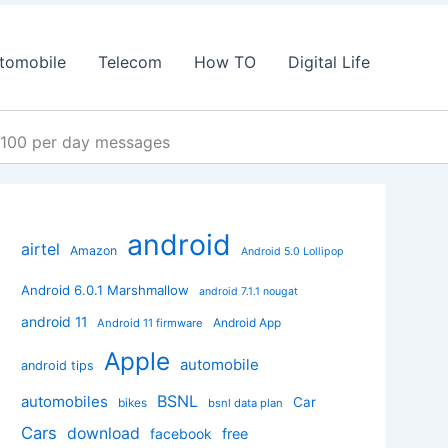
tomobile
Telecom
How TO
Digital Life
d 100 per day messages
android
airtel
Amazon
Android 5.0 Lollipop
Android 6.0.1 Marshmallow
android 7.1.1 nougat
android 11
Android App
Android 11 firmware
Apple
automobile
android tips
BSNL
automobiles
Car
bikes
bsnl data plan
Cars
download
facebook
free