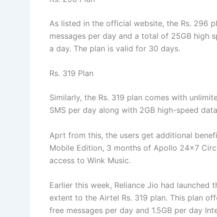
As listed in the official website, the Rs. 296 p
messages per day and a total of 25GB high s
a day. The plan is valid for 30 days.
Rs. 319 Plan
Similarly, the Rs. 319 plan comes with unlimite
SMS per day along with 2GB high-speed data pe
Aprt from this, the users get additional benef
Mobile Edition, 3 months of Apollo 24×7 Circ
access to Wink Music.
Earlier this week, Reliance Jio had launched t
extent to the Airtel Rs. 319 plan. This plan of
free messages per day and 1.5GB per day Inte