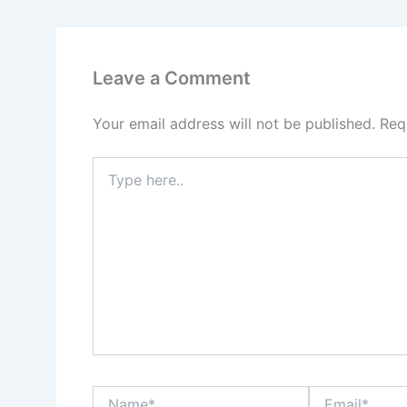
Leave a Comment
Your email address will not be published.
Req
Type
here..
Name*
Email*