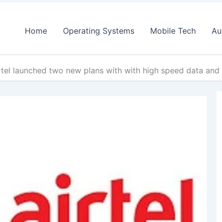
Home
Operating Systems
Mobile Tech
Au
rtel launched two new plans with with high speed data an