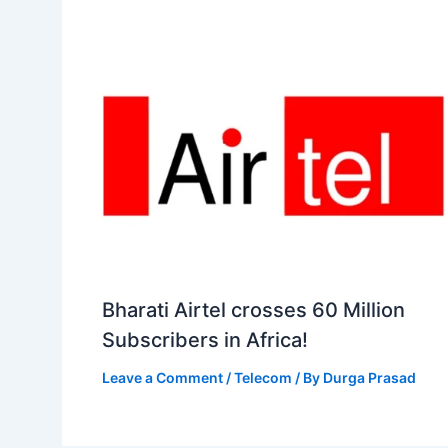
Bharati Airtel crosses 60 Million
Subscribers in Africa!
Leave a Comment
/
Telecom
/ By
Durga Prasad