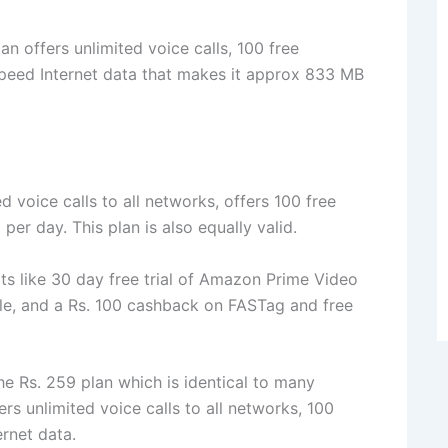
lan offers unlimited voice calls, 100 free
peed Internet data that makes it approx 833 MB
d voice calls to all networks, offers 100 free
r day. This plan is also equally valid.
its like 30 day free trial of Amazon Prime Video
le, and a Rs. 100 cashback on FASTag and free
he Rs. 259 plan which is identical to many
fers unlimited voice calls to all networks, 100
rnet data.