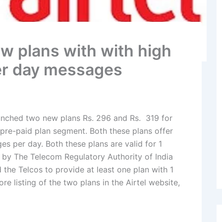
w plans with with high
er day messages
unched two new plans Rs. 296 and Rs. 319 for
pre-paid plan segment. Both these plans offer
s per day. Both these plans are valid for 1
by The Telecom Regulatory Authority of India
d the Telcos to provide at least one plan with 1
ore listing of the two plans in the Airtel website,