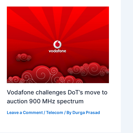
Vodafone challenges DoT’s move to
auction 900 MHz spectrum
Leave a Comment
/
Telecom
/ By
Durga Prasad