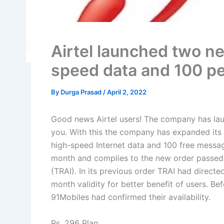
Airtel launched two ne
speed data and 100 p
By
Durga Prasad
/
April 2, 2022
Good news Airtel users! The company has la
you. With this the company has expanded its 
high-speed Internet data and 100 free message
month and complies to the new order passed 
(TRAI). In its previous order TRAI had directe
month validity for better benefit of users. Bef
91Mobiles had confirmed their availability.
Rs. 296 Plan