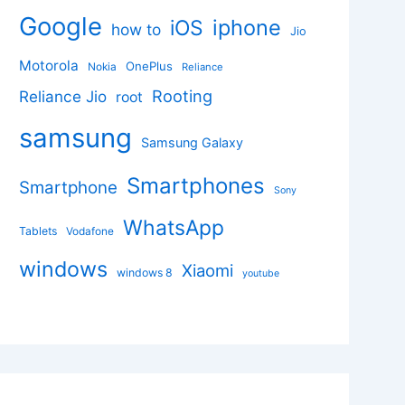
Google
iphone
iOS
how to
Jio
Motorola
OnePlus
Nokia
Reliance
Rooting
Reliance Jio
root
samsung
Samsung Galaxy
Smartphones
Smartphone
Sony
WhatsApp
Tablets
Vodafone
windows
Xiaomi
windows 8
youtube