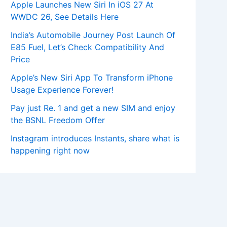
Apple Launches New Siri In iOS 27 At
WWDC 26, See Details Here
India’s Automobile Journey Post Launch Of
E85 Fuel, Let’s Check Compatibility And
Price
Apple’s New Siri App To Transform iPhone
Usage Experience Forever!
Pay just Re. 1 and get a new SIM and enjoy
the BSNL Freedom Offer
Instagram introduces Instants, share what is
happening right now