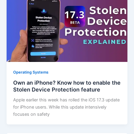
Operating Systems
Own an iPhone? Know how to enable the
Stolen Device Protection feature
Apple earlier this week has rolled the iOS 17.3 update
for iPhone users. While this update intensively
focuses on safety