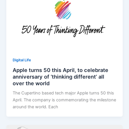
Digital Life
Apple turns 50 this April, to celebrate
anniversary of ‘thinking different’ all
over the world
The Cupertino based tech major Apple turns 50 this
April. The company is commemorating the milestone
around the world. Each