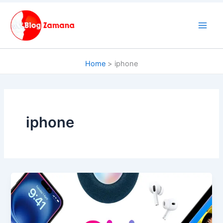
Skip
to
content
Home
iphone
iphone