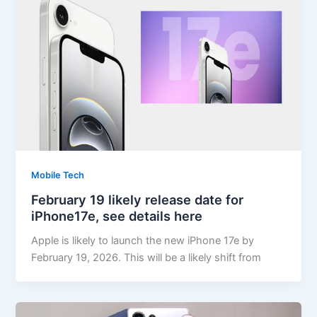
Mobile Tech
February 19 likely release date for
iPhone17e, see details here
Apple is likely to launch the new iPhone 17e by
February 19, 2026. This will be a likely shift from