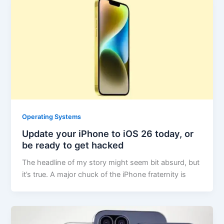
Operating Systems
Update your iPhone to iOS 26 today, or
be ready to get hacked
The headline of my story might seem bit absurd, but
it’s true. A major chuck of the iPhone fraternity is