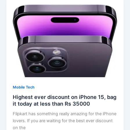
Mobile Tech
Highest ever discount on iPhone 15, bag
it today at less than Rs 35000
Flipkart has something really amazing for the iPhone
lovers. If you are waiting for the best ever discount
on the