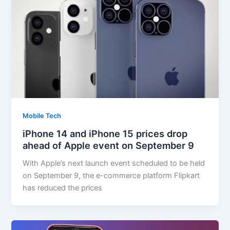
Mobile Tech
iPhone 14 and iPhone 15 prices drop
ahead of Apple event on September 9
With Apple’s next launch event scheduled to be held
on September 9, the e-commerce platform Flipkart
has reduced the prices