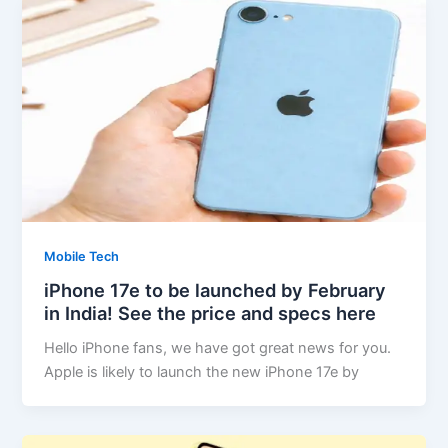
Mobile Tech
iPhone 17e to be launched by February
in India! See the price and specs here
Hello iPhone fans, we have got great news for you.
Apple is likely to launch the new iPhone 17e by