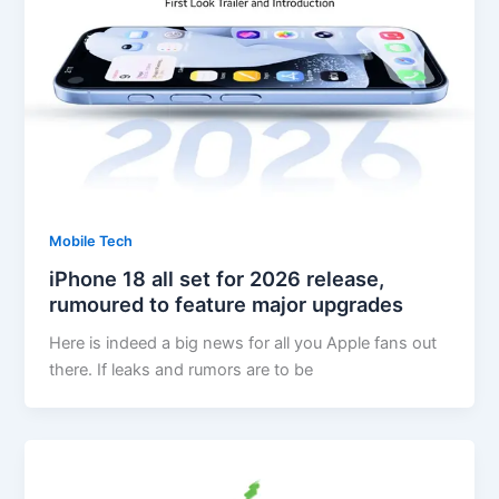
Mobile Tech
iPhone 18 all set for 2026 release,
rumoured to feature major upgrades
Here is indeed a big news for all you Apple fans out
there. If leaks and rumors are to be