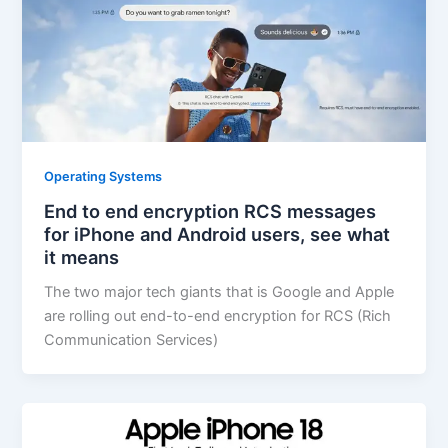
Operating Systems
End to end encryption RCS messages
for iPhone and Android users, see what
it means
The two major tech giants that is Google and Apple
are rolling out end-to-end encryption for RCS (Rich
Communication Services)