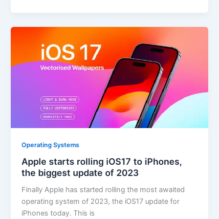
Operating Systems
Apple starts rolling iOS17 to iPhones,
the biggest update of 2023
Finally Apple has started rolling the most awaited
operating system of 2023, the iOS17 update for
iPhones today. This is