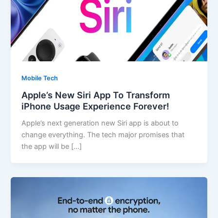
Mobile Tech
Apple’s New Siri App To Transform
iPhone Usage Experience Forever!
Apple’s next generation new Siri app is about to
change everything. The tech major promises that
the app will be […]