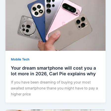
Mobile Tech
Your dream smartphone will cost you a
lot more in 2026, Carl Pie explains why
If you have been dreaming of buying your most
awaited smartphone thane you might have to pay a
higher price