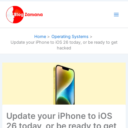
Skip
to
content
Home
Operating Systems
Update your iPhone to iOS 26 today, or be ready to get
hacked
Update your iPhone to iOS
26 today, or be ready to get