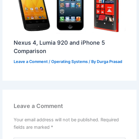
Nexus 4, Lumia 920 and iPhone 5
Comparison
Leave a Comment
/
Operating Systems
/ By
Durga Prasad
Leave a Comment
Your email address will not be published.
Required
fields are marked
*