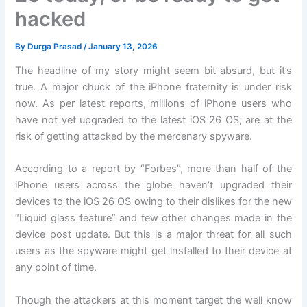
hacked
By
Durga Prasad
/
January 13, 2026
The headline of my story might seem bit absurd, but it’s
true. A major chuck of the iPhone fraternity is under risk
now. As per latest reports, millions of iPhone users who
have not yet upgraded to the latest iOS 26 OS, are at the
risk of getting attacked by the mercenary spyware.
According to a report by “Forbes”, more than half of the
iPhone users across the globe haven’t upgraded their
devices to the iOS 26 OS owing to their dislikes for the new
“Liquid glass feature” and few other changes made in the
device post update. But this is a major threat for all such
users as the spyware might get installed to their device at
any point of time.
Though the attackers at this moment target the well know