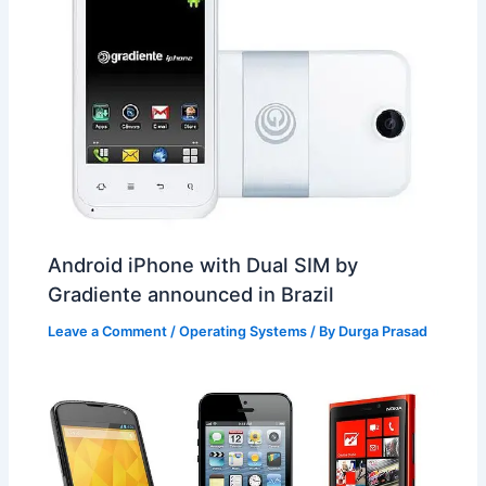
Android iPhone with Dual SIM by
Gradiente announced in Brazil
Leave a Comment
/
Operating Systems
/ By
Durga Prasad