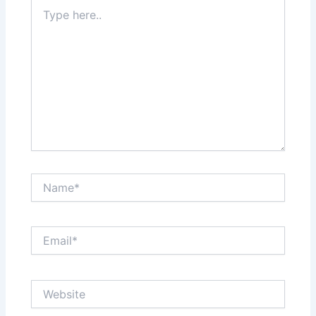
Type
here..
Name*
Email*
Website