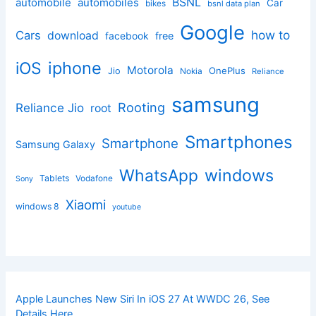
BSNL
automobile
automobiles
Car
bikes
bsnl data plan
Google
how to
Cars
download
facebook
free
iphone
iOS
Motorola
OnePlus
Jio
Nokia
Reliance
samsung
Rooting
Reliance Jio
root
Smartphones
Smartphone
Samsung Galaxy
windows
WhatsApp
Tablets
Vodafone
Sony
Xiaomi
windows 8
youtube
Apple Launches New Siri In iOS 27 At WWDC 26, See
Details Here