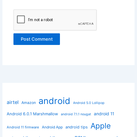
android
airtel
Amazon
Android 5.0 Lollipop
android 11
Android 6.0.1 Marshmallow
android 7.1.1 nougat
Apple
Android App
android tips
Android 11 firmware