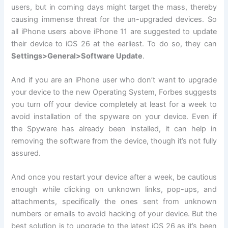
users, but in coming days might target the mass, thereby
causing immense threat for the un-upgraded devices. So
all iPhone users above iPhone 11 are suggested to update
their device to iOS 26 at the earliest. To do so, they can
Settings>General>Software Update
.
And if you are an iPhone user who don’t want to upgrade
your device to the new Operating System, Forbes suggests
you turn off your device completely at least for a week to
avoid installation of the spyware on your device. Even if
the Spyware has already been installed, it can help in
removing the software from the device, though it’s not fully
assured.
And once you restart your device after a week, be cautious
enough while clicking on unknown links, pop-ups, and
attachments, specifically the ones sent from unknown
numbers or emails to avoid hacking of your device. But the
best solution is to upgrade to the latest iOS 26 as it’s been