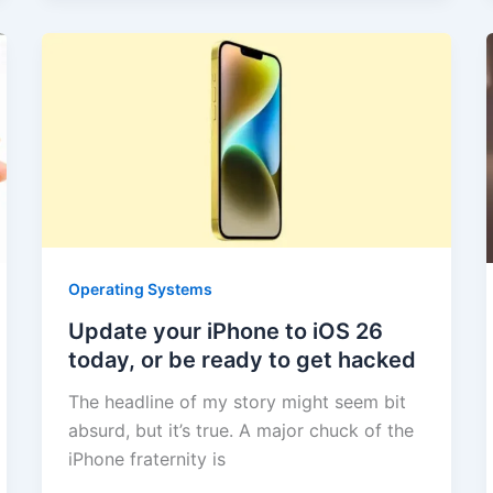
Operating Systems
Update your iPhone to iOS 26
today, or be ready to get hacked
The headline of my story might seem bit
absurd, but it’s true. A major chuck of the
iPhone fraternity is