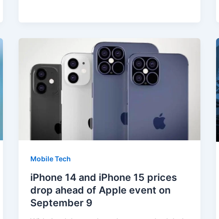
Mobile Tech
iPhone 14 and iPhone 15 prices
drop ahead of Apple event on
September 9