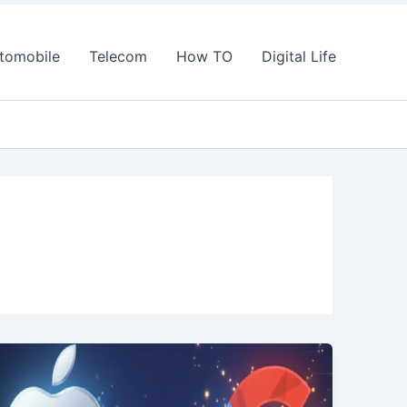
tomobile
Telecom
How TO
Digital Life