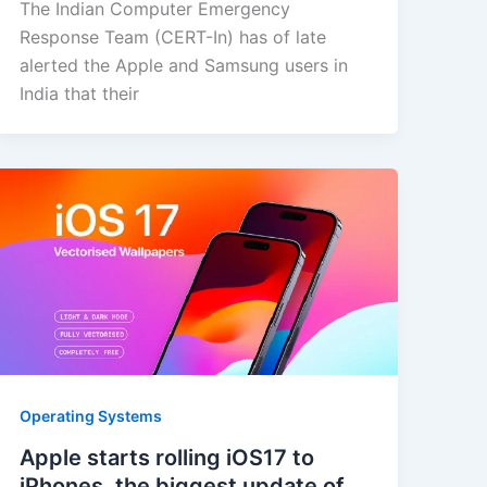
The Indian Computer Emergency
Response Team (CERT-In) has of late
alerted the Apple and Samsung users in
India that their
Operating Systems
Apple starts rolling iOS17 to
iPhones, the biggest update of