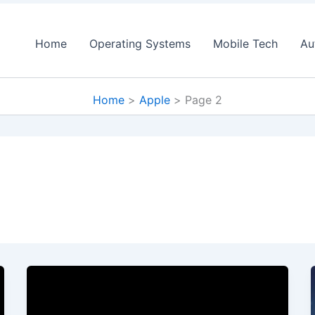
Home
Operating Systems
Mobile Tech
Au
Home
Apple
Page 2