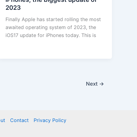
2023
Finally Apple has started rolling the most
awaited operating system of 2023, the
iOS17 update for iPhones today. This is
Next
→
ut
Contact
Privacy Policy