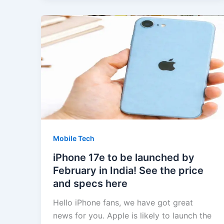
Mobile Tech
iPhone 17e to be launched by
February in India! See the price
and specs here
Hello iPhone fans, we have got great
news for you. Apple is likely to launch the