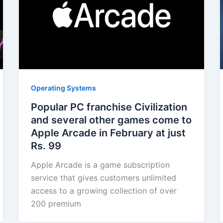
Operating Systems
Popular PC franchise Civilization
and several other games come to
Apple Arcade in February at just
Rs. 99
Apple Arcade is a game subscription
service that gives customers unlimited
access to a growing collection of over
200 premium