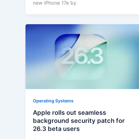
new iPhone 17e by
Operating Systems
Apple rolls out seamless
background security patch for
26.3 beta users