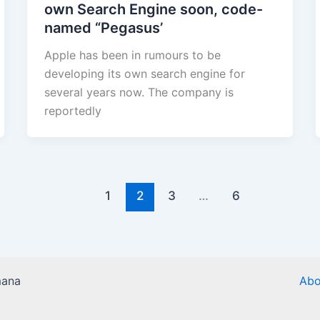
own Search Engine soon, code-
named “Pegasus’
Apple has been in rumours to be
developing its own search engine for
several years now. The company is
reportedly
1
2
3
…
6
mana
Abo