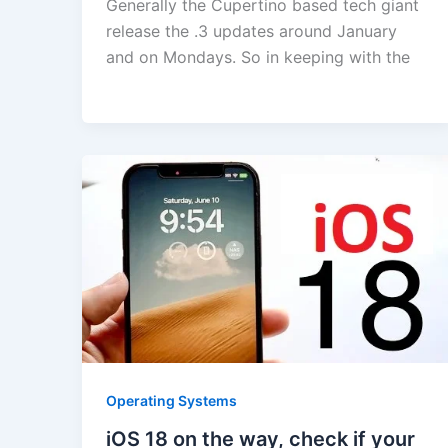
Generally the Cupertino based tech giant
release the .3 updates around January
and on Mondays. So in keeping with the
Operating Systems
iOS 18 on the way, check if your