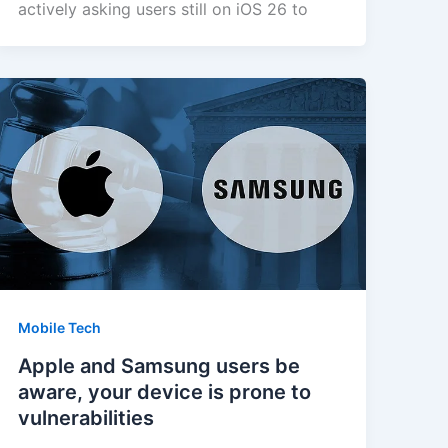
actively asking users still on iOS 26 to
Mobile Tech
Apple and Samsung users be
aware, your device is prone to
vulnerabilities