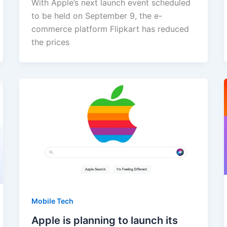
With Apple’s next launch event scheduled
to be held on September 9, the e-
commerce platform Flipkart has reduced
the prices
Mobile Tech
Apple is planning to launch its