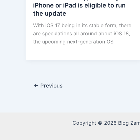
iPhone or iPad is eligible to run
the update
With iOS 17 being in its stable form, there
are speculations all around about iOS 18,
the upcoming next-generation OS
←
Previous
Copyright © 2026 Blog Za