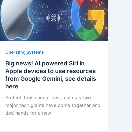
Operating Systems
Big news! AI powered Siri in
Apple devices to use resources
from Google Gemini, see details
here
So tech fans cannot keep calm as two
major tech giants have come together and
tied hands for a new