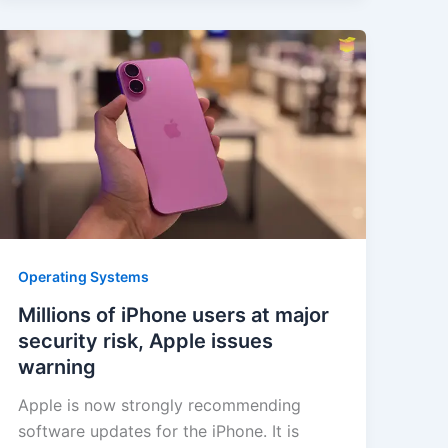
Operating Systems
Millions of iPhone users at major
security risk, Apple issues
warning
Apple is now strongly recommending
software updates for the iPhone. It is