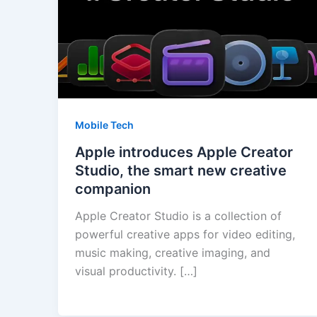
Mobile Tech
Apple introduces Apple Creator
Studio, the smart new creative
companion
Apple Creator Studio is a collection of
powerful creative apps for video editing,
music making, creative imaging, and
visual productivity. […]