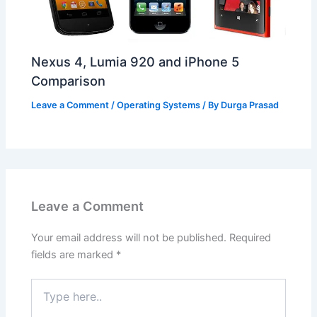
Nexus 4, Lumia 920 and iPhone 5
Comparison
Leave a Comment
/
Operating Systems
/ By
Durga Prasad
Leave a Comment
Your email address will not be published.
Required
fields are marked
*
Type
here..