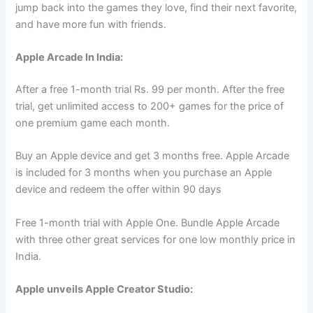
jump back into the games they love, find their next favorite,
and have more fun with friends.
Apple Arcade In India:
After a free 1-month trial Rs. 99 per month. After the free
trial, get unlimited access to 200+ games for the price of
one premium game each month.
Buy an Apple device and get 3 months free. Apple Arcade
is included for 3 months when you purchase an Apple
device and redeem the offer within 90 days
Free 1-month trial with Apple One. Bundle Apple Arcade
with three other great services for one low monthly price in
India.
Apple unveils Apple Creator Studio: