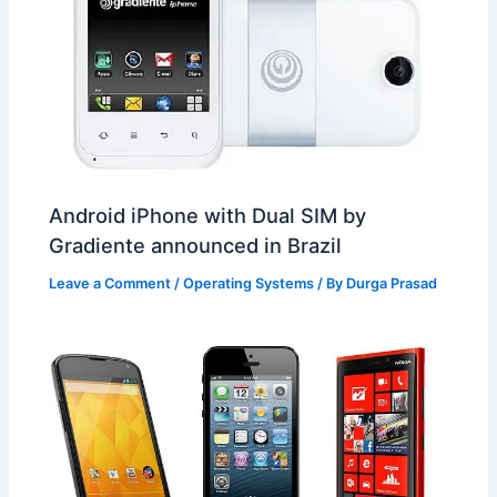
Android iPhone with Dual SIM by
Gradiente announced in Brazil
Leave a Comment
/
Operating Systems
/ By
Durga Prasad