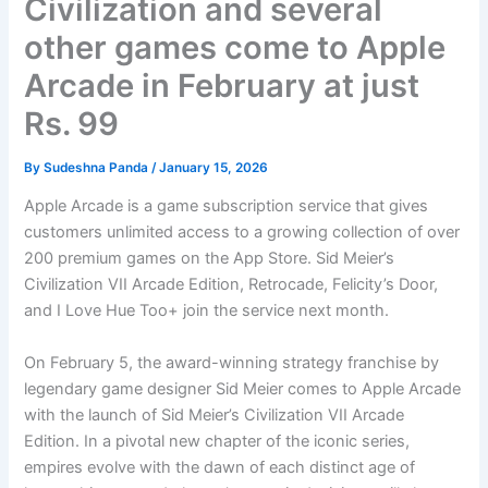
Civilization and several
other games come to Apple
Arcade in February at just
Rs. 99
By
Sudeshna Panda
/
January 15, 2026
Apple Arcade is a game subscription service that gives
customers unlimited access to a growing collection of over
200 premium games on the App Store. Sid Meier’s
Civilization VII Arcade Edition, Retrocade, Felicity’s Door,
and I Love Hue Too+ join the service next month.
On February 5, the award-winning strategy franchise by
legendary game designer Sid Meier comes to Apple Arcade
with the launch of Sid Meier’s Civilization VII Arcade
Edition. In a pivotal new chapter of the iconic series,
empires evolve with the dawn of each distinct age of