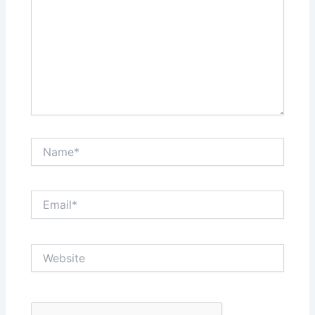
Name*
Email*
Website