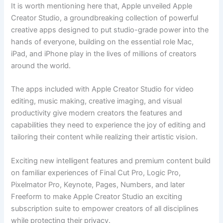
It is worth mentioning here that, Apple unveiled Apple
Creator Studio, a groundbreaking collection of powerful
creative apps designed to put studio-grade power into the
hands of everyone, building on the essential role Mac,
iPad, and iPhone play in the lives of millions of creators
around the world.
The apps included with Apple Creator Studio for video
editing, music making, creative imaging, and visual
productivity give modern creators the features and
capabilities they need to experience the joy of editing and
tailoring their content while realizing their artistic vision.
Exciting new intelligent features and premium content build
on familiar experiences of Final Cut Pro, Logic Pro,
Pixelmator Pro, Keynote, Pages, Numbers, and later
Freeform to make Apple Creator Studio an exciting
subscription suite to empower creators of all disciplines
while protecting their privacy.