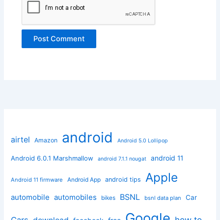
android
airtel
Amazon
Android 5.0 Lollipop
android 11
Android 6.0.1 Marshmallow
android 7.1.1 nougat
Apple
Android App
android tips
Android 11 firmware
BSNL
automobile
automobiles
Car
bikes
bsnl data plan
Google
how to
Cars