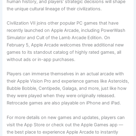
human history, and players’ strategic decisions will shape
the unique cultural lineage of their civilizations.
Civilization VII joins other popular PC games that have
recently launched on Apple Arcade, including PowerWash
Simulator and Cult of the Lamb Arcade Edition. On
February 5, Apple Arcade welcomes three additional new
games to its standout catalog of highly rated games, all
without ads or in-app purchases.
Players can immerse themselves in an actual arcade with
their Apple Vision Pro and experience games like Asteroids,
Bubble Bobble, Centipede, Galaga, and more, just like how
they were played when they were originally released.
Retrocade games are also playable on iPhone and iPad.
For more details on new games and updates, players can
visit the App Store or check out the Apple Games app —
the best place to experience Apple Arcade to instantly