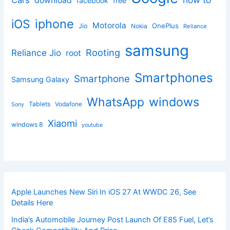
download
facebook
free
iphone
iOS
Motorola
OnePlus
Jio
Nokia
Reliance
samsung
Rooting
Reliance Jio
root
Smartphones
Smartphone
Samsung Galaxy
windows
WhatsApp
Tablets
Vodafone
Sony
Xiaomi
windows 8
youtube
Apple Launches New Siri In iOS 27 At WWDC 26, See
Details Here
India’s Automobile Journey Post Launch Of E85 Fuel, Let’s