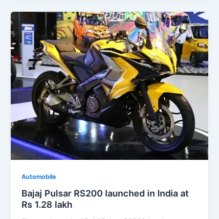
Automobile
Bajaj Pulsar RS200 launched in India at
Rs 1.28 lakh