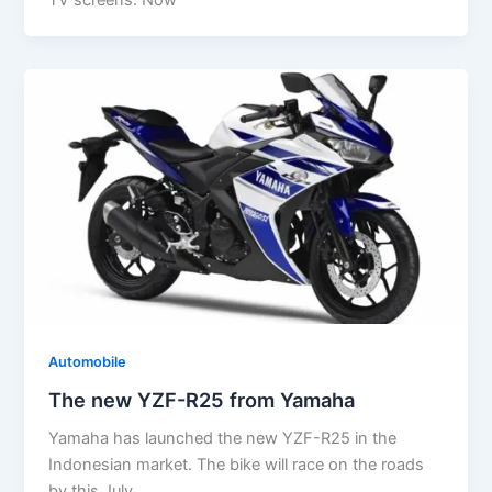
Automobile
The new YZF-R25 from Yamaha
Yamaha has launched the new YZF-R25 in the
Indonesian market. The bike will race on the roads
by this July.