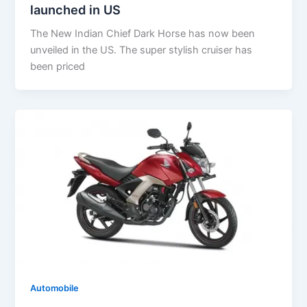
launched in US
The New Indian Chief Dark Horse has now been
unveiled in the US. The super stylish cruiser has
been priced
Automobile