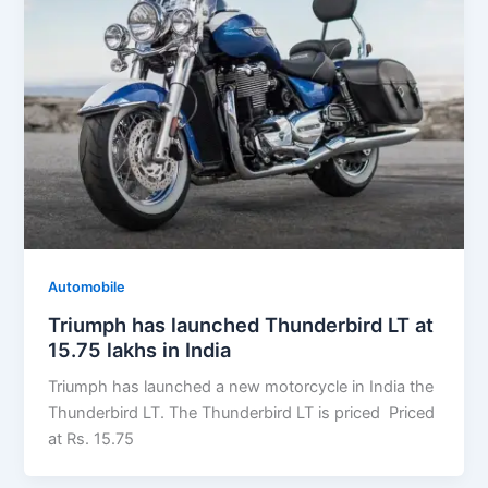
Automobile
Triumph has launched Thunderbird LT at
15.75 lakhs in India
Triumph has launched a new motorcycle in India the
Thunderbird LT. The Thunderbird LT is priced Priced
at Rs. 15.75