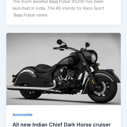
The much awaited Bajaj Pulsar RS200 has been
launched in India. The RS stands for Race Sport.
Bajaj Pulsar series
Automobile
All new Indian Chief Dark Horse cruiser