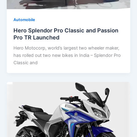
Automobile
Hero Splendor Pro Classic and Passion
Pro TR Launched
Hero Motocorp, world’s largest two wheeler maker,
has rolled out two new bikes in India – Splendor Pro
Classic and