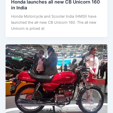
Honda launches all new CB Unicorn 160
in India
Honda Motorcycle and Scooter India (HMSI) have
launched the all-new CB Unicorn 160. The all new
Unicorn is priced at