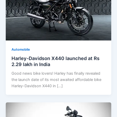
Automobile
Harley-Davidson X440 launched at Rs
2.29 lakh in India
Good news bike lovers! Harley has finally revealed
the launch date of its most awaited affordable bike
Harley-Davidson X440 in […]