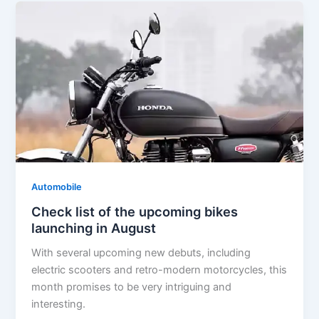
Automobile
Check list of the upcoming bikes
launching in August
With several upcoming new debuts, including
electric scooters and retro-modern motorcycles, this
month promises to be very intriguing and
interesting.