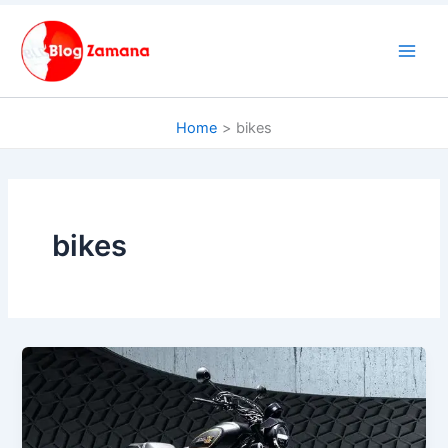
Skip
to
content
Home
bikes
bikes