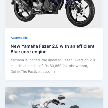
Automobile
New Yamaha Fazer 2.0 with an efficient
Blue core engine
Yamaha launched the updated Fazer FI version 2.0
in India at a price of Rs.83,850 (ex-showroom,
Delhi).The Festive season in