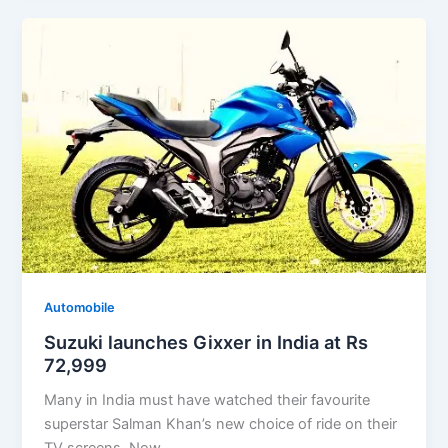
Automobile
Suzuki launches Gixxer in India at Rs
72,999
Many in India must have watched their favourite
superstar Salman Khan’s new choice of ride on their
TV screens. Now