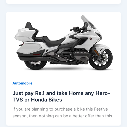
Automobile
Just pay Rs.1 and take Home any Hero-
TVS or Honda Bikes
If you are planning to purchase a bike this Festive
season, then nothing can be a better offer than this.