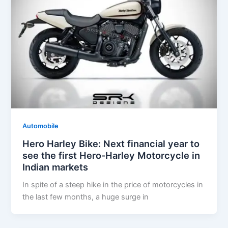
Automobile
Hero Harley Bike: Next financial year to
see the first Hero-Harley Motorcycle in
Indian markets
In spite of a steep hike in the price of motorcycles in
the last few months, a huge surge in