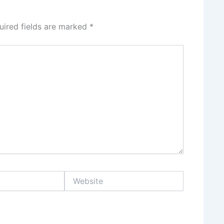
uired fields are marked
*
Website