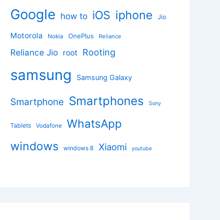
Google
iphone
iOS
how to
Jio
Motorola
OnePlus
Nokia
Reliance
Rooting
Reliance Jio
root
samsung
Samsung Galaxy
Smartphones
Smartphone
Sony
WhatsApp
Tablets
Vodafone
windows
Xiaomi
windows 8
youtube