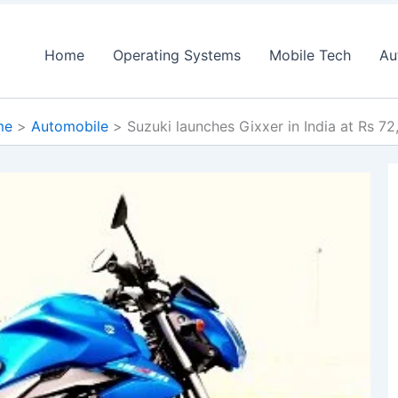
Home
Operating Systems
Mobile Tech
Au
me
Automobile
Suzuki launches Gixxer in India at Rs 7