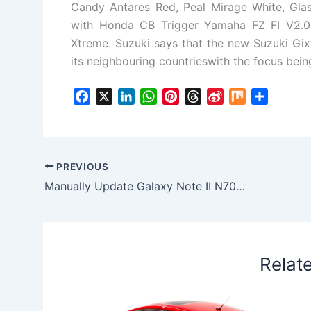
Candy Antares Red, Peal Mirage White, Glas
with Honda CB Trigger Yamaha FZ FI V2.0
Xtreme. Suzuki says that the new Suzuki Gixx
its neighbouring countrieswith the focus bein
F
X
L
W
P
T
S
M
S
a
i
h
i
h
i
i
h
c
n
a
n
r
n
x
a
e
k
t
t
e
a
r
b
e
s
e
a
W
e
PREVIOUS
o
d
A
r
d
e
Manually Update Galaxy Note II N7001 with Official KitKat 4.4.2 XXUFNH2 Firmware
o
I
p
e
s
i
k
n
p
s
b
t
o
Relat