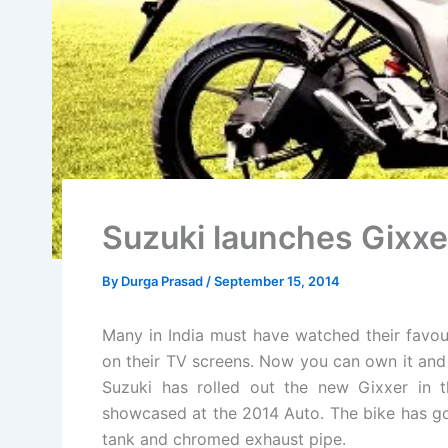
Suzuki launches Gixxer
By
Durga Prasad
/
September 15, 2014
Many in India must have watched their favou
on their TV screens. Now you can own it and ri
Suzuki has rolled out the new Gixxer in t
showcased at the 2014 Auto. The bike has go
tank and chromed exhaust pipe.