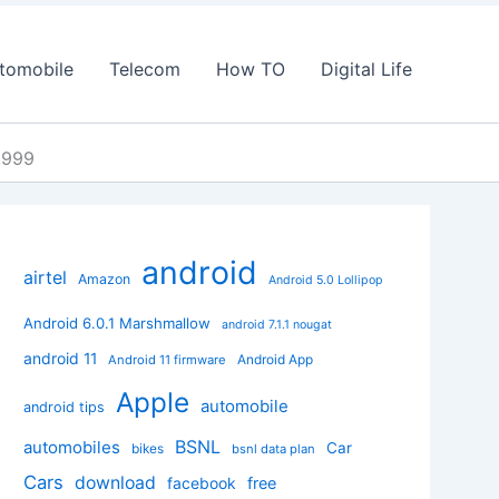
tomobile
Telecom
How TO
Digital Life
2,999
android
airtel
Amazon
Android 5.0 Lollipop
Android 6.0.1 Marshmallow
android 7.1.1 nougat
android 11
Android App
Android 11 firmware
Apple
automobile
android tips
BSNL
automobiles
Car
bikes
bsnl data plan
Cars
download
facebook
free