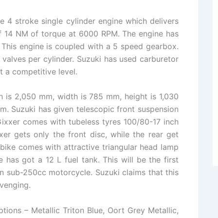
 4 stroke single cylinder engine which delivers
f 14 NM of torque at 6000 RPM. The engine has
This engine is coupled with a 5 speed gearbox.
 valves per cylinder. Suzuki has used carburetor
t a competitive level.
h is 2,050 mm, width is 785 mm, height is 1,030
m. Suzuki has given telescopic front suspension
ixxer comes with tubeless tyres 100/80-17 inch
er gets only the front disc, while the rear get
bike comes with attractive triangular head lamp
e has got a 12 L fuel tank. This will be the first
on sub-250cc motorcycle. Suzuki claims that this
avenging.
tions – Metallic Triton Blue, Oort Grey Metallic,