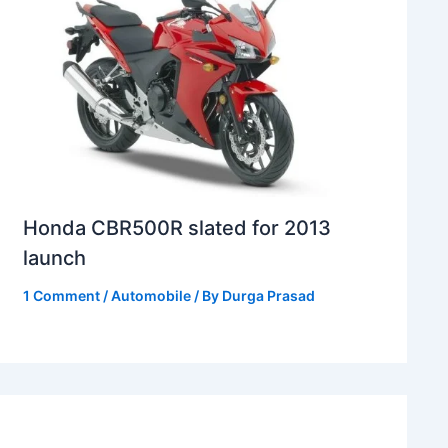
Honda CBR500R slated for 2013
launch
1 Comment
/
Automobile
/ By
Durga Prasad