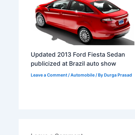
Updated 2013 Ford Fiesta Sedan
publicized at Brazil auto show
Leave a Comment
/
Automobile
/ By
Durga Prasad