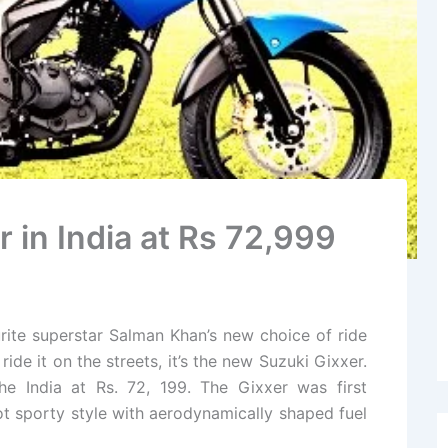
 in India at Rs 72,999
rite superstar Salman Khan’s new choice of ride
de it on the streets, it’s the new Suzuki Gixxer.
he India at Rs. 72, 199. The Gixxer was first
t sporty style with aerodynamically shaped fuel