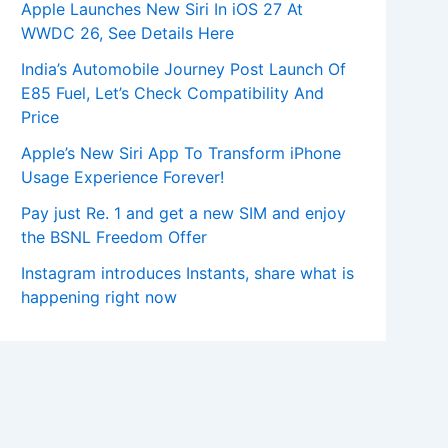
Apple Launches New Siri In iOS 27 At
WWDC 26, See Details Here
India’s Automobile Journey Post Launch Of
E85 Fuel, Let’s Check Compatibility And
Price
Apple’s New Siri App To Transform iPhone
Usage Experience Forever!
Pay just Re. 1 and get a new SIM and enjoy
the BSNL Freedom Offer
Instagram introduces Instants, share what is
happening right now