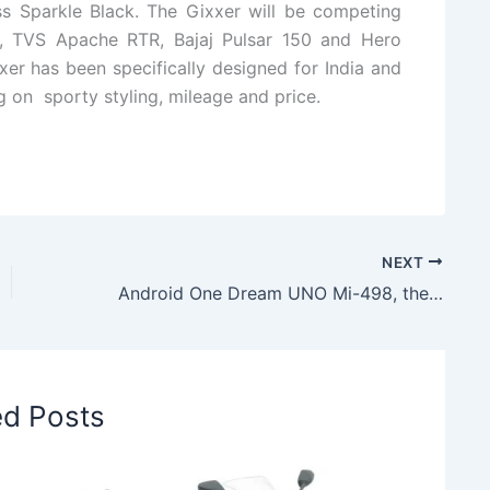
s Sparkle Black. The Gixxer will be competing
, TVS Apache RTR, Bajaj Pulsar 150 and Hero
er has been specifically designed for India and
g on sporty styling, mileage and price.
NEXT
Android One Dream UNO Mi-498, the First Android One Smartphone from Spice
ed Posts