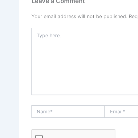
Leave a Comment
Your email address will not be published.
Req
Type
here..
Name*
Email*