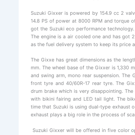
Suzuki Gixxer is powered by 154.9 cc 2 valve
14.8 PS of power at 8000 RPM and torque o
got the Suzuki eco performance technology. 
The engine is a air cooled one and has got 2
as the fuel delivery system to keep its price a
The Gixxe has great dimensions as the lengt
mm. The wheel base of the Gixxer is 1,330 m
and swing arm, mono rear suspension. The G
front tyre and 40/60R-17 rear tyre. The Gixx
drum brake which is very disappointing. The 
with bikini fairing and LED tail light. The bik
time that Suzuki is using dual-type exhaust 
exhaust plays a big role in the process of sc
Suzuki Gixxer will be offered in five color op