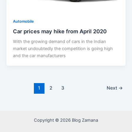
Automobile
Car prices may hike from April 2020
With the growing demand of cars in the Indian
market undoubtedly the competition is going high
and the car manufacturers
1
2
3
Next
→
Copyright © 2026 Blog Zamana