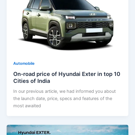
Automobile
On-road price of Hyundai Exter in top 10
Cities of India
In our previous article, we had informed you about
the launch date, price, specs and features of the
most awaited