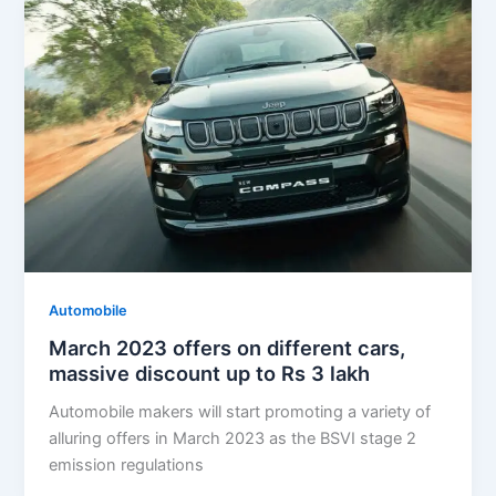
Automobile
March 2023 offers on different cars,
massive discount up to Rs 3 lakh
Automobile makers will start promoting a variety of
alluring offers in March 2023 as the BSVI stage 2
emission regulations