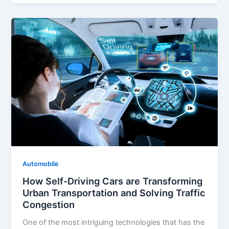
Automobile
How Self-Driving Cars are Transforming
Urban Transportation and Solving Traffic
Congestion
One of the most intriguing technologies that has the