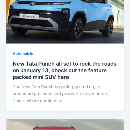
Automobile
New Tata Punch all set to rock the roads
on January 13, check out the feature
packed mini SUV here
The New Tata Punch is getting geared up, to
command presence and power like never before.
This is where confidence