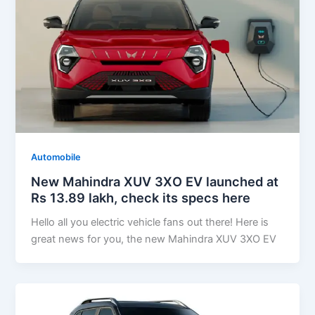
Automobile
New Mahindra XUV 3XO EV launched at
Rs 13.89 lakh, check its specs here
Hello all you electric vehicle fans out there! Here is
great news for you, the new Mahindra XUV 3XO EV