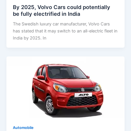
By 2025, Volvo Cars could potentially
be fully electrified in India
The Swedish luxury car manufacturer, Volvo Cars
has stated that it may switch to an all-electric fleet in
India by 2025. In
Automobile