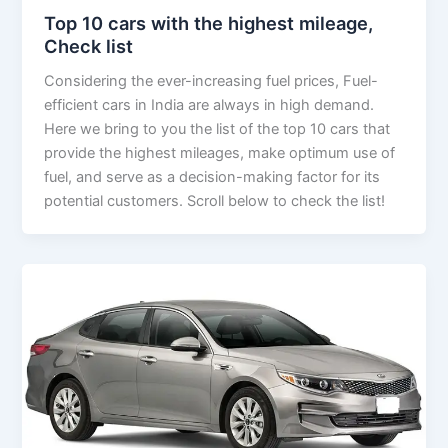
Top 10 cars with the highest mileage,
Check list
Considering the ever-increasing fuel prices, Fuel-
efficient cars in India are always in high demand.
Here we bring to you the list of the top 10 cars that
provide the highest mileages, make optimum use of
fuel, and serve as a decision-making factor for its
potential customers. Scroll below to check the list!