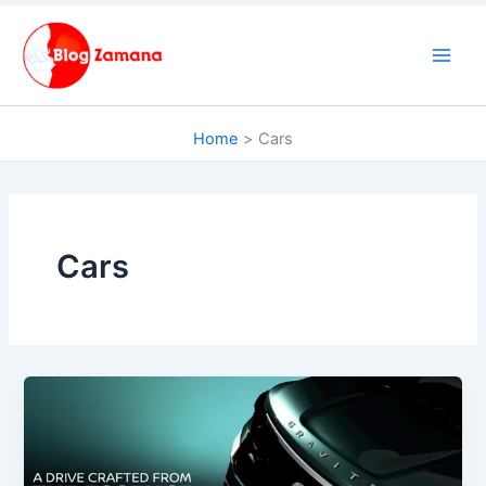
Skip
to
content
Home
Cars
Cars