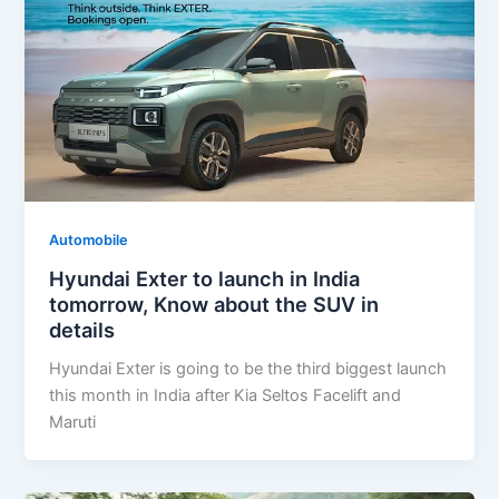
Automobile
Hyundai Exter to launch in India
tomorrow, Know about the SUV in
details
Hyundai Exter is going to be the third biggest launch
this month in India after Kia Seltos Facelift and
Maruti