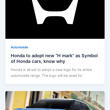
Automobile
Honda to adopt new “H mark” as Symbol
of Honda cars, know why
Honda is all set to adopt a new logo for its entire
automobile range. The logo will be used for