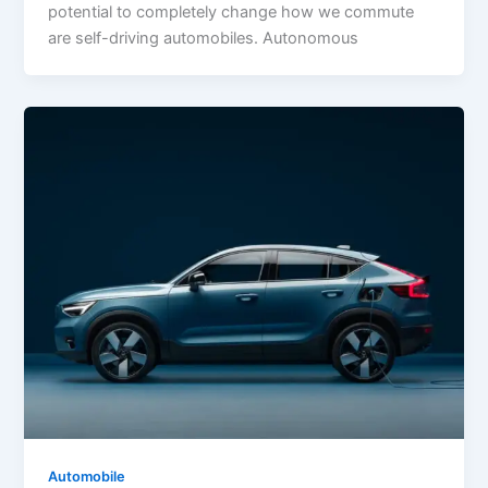
potential to completely change how we commute
are self-driving automobiles. Autonomous
Automobile