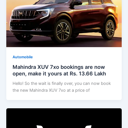
Automobile
Mahindra XUV 7xo bookings are now
open, make it yours at Rs. 13.66 Lakh
Hello! So the wait is finally over, you can now book
the new Mahindra XUV 7xo at a price of