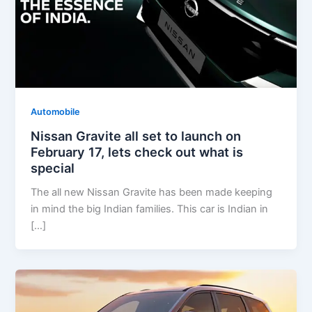
Automobile
Nissan Gravite all set to launch on
February 17, lets check out what is
special
The all new Nissan Gravite has been made keeping
in mind the big Indian families. This car is Indian in
[…]