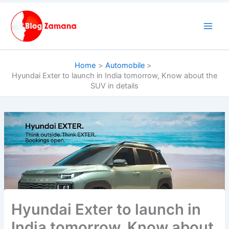
Skip
to
content
Home
Automobile
Hyundai Exter to launch in India tomorrow, Know about the
SUV in details
Hyundai Exter to launch in
India tomorrow, Know about