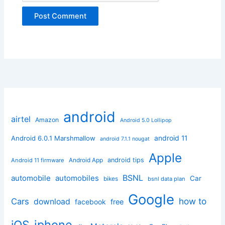
android
airtel
Amazon
Android 5.0 Lollipop
android 11
Android 6.0.1 Marshmallow
android 7.1.1 nougat
Apple
Android App
android tips
Android 11 firmware
BSNL
automobile
automobiles
Car
bikes
bsnl data plan
Google
how to
Cars
download
facebook
free
iphone