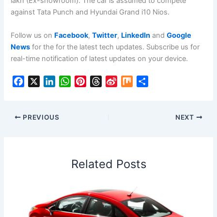
lakh (Ex-showroom). The car is assumed to compete
against Tata Punch and Hyundai Grand i10 Nios.
Follow us on
Facebook
,
Twitter
,
LinkedIn
and
Google
News
for the for the latest tech updates. Subscribe us for
real-time notification of latest updates on your device.
F
X
L
W
P
T
S
M
S
a
i
h
i
h
i
i
h
c
n
a
n
r
n
x
a
e
k
t
t
e
a
r
PREVIOUS
NEXT
b
e
s
e
a
W
e
o
d
A
r
d
e
o
I
p
e
s
i
Related Posts
k
n
p
s
b
t
o