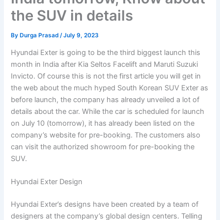
the SUV in details
By
Durga Prasad
/
July 9, 2023
Hyundai Exter is going to be the third biggest launch this
month in India after Kia Seltos Facelift and Maruti Suzuki
Invicto. Of course this is not the first article you will get in
the web about the much hyped South Korean SUV Exter as
before launch, the company has already unveiled a lot of
details about the car. While the car is scheduled for launch
on July 10 (tomorrow), it has already been listed on the
company’s website for pre-booking. The customers also
can visit the authorized showroom for pre-booking the
SUV.
Hyundai Exter Design
Hyundai Exter’s designs have been created by a team of
designers at the company’s global design centers. Telling