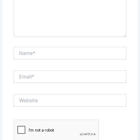
Name*
Email*
Website