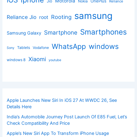
iOS
Motorola
OnePlus
Jio
Nokia
Reliance
samsung
Rooting
Reliance Jio
root
Smartphones
Smartphone
Samsung Galaxy
windows
WhatsApp
Tablets
Vodafone
Sony
Xiaomi
windows 8
youtube
Apple Launches New Siri In iOS 27 At WWDC 26, See
Details Here
India’s Automobile Journey Post Launch Of E85 Fuel, Let’s
Check Compatibility And Price
Apple’s New Siri App To Transform iPhone Usage