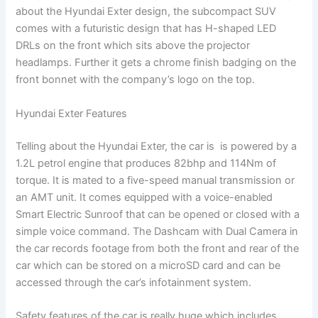
about the Hyundai Exter design, the subcompact SUV
comes with a futuristic design that has H-shaped LED
DRLs on the front which sits above the projector
headlamps. Further it gets a chrome finish badging on the
front bonnet with the company’s logo on the top.
Hyundai Exter Features
Telling about the Hyundai Exter, the car is is powered by a
1.2L petrol engine that produces 82bhp and 114Nm of
torque. It is mated to a five-speed manual transmission or
an AMT unit. It comes equipped with a voice-enabled
Smart Electric Sunroof that can be opened or closed with a
simple voice command. The Dashcam with Dual Camera in
the car records footage from both the front and rear of the
car which can be stored on a microSD card and can be
accessed through the car’s infotainment system.
Safety features of the car is really huge which includes