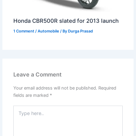
Honda CBR500R slated for 2013 launch
1 Comment
/
Automobile
/ By
Durga Prasad
Leave a Comment
Your email address will not be published.
Required
fields are marked
*
Type
here..