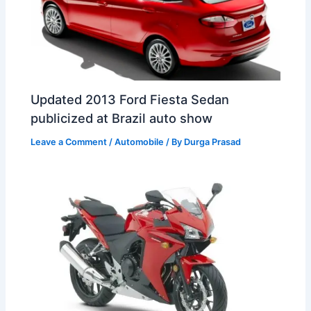
Updated 2013 Ford Fiesta Sedan
publicized at Brazil auto show
Leave a Comment
/
Automobile
/ By
Durga Prasad