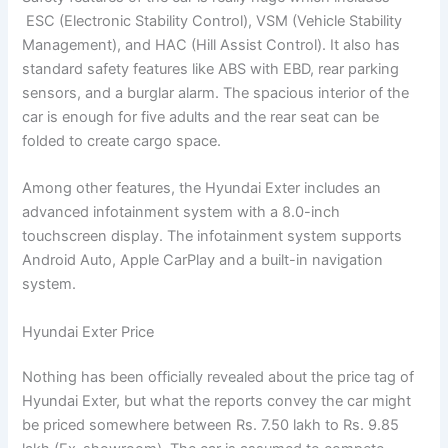
ESC (Electronic Stability Control), VSM (Vehicle Stability
Management), and HAC (Hill Assist Control). It also has
standard safety features like ABS with EBD, rear parking
sensors, and a burglar alarm. The spacious interior of the
car is enough for five adults and the rear seat can be
folded to create cargo space.
Among other features, the Hyundai Exter includes an
advanced infotainment system with a 8.0-inch
touchscreen display. The infotainment system supports
Android Auto, Apple CarPlay and a built-in navigation
system.
Hyundai Exter Price
Nothing has been officially revealed about the price tag of
Hyundai Exter, but what the reports convey the car might
be priced somewhere between Rs. 7.50 lakh to Rs. 9.85