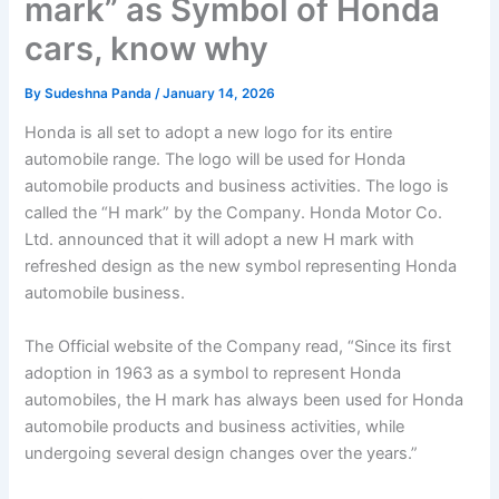
mark” as Symbol of Honda
cars, know why
By
Sudeshna Panda
/
January 14, 2026
Honda is all set to adopt a new logo for its entire
automobile range. The logo will be used for Honda
automobile products and business activities. The logo is
called the “H mark” by the Company. Honda Motor Co.
Ltd. announced that it will adopt a new H mark with
refreshed design as the new symbol representing Honda
automobile business.
The Official website of the Company read, “Since its first
adoption in 1963 as a symbol to represent Honda
automobiles, the H mark has always been used for Honda
automobile products and business activities, while
undergoing several design changes over the years.”