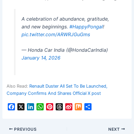
A celebration of abundance, gratitude,
and new beginnings.
#HappyPongal
!
pic.twitter.com/ARWRJGuGms
— Honda Car India (@HondaCarIndia)
January 14, 2026
Also Read:
Renault Duster All Set To Be Launched,
Company Confirms And Shares Official X post
F
X
L
W
P
T
S
M
S
a
i
h
i
h
i
i
h
c
n
a
n
r
n
x
a
e
k
t
t
e
a
r
PREVIOUS
NEXT