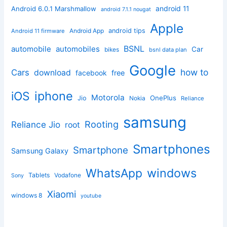
android 11
Android 6.0.1 Marshmallow
android 7.1.1 nougat
Apple
Android App
android tips
Android 11 firmware
BSNL
automobile
automobiles
Car
bikes
bsnl data plan
Google
how to
Cars
download
facebook
free
iphone
iOS
Motorola
OnePlus
Jio
Nokia
Reliance
samsung
Rooting
Reliance Jio
root
Smartphones
Smartphone
Samsung Galaxy
windows
WhatsApp
Tablets
Vodafone
Sony
Xiaomi
windows 8
youtube