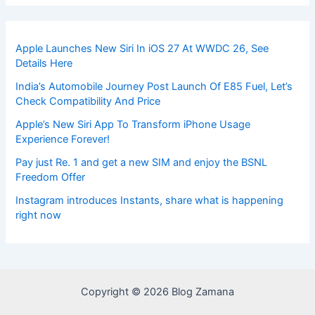
Apple Launches New Siri In iOS 27 At WWDC 26, See
Details Here
India’s Automobile Journey Post Launch Of E85 Fuel, Let’s
Check Compatibility And Price
Apple’s New Siri App To Transform iPhone Usage
Experience Forever!
Pay just Re. 1 and get a new SIM and enjoy the BSNL
Freedom Offer
Instagram introduces Instants, share what is happening
right now
Copyright © 2026 Blog Zamana