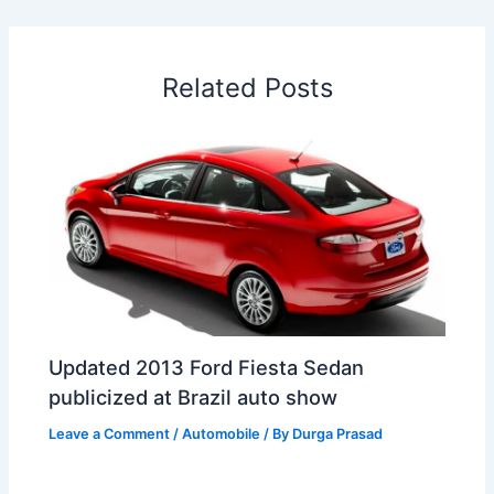
b
e
s
e
a
W
e
o
d
A
r
d
e
o
I
p
e
s
i
Related Posts
k
n
p
s
b
t
o
Updated 2013 Ford Fiesta Sedan
publicized at Brazil auto show
Leave a Comment
/
Automobile
/ By
Durga Prasad