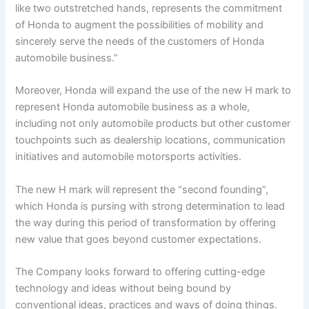
like two outstretched hands, represents the commitment
of Honda to augment the possibilities of mobility and
sincerely serve the needs of the customers of Honda
automobile business.”
Moreover, Honda will expand the use of the new H mark to
represent Honda automobile business as a whole,
including not only automobile products but other customer
touchpoints such as dealership locations, communication
initiatives and automobile motorsports activities.
The new H mark will represent the “second founding”,
which Honda is pursing with strong determination to lead
the way during this period of transformation by offering
new value that goes beyond customer expectations.
The Company looks forward to offering cutting-edge
technology and ideas without being bound by
conventional ideas, practices and ways of doing things.