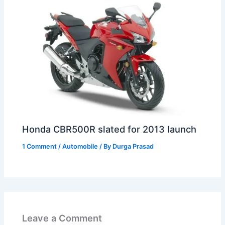
Honda CBR500R slated for 2013 launch
1 Comment
/
Automobile
/ By
Durga Prasad
Leave a Comment