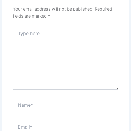
Your email address will not be published.
Required
fields are marked
*
Type
here..
Name*
Email*