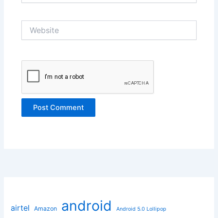
Website
android
airtel
Amazon
Android 5.0 Lollipop