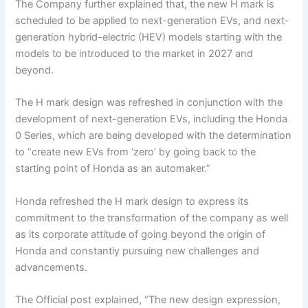
The Company further explained that, the new H mark is
scheduled to be applied to next-generation EVs, and next-
generation hybrid-electric (HEV) models starting with the
models to be introduced to the market in 2027 and
beyond.
The H mark design was refreshed in conjunction with the
development of next-generation EVs, including the Honda
0 Series, which are being developed with the determination
to “create new EVs from ‘zero’ by going back to the
starting point of Honda as an automaker.”
Honda refreshed the H mark design to express its
commitment to the transformation of the company as well
as its corporate attitude of going beyond the origin of
Honda and constantly pursuing new challenges and
advancements.
The Official post explained, “The new design expression,