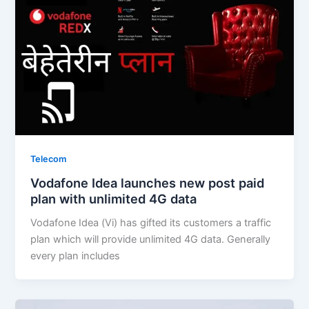
Telecom
Vodafone Idea launches new post paid
plan with unlimited 4G data
Vodafone Idea (Vi) has gifted its customers a traffic
plan which will provide unlimited 4G data. Generally
every plan includes