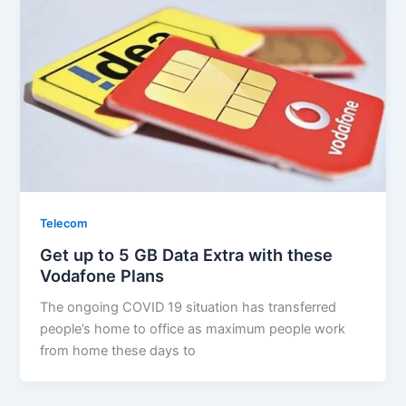
Telecom
Get up to 5 GB Data Extra with these
Vodafone Plans
The ongoing COVID 19 situation has transferred
people’s home to office as maximum people work
from home these days to