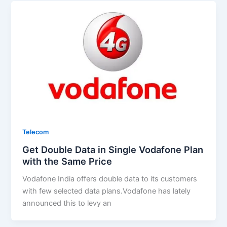
Telecom
Get Double Data in Single Vodafone Plan
with the Same Price
Vodafone India offers double data to its customers
with few selected data plans.Vodafone has lately
announced this to levy an