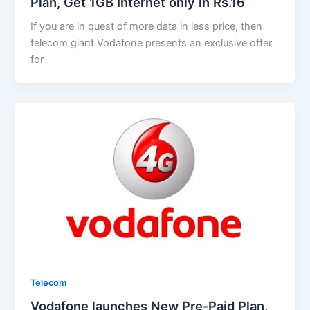
Plan, Get 1GB Internet only in Rs.16
If you are in quest of more data in less price, then
telecom giant Vodafone presents an exclusive offer
for
Telecom
Vodafone launches New Pre-Paid Plan,