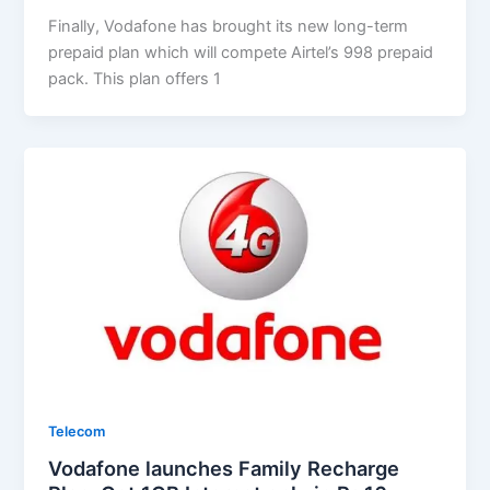
Finally, Vodafone has brought its new long-term
prepaid plan which will compete Airtel’s 998 prepaid
pack. This plan offers 1
Telecom
Vodafone launches Family Recharge