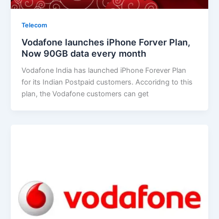
Telecom
Vodafone launches iPhone Forver Plan,
Now 90GB data every month
Vodafone India has launched iPhone Forever Plan
for its Indian Postpaid customers. Accoridng to this
plan, the Vodafone customers can get