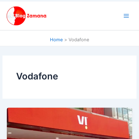
Skip
to
content
Home
Vodafone
Vodafone