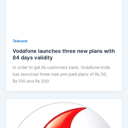
Telecom
Vodafone launches three new plans with
84 days validity
In order to get its customers back, Vodafone India
has launched three new pre-paid plans of Rs.50,
Rs.100 and Rs.500.