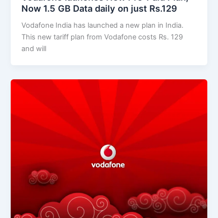
Now 1.5 GB Data daily on just Rs.129
Vodafone India has launched a new plan in India.
This new tariff plan from Vodafone costs Rs. 129
and will