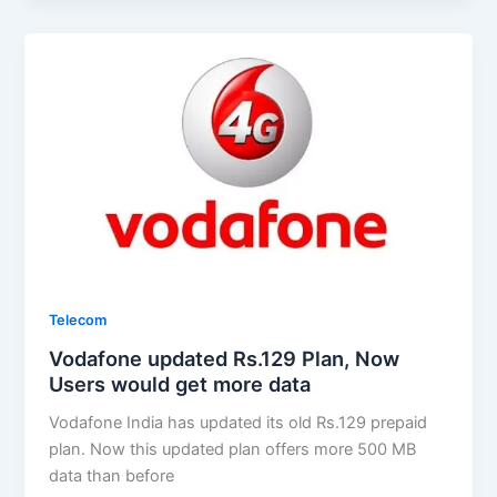
Telecom
Vodafone updated Rs.129 Plan, Now
Users would get more data
Vodafone India has updated its old Rs.129 prepaid
plan. Now this updated plan offers more 500 MB
data than before