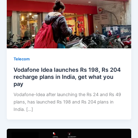
Telecom
Vodafone Idea launches Rs 198, Rs 204
recharge plans in India, get what you
pay
Vodafone-Idea after launching the Rs 24 and Rs 49
plans, has launched Rs 198 and Rs 204 plans in
India. […]