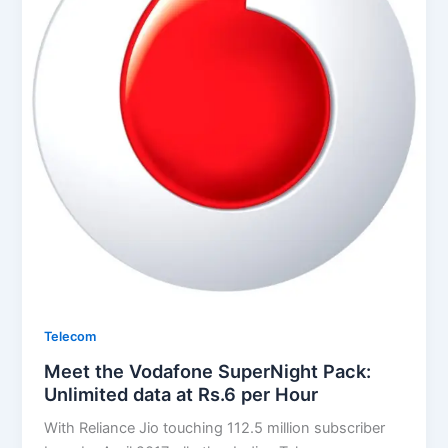
Telecom
Meet the Vodafone SuperNight Pack:
Unlimited data at Rs.6 per Hour
With Reliance Jio touching 112.5 million subscriber