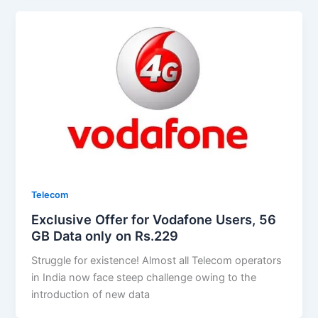
Telecom
Exclusive Offer for Vodafone Users, 56
GB Data only on Rs.229
Struggle for existence! Almost all Telecom operators
in India now face steep challenge owing to the
introduction of new data