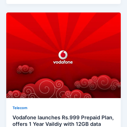
Telecom
Vodafone launches Rs.999 Prepaid Plan,
offers 1 Year Vaildiy with 12GB data