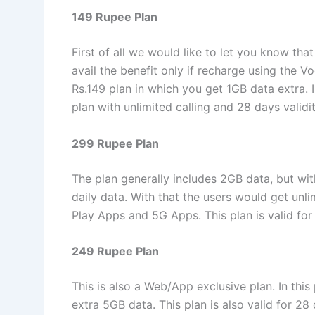
149 Rupee Plan
First of all we would like to let you know t
avail the benefit only if recharge using the V
Rs.149 plan in which you get 1GB data extra. I
plan with unlimited calling and 28 days validi
299 Rupee Plan
The plan generally includes 2GB data, but wi
daily data. With that the users would get unl
Play Apps and 5G Apps. This plan is valid for 
249 Rupee Plan
This is also a Web/App exclusive plan. In this
extra 5GB data. This plan is also valid for 28