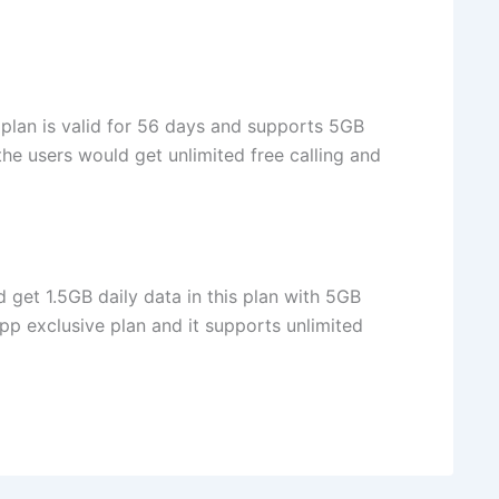
 plan is valid for 56 days and supports 5GB
 the users would get unlimited free calling and
d get 1.5GB daily data in this plan with 5GB
App exclusive plan and it supports unlimited