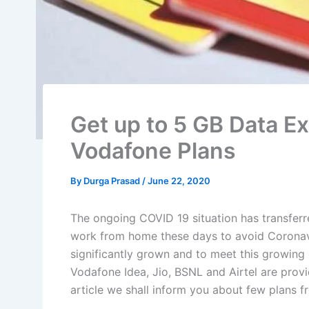
Get up to 5 GB Data Ex
Vodafone Plans
By
Durga Prasad
/
June 22, 2020
The ongoing COVID 19 situation has transfer
work from home these days to avoid Coronavir
significantly grown and to meet this growing
Vodafone Idea, Jio, BSNL and Airtel are provid
article we shall inform you about few plans 