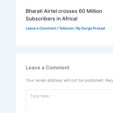
Bharati Airtel crosses 60 Million
Subscribers in Africa!
Leave a Comment
/
Telecom
/ By
Durga Prasad
Leave a Comment
Your email address will not be published.
Req
Type
here..