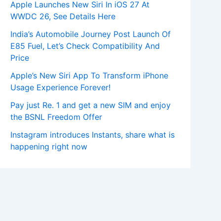
Apple Launches New Siri In iOS 27 At
WWDC 26, See Details Here
India’s Automobile Journey Post Launch Of
E85 Fuel, Let’s Check Compatibility And
Price
Apple’s New Siri App To Transform iPhone
Usage Experience Forever!
Pay just Re. 1 and get a new SIM and enjoy
the BSNL Freedom Offer
Instagram introduces Instants, share what is
happening right now