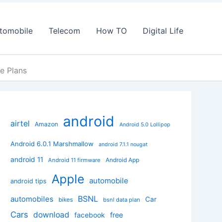
tomobile
Telecom
How TO
Digital Life
e Plans
android
airtel
Amazon
Android 5.0 Lollipop
Android 6.0.1 Marshmallow
android 7.1.1 nougat
android 11
Android App
Android 11 firmware
Apple
automobile
android tips
BSNL
automobiles
Car
bikes
bsnl data plan
Cars
download
facebook
free