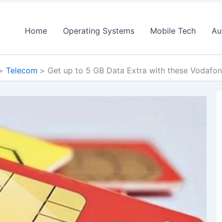
Home
Operating Systems
Mobile Tech
Au
Telecom
Get up to 5 GB Data Extra with these Vodafon