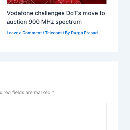
Vodafone challenges DoT’s move to
auction 900 MHz spectrum
Leave a Comment
/
Telecom
/ By
Durga Prasad
uired fields are marked
*