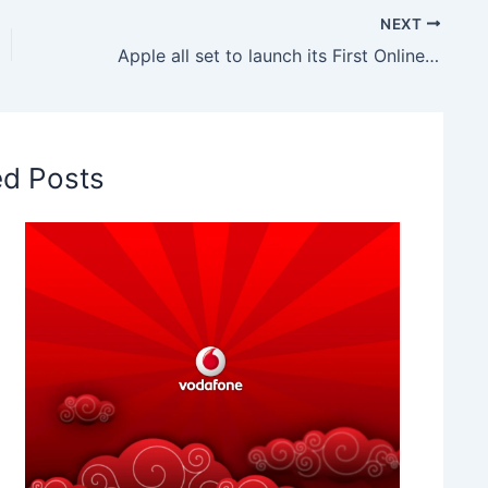
NEXT
Apple all set to launch its First Online Store in India, Will be inaugurated this Festive Season
ed Posts