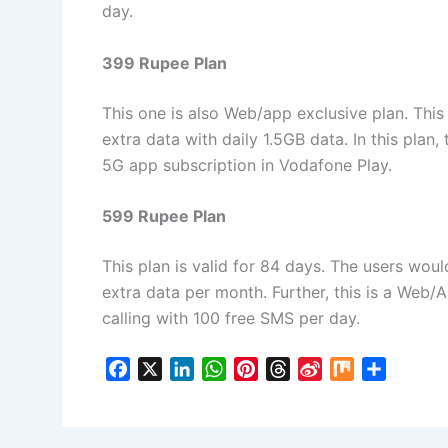
day.
399 Rupee Plan
This one is also Web/app exclusive plan. This
extra data with daily 1.5GB data. In this plan,
5G app subscription in Vodafone Play.
599 Rupee Plan
This plan is valid for 84 days. The users woul
extra data per month. Further, this is a Web/
calling with 100 free SMS per day.
F
X
L
W
P
T
S
M
S
a
i
h
i
h
i
i
h
c
n
a
n
r
n
x
a
e
k
t
t
e
a
r