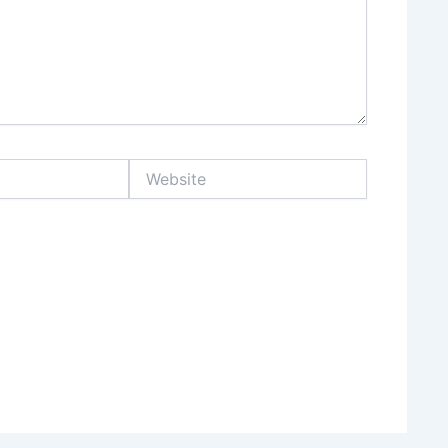
Website