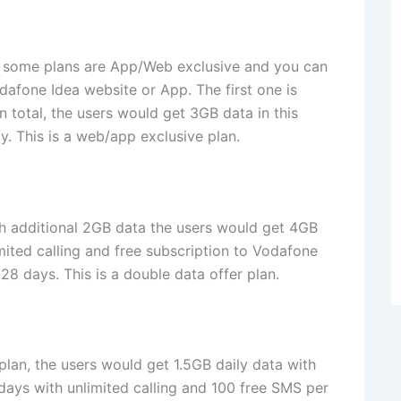
hat some plans are App/Web exclusive and you can
odafone Idea website or App. The first one is
n total, the users would get 3GB data in this
ty. This is a web/app exclusive plan.
th additional 2GB data the users would get 4GB
imited calling and free subscription to Vodafone
28 days. This is a double data offer plan.
 plan, the users would get 1.5GB daily data with
 days with unlimited calling and 100 free SMS per