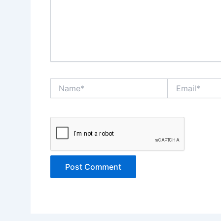
Name*
Email*