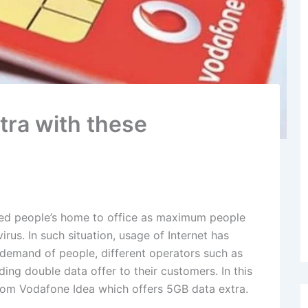
tra with these
red people’s home to office as maximum people
us. In such situation, usage of Internet has
 demand of people, different operators such as
ing double data offer to their customers. In this
from Vodafone Idea which offers 5GB data extra.