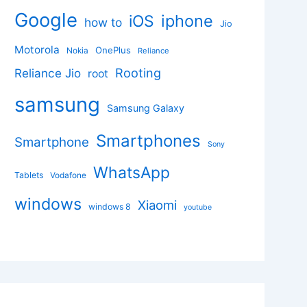
Google
iphone
iOS
how to
Jio
Motorola
OnePlus
Nokia
Reliance
Rooting
Reliance Jio
root
samsung
Samsung Galaxy
Smartphones
Smartphone
Sony
WhatsApp
Tablets
Vodafone
windows
Xiaomi
windows 8
youtube