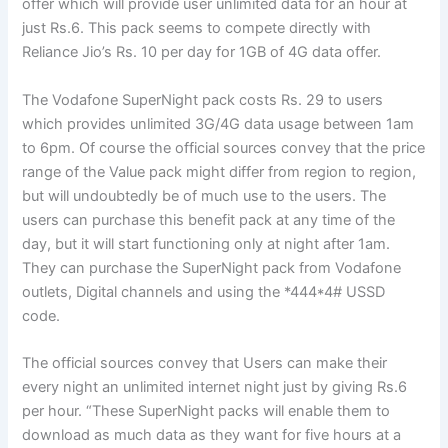
offer which will provide user unlimited data for an hour at
just Rs.6. This pack seems to compete directly with
Reliance Jio’s Rs. 10 per day for 1GB of 4G data offer.
The Vodafone SuperNight pack costs Rs. 29 to users
which provides unlimited 3G/4G data usage between 1am
to 6pm. Of course the official sources convey that the price
range of the Value pack might differ from region to region,
but will undoubtedly be of much use to the users. The
users can purchase this benefit pack at any time of the
day, but it will start functioning only at night after 1am.
They can purchase the SuperNight pack from Vodafone
outlets, Digital channels and using the *444*4# USSD
code.
The official sources convey that Users can make their
every night an unlimited internet night just by giving Rs.6
per hour. “These SuperNight packs will enable them to
download as much data as they want for five hours at a