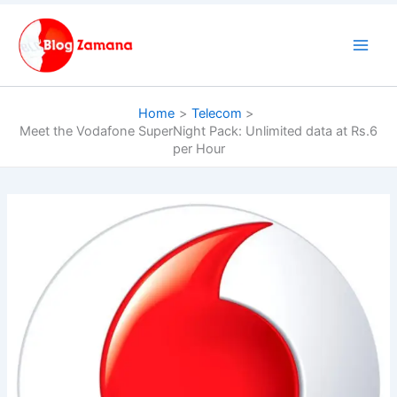
Skip
to
content
Home
Telecom
Meet the Vodafone SuperNight Pack: Unlimited data at Rs.6
per Hour