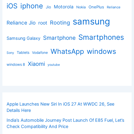
iphone
iOS
Motorola
OnePlus
Jio
Nokia
Reliance
samsung
Rooting
Reliance Jio
root
Smartphones
Smartphone
Samsung Galaxy
windows
WhatsApp
Tablets
Vodafone
Sony
Xiaomi
windows 8
youtube
Apple Launches New Siri In iOS 27 At WWDC 26, See
Details Here
India’s Automobile Journey Post Launch Of E85 Fuel, Let’s
Check Compatibility And Price