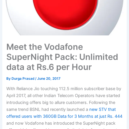
Meet the Vodafone
SuperNight Pack: Unlimited
data at Rs.6 per Hour
By
Durga Prasad
/
June 20, 2017
With Reliance Jio touching 112.5 million subscriber base by
April 2017, all other Indian Telecom Operators have started
introducing offers big to allure customers. Following the
same trend BSNL had recently launched a
new STV that
offered users with 360GB Data for 3 Months at just Rs. 444
and now Vodafone has introduced the SuperNight pack