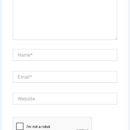
Name*
Email*
Website