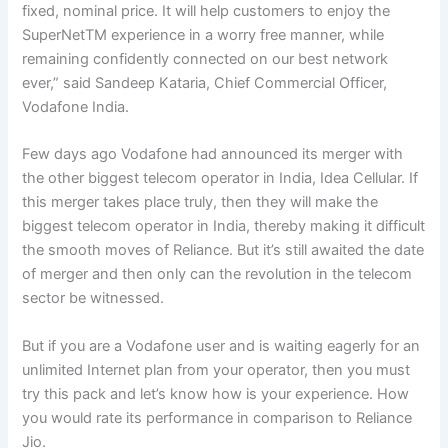
fixed, nominal price. It will help customers to enjoy the
SuperNetTM experience in a worry free manner, while
remaining confidently connected on our best network
ever,” said Sandeep Kataria, Chief Commercial Officer,
Vodafone India.
Few days ago Vodafone had announced its merger with
the other biggest telecom operator in India, Idea Cellular. If
this merger takes place truly, then they will make the
biggest telecom operator in India, thereby making it difficult
the smooth moves of Reliance. But it’s still awaited the date
of merger and then only can the revolution in the telecom
sector be witnessed.
But if you are a Vodafone user and is waiting eagerly for an
unlimited Internet plan from your operator, then you must
try this pack and let’s know how is your experience. How
you would rate its performance in comparison to Reliance
Jio.