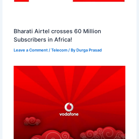
Bharati Airtel crosses 60 Million
Subscribers in Africa!
Leave a Comment
/
Telecom
/ By
Durga Prasad