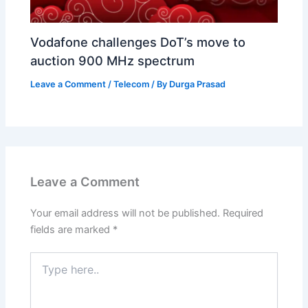
Vodafone challenges DoT’s move to
auction 900 MHz spectrum
Leave a Comment
/
Telecom
/ By
Durga Prasad
Leave a Comment
Your email address will not be published.
Required
fields are marked
*
Type
here..