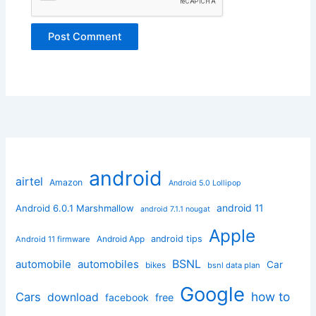
android
airtel
Amazon
Android 5.0 Lollipop
android 11
Android 6.0.1 Marshmallow
android 7.1.1 nougat
Apple
Android App
android tips
Android 11 firmware
BSNL
automobile
automobiles
Car
bikes
bsnl data plan
Google
how to
Cars
download
facebook
free