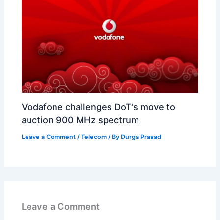
Vodafone challenges DoT’s move to
auction 900 MHz spectrum
Leave a Comment
/
Telecom
/ By
Durga Prasad
Leave a Comment