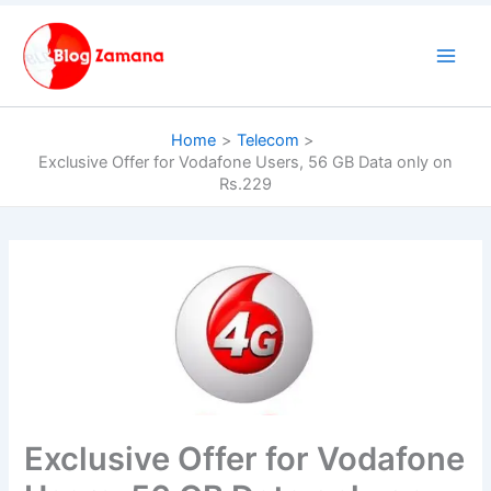
Skip
to
content
Home
Telecom
Exclusive Offer for Vodafone Users, 56 GB Data only on
Rs.229
Exclusive Offer for Vodafone