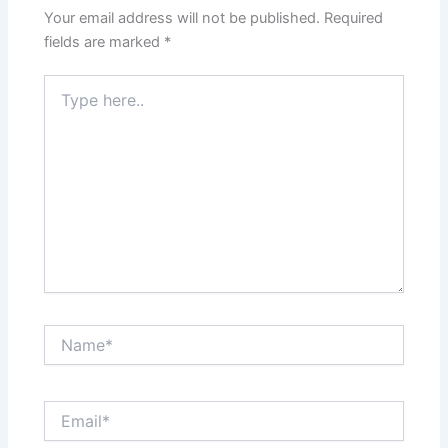
Your email address will not be published.
Required
fields are marked
*
Type
here..
Name*
Email*