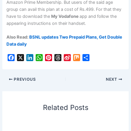
Amazon Prime Membership. But users of the said age
group can avail this plan at a cost of Rs.499. For that they
have to download the
My Vodafone
app and follow the
appearing instructions on their handset.
Also Read:
BSNL updates Two Prepaid Plans, Get Double
Data daily
F
X
L
W
P
T
S
M
S
a
i
h
i
h
i
i
h
c
n
a
n
r
n
x
a
e
k
t
t
e
a
r
PREVIOUS
NEXT
b
e
s
e
a
W
e
o
d
A
r
d
e
o
I
p
e
s
i
Related Posts
k
n
p
s
b
t
o