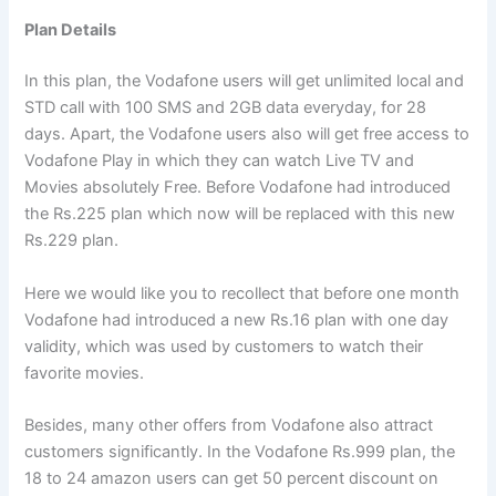
Plan Details
In this plan, the Vodafone users will get unlimited local and
STD call with 100 SMS and 2GB data everyday, for 28
days. Apart, the Vodafone users also will get free access to
Vodafone Play in which they can watch Live TV and
Movies absolutely Free. Before Vodafone had introduced
the Rs.225 plan which now will be replaced with this new
Rs.229 plan.
Here we would like you to recollect that before one month
Vodafone had introduced a new Rs.16 plan with one day
validity, which was used by customers to watch their
favorite movies.
Besides, many other offers from Vodafone also attract
customers significantly. In the Vodafone Rs.999 plan, the
18 to 24 amazon users can get 50 percent discount on