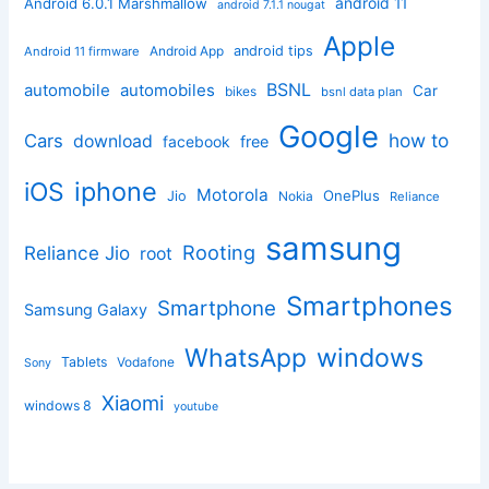
android 11
Android 6.0.1 Marshmallow
android 7.1.1 nougat
Apple
Android App
android tips
Android 11 firmware
BSNL
automobile
automobiles
Car
bikes
bsnl data plan
Google
how to
Cars
download
facebook
free
iphone
iOS
Motorola
OnePlus
Jio
Nokia
Reliance
samsung
Rooting
Reliance Jio
root
Smartphones
Smartphone
Samsung Galaxy
windows
WhatsApp
Tablets
Vodafone
Sony
Xiaomi
windows 8
youtube