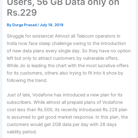
Users, 56 GB Data only on
Rs.229
By
Durga Prasad
/
July 18, 2019
Struggle for existence! Almost all Telecom operators in
India now face steep challenge owing to the introduction
of new data plans every single day. So they have no option
left but only to attract customers by vulnerable offers.
While Jio is leading the chart with the most lucrative offers
for its customers, others also trying to fit into it shoe by
following the trend.
Just of late, Vodafone has introduced a new plan for its
subscribers. While almost all prepaid plans of Vodafone
cost less than Rs.500, its recently introduced Rs.229 plan
is assumed to get good market response. In this plan, the
customers would get 2GB data per day with 28 days
validity period.