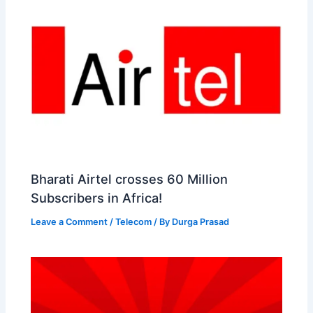
Bharati Airtel crosses 60 Million
Subscribers in Africa!
Leave a Comment
/
Telecom
/ By
Durga Prasad