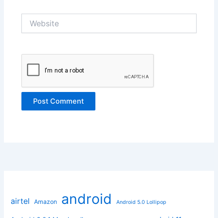
Website
android
airtel
Amazon
Android 5.0 Lollipop