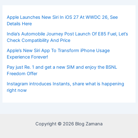
Apple Launches New Siri In iOS 27 At WWDC 26, See
Details Here
India’s Automobile Journey Post Launch Of E85 Fuel, Let’s
Check Compatibility And Price
Apple’s New Siri App To Transform iPhone Usage
Experience Forever!
Pay just Re. 1 and get a new SIM and enjoy the BSNL
Freedom Offer
Instagram introduces Instants, share what is happening
right now
Copyright © 2026 Blog Zamana