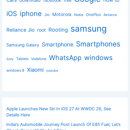
Cars
download
facebook
free
iphone
iOS
Motorola
OnePlus
Jio
Nokia
Reliance
samsung
Rooting
Reliance Jio
root
Smartphones
Smartphone
Samsung Galaxy
windows
WhatsApp
Tablets
Vodafone
Sony
Xiaomi
windows 8
youtube
Apple Launches New Siri In iOS 27 At WWDC 26, See
Details Here
India’s Automobile Journey Post Launch Of E85 Fuel, Let’s