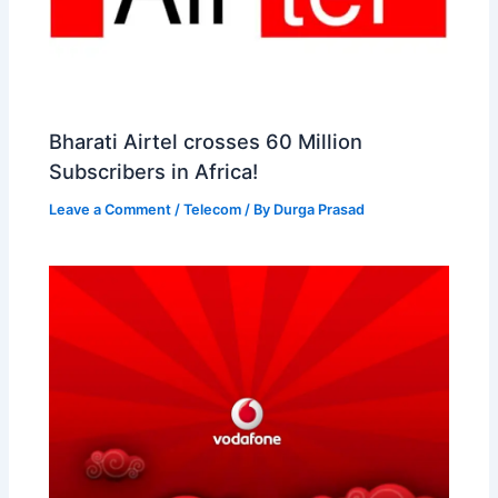
Bharati Airtel crosses 60 Million
Subscribers in Africa!
Leave a Comment
/
Telecom
/ By
Durga Prasad