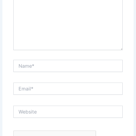
Name*
Email*
Website