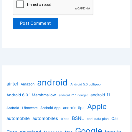
android
airtel
Amazon
Android 5.0 Lollipop
android 11
Android 6.0.1 Marshmallow
android 7.1.1 nougat
Apple
Android App
android tips
Android 11 firmware
BSNL
automobile
automobiles
Car
bikes
bsnl data plan
Google
how to