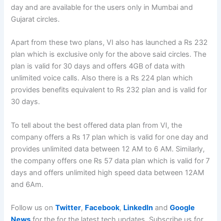
day and are available for the users only in Mumbai and
Gujarat circles.
Apart from these two plans, VI also has launched a Rs 232
plan which is exclusive only for the above said circles. The
plan is valid for 30 days and offers 4GB of data with
unlimited voice calls. Also there is a Rs 224 plan which
provides benefits equivalent to Rs 232 plan and is valid for
30 days.
To tell about the best offered data plan from VI, the
company offers a Rs 17 plan which is valid for one day and
provides unlimited data between 12 AM to 6 AM. Similarly,
the company offers one Rs 57 data plan which is valid for 7
days and offers unlimited high speed data between 12AM
and 6Am.
Follow us on
Twitter
,
Facebook
,
LinkedIn
and
Google
News
for the for the latest tech updates. Subscribe us for