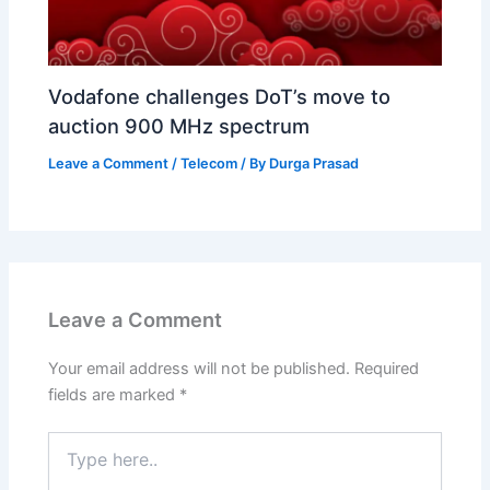
Vodafone challenges DoT’s move to
auction 900 MHz spectrum
Leave a Comment
/
Telecom
/ By
Durga Prasad
Leave a Comment
Your email address will not be published.
Required
fields are marked
*
Type
here..