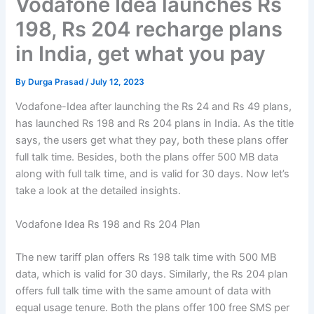
Vodafone Idea launches Rs
198, Rs 204 recharge plans
in India, get what you pay
By
Durga Prasad
/
July 12, 2023
Vodafone-Idea after launching the Rs 24 and Rs 49 plans,
has launched Rs 198 and Rs 204 plans in India. As the title
says, the users get what they pay, both these plans offer
full talk time. Besides, both the plans offer 500 MB data
along with full talk time, and is valid for 30 days. Now let’s
take a look at the detailed insights.
Vodafone Idea Rs 198 and Rs 204 Plan
The new tariff plan offers Rs 198 talk time with 500 MB
data, which is valid for 30 days. Similarly, the Rs 204 plan
offers full talk time with the same amount of data with
equal usage tenure. Both the plans offer 100 free SMS per