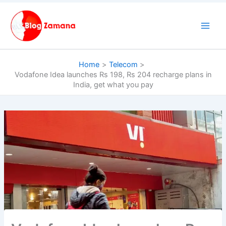
Skip
to
content
Home
Telecom
Vodafone Idea launches Rs 198, Rs 204 recharge plans in
India, get what you pay