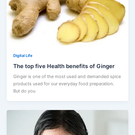
Digital Life
The top five Health benefits of Ginger
Ginger is one of the most used and demanded spice
products used for our everyday food preparation.
But do you