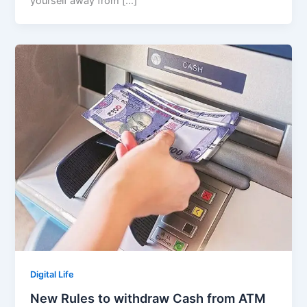
yourself away from […]
Digital Life
New Rules to withdraw Cash from ATM