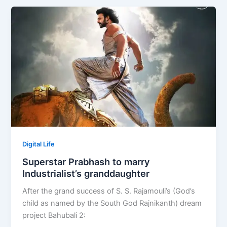
Digital Life
Superstar Prabhash to marry
Industrialist’s granddaughter
After the grand success of S. S. Rajamouli’s (God’s
child as named by the South God Rajnikanth) dream
project Bahubali 2: