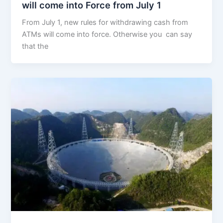
will come into Force from July 1
From July 1, new rules for withdrawing cash from
ATMs will come into force. Otherwise you can say
that the