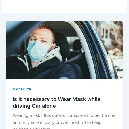
Digital Life
Is it necessary to Wear Mask while
driving Car alone
Wearing masks this date is considered to be the one
and only scientifically proven method to keep