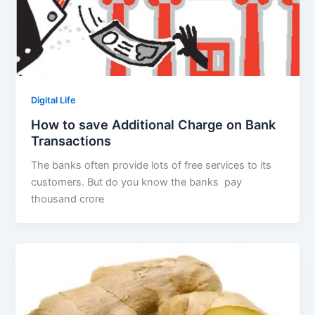
Digital Life
How to save Additional Charge on Bank
Transactions
The banks often provide lots of free services to its
customers. But do you know the banks pay
thousand crore