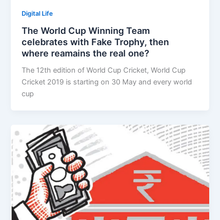
Digital Life
The World Cup Winning Team
celebrates with Fake Trophy, then
where reamains the real one?
The 12th edition of World Cup Cricket, World Cup
Cricket 2019 is starting on 30 May and every world
cup