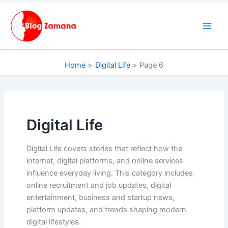
Skip
to
content
Home
Digital Life
Page 6
Digital Life
Digital Life covers stories that reflect how the
internet, digital platforms, and online services
influence everyday living. This category includes
online recruitment and job updates, digital
entertainment, business and startup news,
platform updates, and trends shaping modern
digital lifestyles.