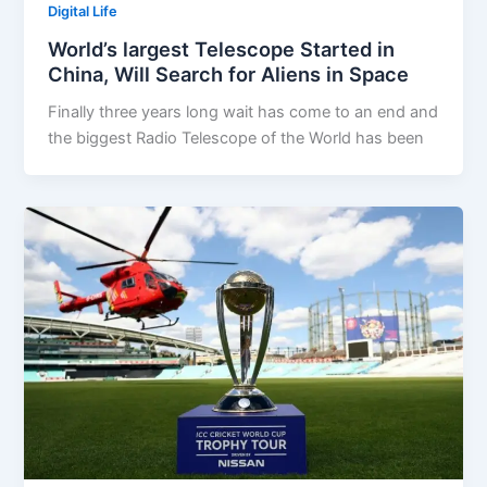
Digital Life
World’s largest Telescope Started in
China, Will Search for Aliens in Space
Finally three years long wait has come to an end and
the biggest Radio Telescope of the World has been