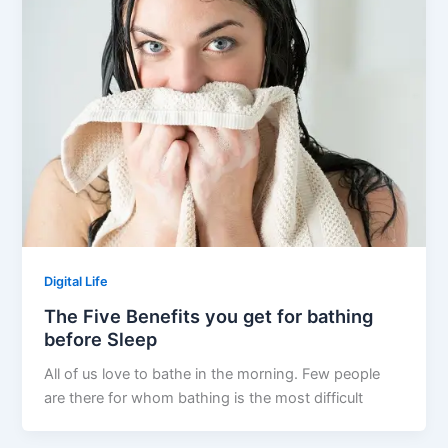
Digital Life
The Five Benefits you get for bathing
before Sleep
All of us love to bathe in the morning. Few people
are there for whom bathing is the most difficult