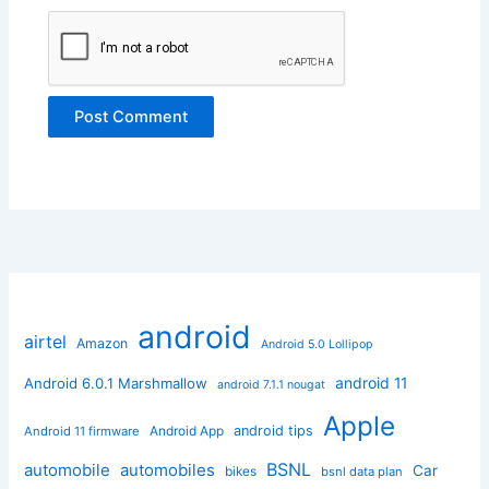
android
airtel
Amazon
Android 5.0 Lollipop
android 11
Android 6.0.1 Marshmallow
android 7.1.1 nougat
Apple
Android App
android tips
Android 11 firmware
BSNL
automobile
automobiles
Car
bikes
bsnl data plan