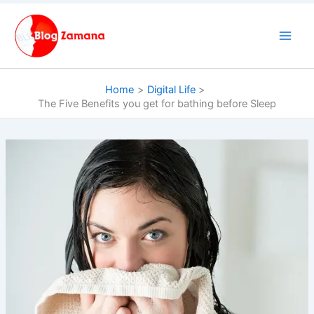
Skip
to
content
Home
Digital Life
The Five Benefits you get for bathing before Sleep