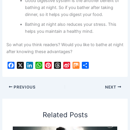
Good digestive system is the another benefit of
bathing at night. So if you bather after taking
dinner, so it helps you digest your food.
Bathing at night also reduces your stress. This
helps you maintain a healthy mind.
So what you think readers? Would you like to bathe at night
after knowing these advantages?
F
X
L
W
P
T
S
M
S
a
i
h
i
h
i
i
h
c
n
a
n
r
n
x
a
e
k
t
t
e
a
r
PREVIOUS
NEXT
b
e
s
e
a
W
e
o
d
A
r
d
e
o
I
p
e
s
i
Related Posts
k
n
p
s
b
t
o