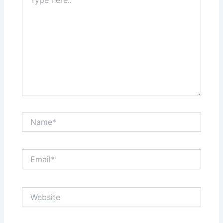
here..
Name*
Email*
Website