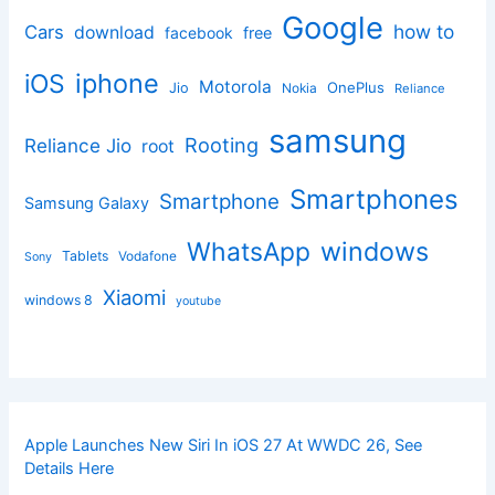
Google
how to
Cars
download
facebook
free
iphone
iOS
Motorola
OnePlus
Jio
Nokia
Reliance
samsung
Rooting
Reliance Jio
root
Smartphones
Smartphone
Samsung Galaxy
windows
WhatsApp
Tablets
Vodafone
Sony
Xiaomi
windows 8
youtube
Apple Launches New Siri In iOS 27 At WWDC 26, See
Details Here