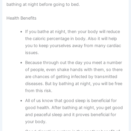
bathing at night before going to bed.
Health Benefits
If you bathe at night, then your body will reduce
the caloric percentage in body. Also it will help
you to keep yourselves away from many cardiac
issues.
Because through out the day you meet a number
of people, even shake hands with them, so there
are chances of getting infected by transmitted
diseases. But by bathing at night, you will be free
from this risk.
All of us know that good sleep is beneficial for
good health. After bathing at night, you get good
and peaceful sleep and it proves beneficial for
your body.