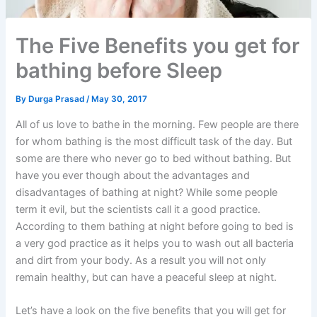
The Five Benefits you get for
bathing before Sleep
By
Durga Prasad
/
May 30, 2017
All of us love to bathe in the morning. Few people are there
for whom bathing is the most difficult task of the day. But
some are there who never go to bed without bathing. But
have you ever though about the advantages and
disadvantages of bathing at night? While some people
term it evil, but the scientists call it a good practice.
According to them bathing at night before going to bed is
a very god practice as it helps you to wash out all bacteria
and dirt from your body. As a result you will not only
remain healthy, but can have a peaceful sleep at night.
Let’s have a look on the five benefits that you will get for