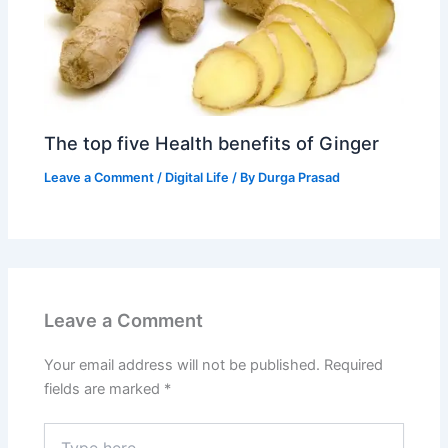
The top five Health benefits of Ginger
Leave a Comment
/
Digital Life
/ By
Durga Prasad
Leave a Comment
Your email address will not be published.
Required
fields are marked
*
Type