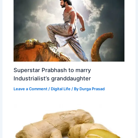
Superstar Prabhash to marry
Industrialist’s granddaughter
Leave a Comment
/
Digital Life
/ By
Durga Prasad