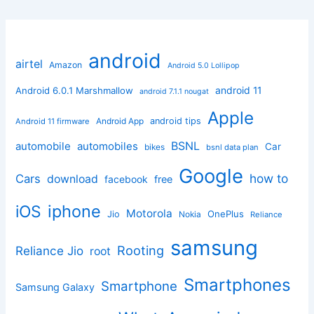
android
airtel
Amazon
Android 5.0 Lollipop
android 11
Android 6.0.1 Marshmallow
android 7.1.1 nougat
Apple
Android App
android tips
Android 11 firmware
BSNL
automobile
automobiles
Car
bikes
bsnl data plan
Google
how to
Cars
download
facebook
free
iphone
iOS
Motorola
OnePlus
Jio
Nokia
Reliance
samsung
Rooting
Reliance Jio
root
Smartphones
Smartphone
Samsung Galaxy