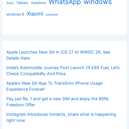
windows
WhatsApp
Tablets
Vodafone
Sony
Xiaomi
windows 8
youtube
Apple Launches New Siri In iOS 27 At WWDC 26, See
Details Here
India’s Automobile Journey Post Launch Of E85 Fuel, Let’s
Check Compatibility And Price
Apple’s New Siri App To Transform iPhone Usage
Experience Forever!
Pay just Re. 1 and get a new SIM and enjoy the BSNL
Freedom Offer
Instagram introduces Instants, share what is happening
right now