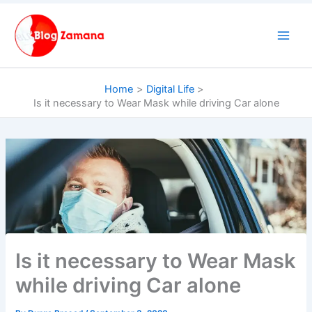
Skip
to
content
Home
Digital Life
Is it necessary to Wear Mask while driving Car alone
Is it necessary to Wear Mask
while driving Car alone