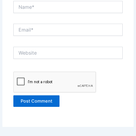
Name*
Email*
Website