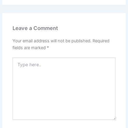
Leave a Comment
Your email address will not be published.
Required
fields are marked
*
Type
here..