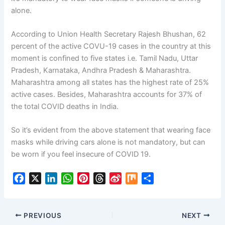
alone.
According to Union Health Secretary Rajesh Bhushan, 62
percent of the active COVU-19 cases in the country at this
moment is confined to five states i.e. Tamil Nadu, Uttar
Pradesh, Karnataka, Andhra Pradesh & Maharashtra.
Maharashtra among all states has the highest rate of 25%
active cases. Besides, Maharashtra accounts for 37% of
the total COVID deaths in India.
So it’s evident from the above statement that wearing face
masks while driving cars alone is not mandatory, but can
be worn if you feel insecure of COVID 19.
F
X
L
W
P
T
S
M
S
a
i
h
i
h
i
i
h
c
n
a
n
r
n
x
a
e
k
t
t
e
a
r
PREVIOUS
NEXT