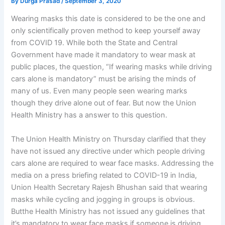
By
Durga Prasad
/
September 3, 2020
Wearing masks this date is considered to be the one and
only scientifically proven method to keep yourself away
from COVID 19. While both the State and Central
Government have made it mandatory to wear mask at
public places, the question, “If wearing masks while driving
cars alone is mandatory” must be arising the minds of
many of us. Even many people seen wearing marks
though they drive alone out of fear. But now the Union
Health Ministry has a answer to this question.
The Union Health Ministry on Thursday clarified that they
have not issued any directive under which people driving
cars alone are required to wear face masks. Addressing the
media on a press briefing related to COVID-19 in India,
Union Health Secretary Rajesh Bhushan said that wearing
masks while cycling and jogging in groups is obvious.
Butthe Health Ministry has not issued any guidelines that
it’s mandatory to wear face masks if someone is driving