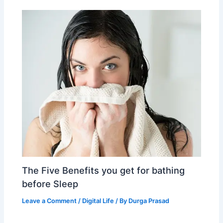
The Five Benefits you get for bathing
before Sleep
Leave a Comment
/
Digital Life
/ By
Durga Prasad