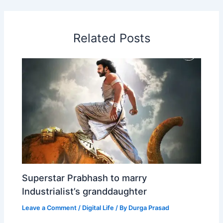
b
e
s
e
a
W
e
o
d
A
r
d
e
o
I
p
e
s
i
Related Posts
k
n
p
s
b
t
o
Superstar Prabhash to marry
Industrialist’s granddaughter
Leave a Comment
/
Digital Life
/ By
Durga Prasad