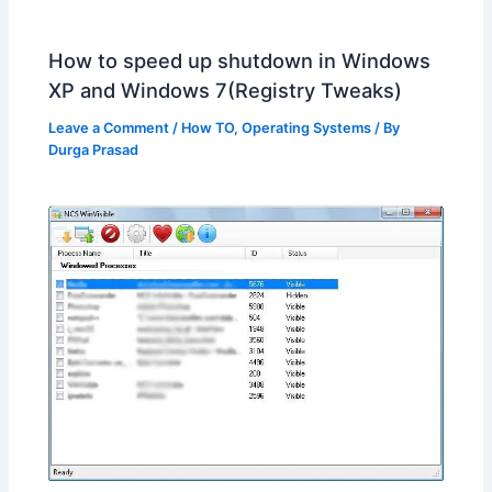
How to speed up shutdown in Windows
XP and Windows 7(Registry Tweaks)
Leave a Comment
/
How TO
,
Operating Systems
/ By
Durga Prasad