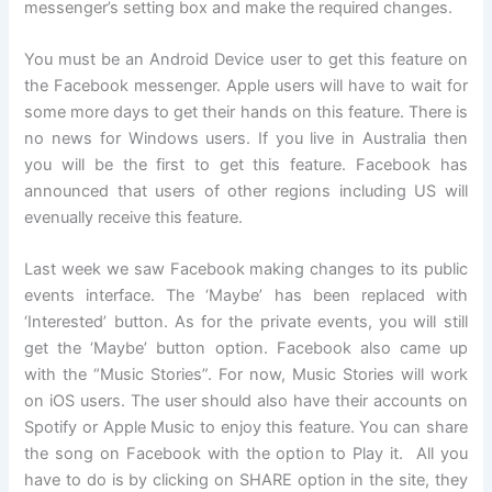
messenger’s setting box and make the required changes.
You must be an Android Device user to get this feature on
the Facebook messenger. Apple users will have to wait for
some more days to get their hands on this feature. There is
no news for Windows users. If you live in Australia then
you will be the first to get this feature. Facebook has
announced that users of other regions including US will
evenually receive this feature.
Last week we saw Facebook making changes to its public
events interface. The ‘Maybe’ has been replaced with
‘Interested’ button. As for the private events, you will still
get the ‘Maybe’ button option. Facebook also came up
with the “Music Stories”. For now, Music Stories will work
on iOS users. The user should also have their accounts on
Spotify or Apple Music to enjoy this feature. You can share
the song on Facebook with the option to Play it. All you
have to do is by clicking on SHARE option in the site, they