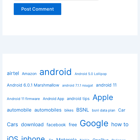
android
airtel
Amazon
Android 5.0 Lollipop
android 11
Android 6.0.1 Marshmallow
android 7.1.1 nougat
Apple
Android App
android tips
Android 11 firmware
BSNL
automobile
automobiles
Car
bikes
bsnl data plan
Google
how to
Cars
download
facebook
free
iphone
iOS
Motorola
OnePlus