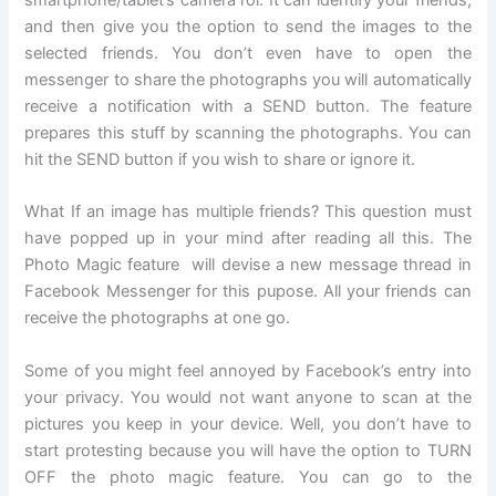
smartphone/tablet’s camera rol. It can identify your friends,
and then give you the option to send the images to the
selected friends. You don’t even have to open the
messenger to share the photographs you will automatically
receive a notification with a SEND button. The feature
prepares this stuff by scanning the photographs. You can
hit the SEND button if you wish to share or ignore it.
What If an image has multiple friends? This question must
have popped up in your mind after reading all this. The
Photo Magic feature will devise a new message thread in
Facebook Messenger for this pupose. All your friends can
receive the photographs at one go.
Some of you might feel annoyed by Facebook’s entry into
your privacy. You would not want anyone to scan at the
pictures you keep in your device. Well, you don’t have to
start protesting because you will have the option to TURN
OFF the photo magic feature. You can go to the