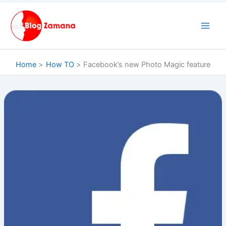
Skip
to
content
Home
How TO
Facebook’s new Photo Magic feature