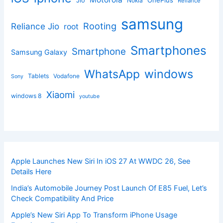
Jio
Nokia
Reliance
samsung
Rooting
Reliance Jio
root
Smartphones
Smartphone
Samsung Galaxy
windows
WhatsApp
Tablets
Vodafone
Sony
Xiaomi
windows 8
youtube
Apple Launches New Siri In iOS 27 At WWDC 26, See
Details Here
India’s Automobile Journey Post Launch Of E85 Fuel, Let’s
Check Compatibility And Price
Apple’s New Siri App To Transform iPhone Usage