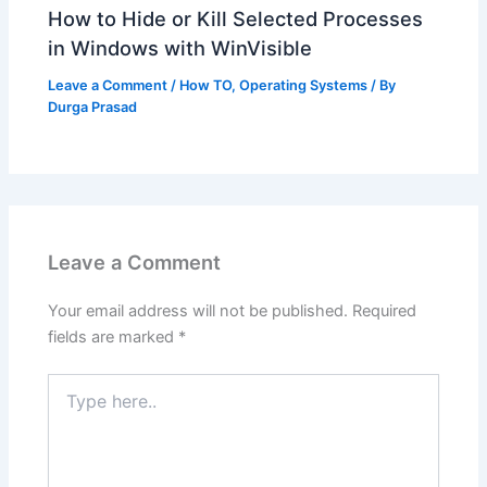
How to Hide or Kill Selected Processes
in Windows with WinVisible
Leave a Comment
/
How TO
,
Operating Systems
/ By
Durga Prasad
Leave a Comment
Your email address will not be published.
Required
fields are marked
*
Type
here..