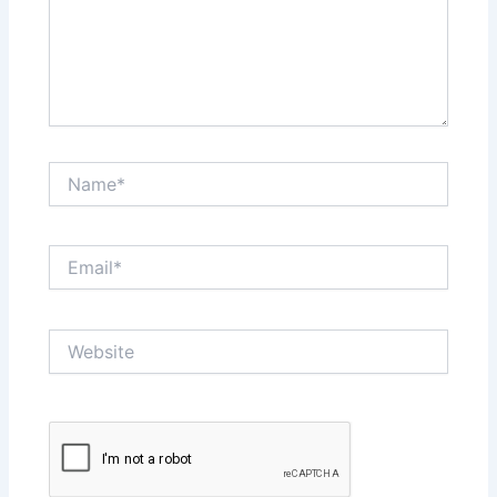
Name*
Email*
Website