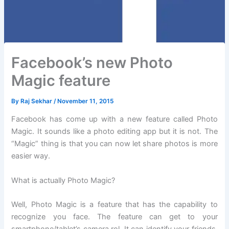
Facebook’s new Photo
Magic feature
By
Raj Sekhar
/
November 11, 2015
Facebook has come up with a new feature called Photo
Magic. It sounds like a photo editing app but it is not. The
“Magic” thing is that you can now let share photos is more
easier way.
What is actually Photo Magic?
Well, Photo Magic is a feature that has the capability to
recognize you face. The feature can get to your