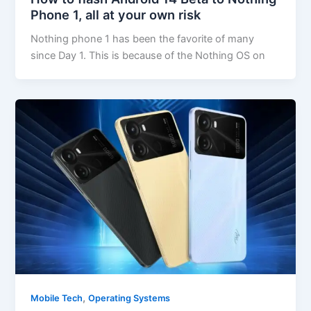
Phone 1, all at your own risk
Nothing phone 1 has been the favorite of many
since Day 1. This is because of the Nothing OS on
,
Mobile Tech
Operating Systems