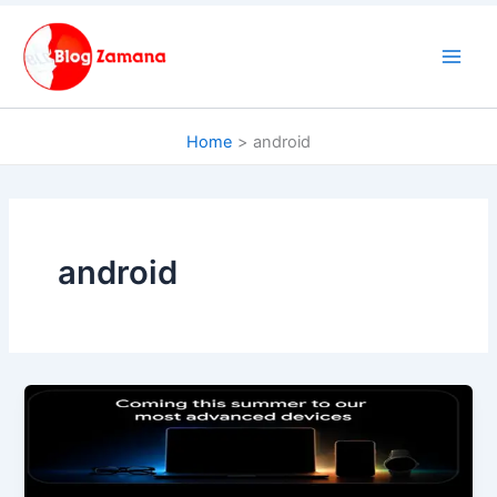
Skip
to
content
Home
android
android