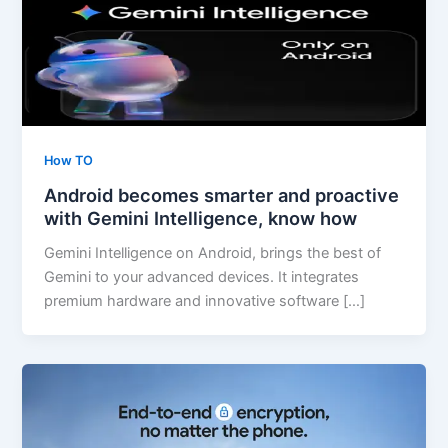
How TO
Android becomes smarter and proactive
with Gemini Intelligence, know how
Gemini Intelligence on Android, brings the best of
Gemini to your advanced devices. It integrates
premium hardware and innovative software […]