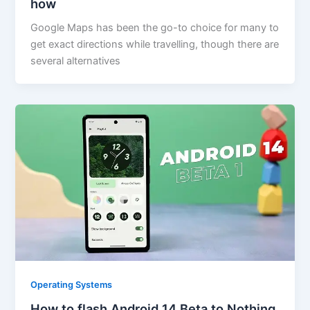
how
Google Maps has been the go-to choice for many to
get exact directions while travelling, though there are
several alternatives
Operating Systems
How to flash Android 14 Beta to Nothing