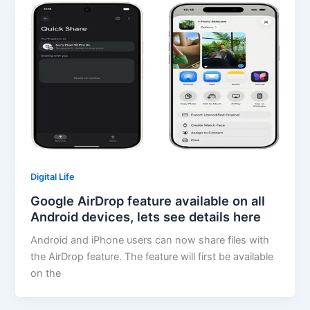
Digital Life
Google AirDrop feature available on all
Android devices, lets see details here
Android and iPhone users can now share files with
the AirDrop feature. The feature will first be available
on the