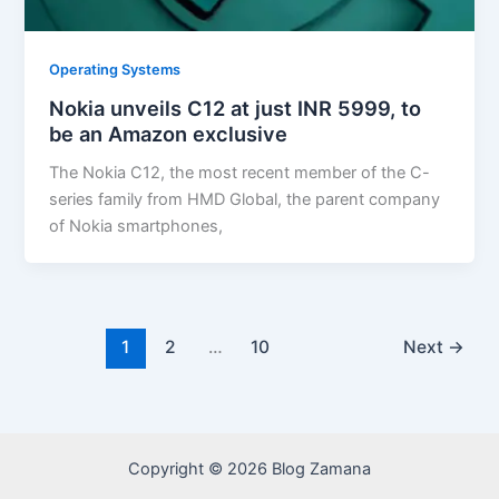
Operating Systems
Nokia unveils C12 at just INR 5999, to
be an Amazon exclusive
The Nokia C12, the most recent member of the C-
series family from HMD Global, the parent company
of Nokia smartphones,
1
2
…
10
Next
→
Copyright © 2026 Blog Zamana