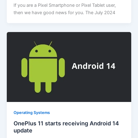
If you are a Pixel Smartphone or Pixel Tablet user,
then we have good news for you. The July 2024
Operating Systems
OnePlus 11 starts receiving Android 14
update