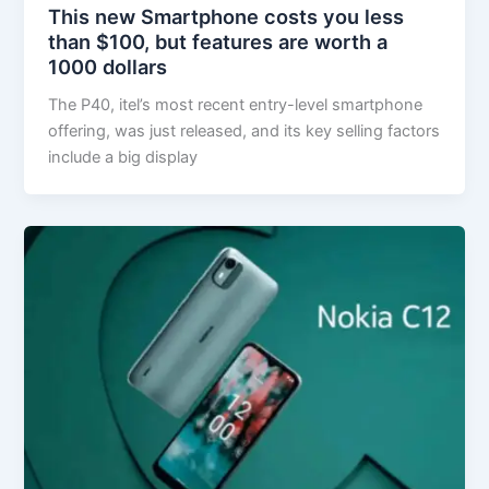
This new Smartphone costs you less
than $100, but features are worth a
1000 dollars
The P40, itel’s most recent entry-level smartphone
offering, was just released, and its key selling factors
include a big display