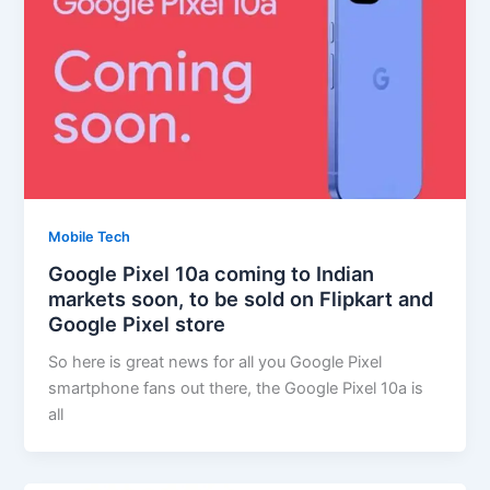
Mobile Tech
Google Pixel 10a coming to Indian
markets soon, to be sold on Flipkart and
Google Pixel store
So here is great news for all you Google Pixel
smartphone fans out there, the Google Pixel 10a is
all