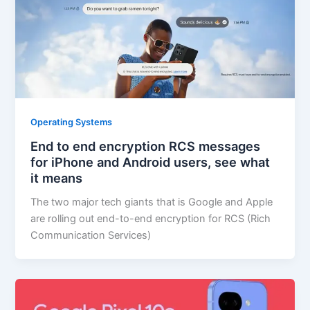
Operating Systems
End to end encryption RCS messages
for iPhone and Android users, see what
it means
The two major tech giants that is Google and Apple
are rolling out end-to-end encryption for RCS (Rich
Communication Services)