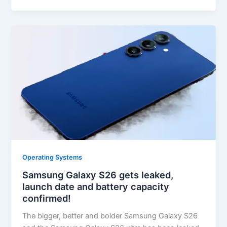
Operating Systems
Samsung Galaxy S26 gets leaked,
launch date and battery capacity
confirmed!
The bigger, better and bolder Samsung Galaxy S26