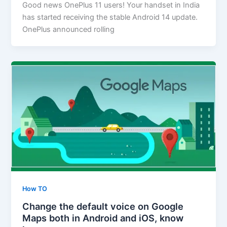
Good news OnePlus 11 users! Your handset in India
has started receiving the stable Android 14 update.
OnePlus announced rolling
How TO
Change the default voice on Google
Maps both in Android and iOS, know