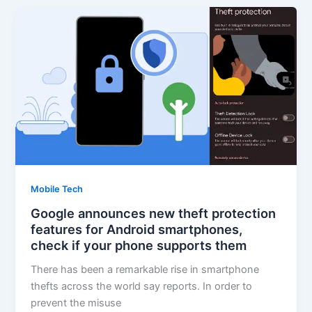
Mobile Tech
Google announces new theft protection
features for Android smartphones,
check if your phone supports them
There has been a remarkable rise in smartphone
thefts across the world say reports. In order to
prevent the misuse