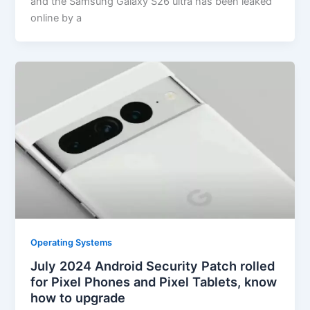
and the Samsung Galaxy S26 ultra has been leaked
online by a
Operating Systems
July 2024 Android Security Patch rolled
for Pixel Phones and Pixel Tablets, know
how to upgrade