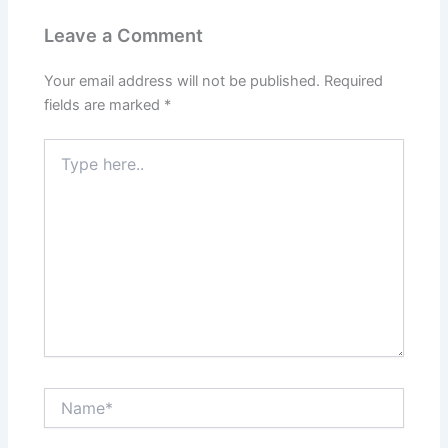
Leave a Comment
Your email address will not be published.
Required
fields are marked
*
Type
here..
Name*