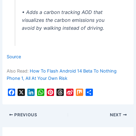
• Adds a carbon tracking AOD that
visualizes the carbon emissions you
avoid by walking instead of driving.
Source
Also Read:
How To Flash Android 14 Beta To Nothing
Phone 1, All At Your Own Risk
F
X
L
W
P
T
S
M
S
a
i
h
i
h
i
i
h
c
n
a
n
r
n
x
a
e
k
t
t
e
a
r
PREVIOUS
NEXT
b
e
s
e
a
W
e
o
d
A
r
d
e