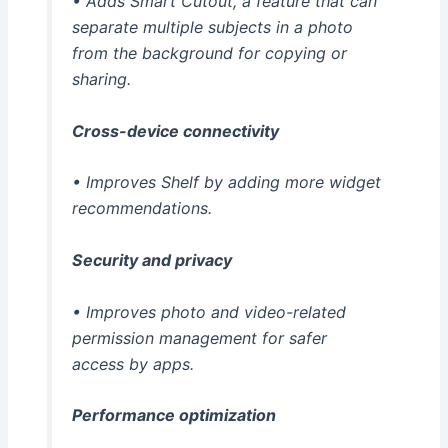
• Adds Smart Cutout, a feature that can
separate multiple subjects in a photo
from the background for copying or
sharing.
Cross-device connectivity
• Improves Shelf by adding more widget
recommendations.
Security and privacy
• Improves photo and video-related
permission management for safer
access by apps.
Performance optimization