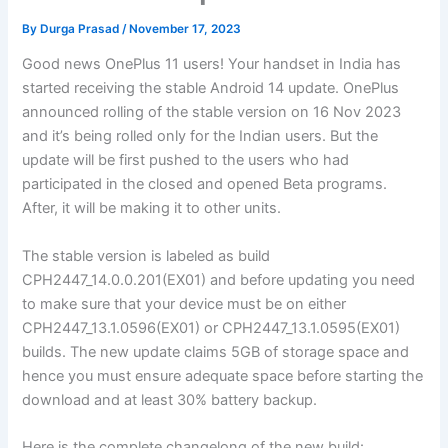
By
Durga Prasad
/
November 17, 2023
Good news OnePlus 11 users! Your handset in India has
started receiving the stable Android 14 update. OnePlus
announced rolling of the stable version on 16 Nov 2023
and it’s being rolled only for the Indian users. But the
update will be first pushed to the users who had
participated in the closed and opened Beta programs.
After, it will be making it to other units.
The stable version is labeled as build
CPH2447_14.0.0.201(EX01) and before updating you need
to make sure that your device must be on either
CPH2447_13.1.0596(EX01) or CPH2447_13.1.0595(EX01)
builds. The new update claims 5GB of storage space and
hence you must ensure adequate space before starting the
download and at least 30% battery backup.
Here is the complete changelong of the new build: