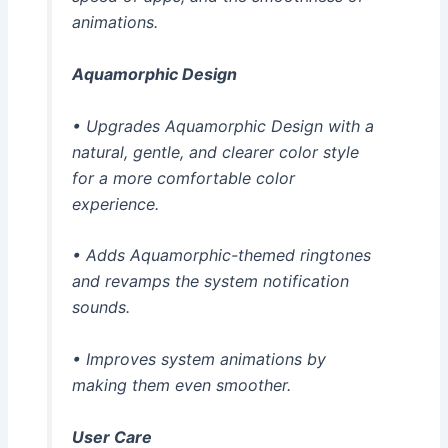
animations.
Aquamorphic Design
• Upgrades Aquamorphic Design with a
natural, gentle, and clearer color style
for a more comfortable color
experience.
• Adds Aquamorphic-themed ringtones
and revamps the system notification
sounds.
• Improves system animations by
making them even smoother.
User Care