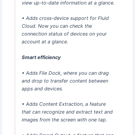
view up-to-date information at a glance.
• Adds cross-device support for Fluid
Cloud. Now you can check the
connection status of devices on your
account at a glance.
Smart efficiency
• Adds File Dock, where you can drag
and drop to transfer content between
apps and devices.
• Adds Content Extraction, a feature
that can recognize and extract text and
images from the screen with one tap.