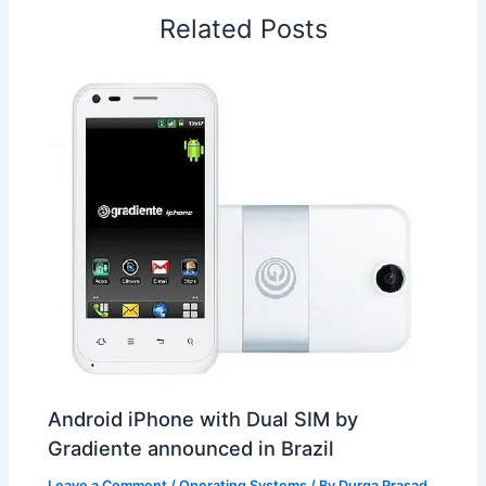
o
I
p
e
s
i
Related Posts
k
n
p
s
b
t
o
Android iPhone with Dual SIM by
Gradiente announced in Brazil
Leave a Comment
/
Operating Systems
/ By
Durga Prasad