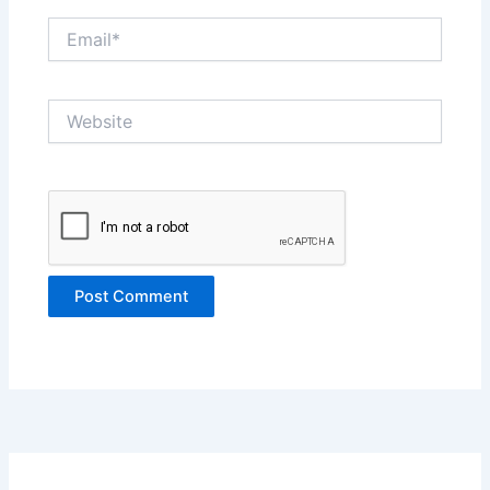
Email*
Website