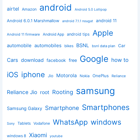
android
airtel
Amazon
Android 5.0 Lollipop
android 11
Android 6.0.1 Marshmallow
android 7.1.1 nougat
Apple
Android App
android tips
Android 11 firmware
BSNL
automobile
automobiles
Car
bikes
bsnl data plan
Google
how to
Cars
download
facebook
free
iphone
iOS
Motorola
OnePlus
Jio
Nokia
Reliance
samsung
Rooting
Reliance Jio
root
Smartphones
Smartphone
Samsung Galaxy
windows
WhatsApp
Tablets
Vodafone
Sony
Xiaomi
windows 8
youtube