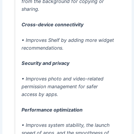
from the background for copying or
sharing.
Cross-device connectivity
• Improves Shelf by adding more widget
recommendations.
Security and privacy
• Improves photo and video-related
permission management for safer
access by apps.
Performance optimization
• Improves system stability, the launch
speed of apps, and the smoothness of