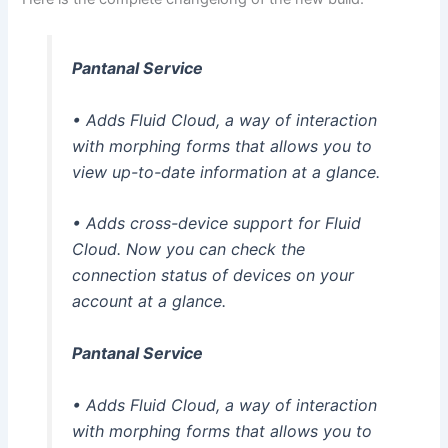
Pantanal Service
• Adds Fluid Cloud, a way of interaction
with morphing forms that allows you to
view up-to-date information at a glance.
• Adds cross-device support for Fluid
Cloud. Now you can check the
connection status of devices on your
account at a glance.
Pantanal Service
• Adds Fluid Cloud, a way of interaction
with morphing forms that allows you to