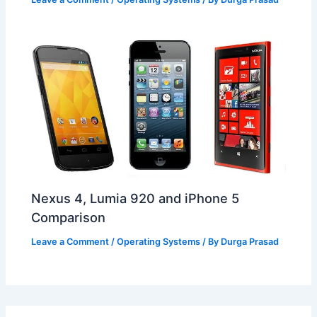
Nexus 4, Lumia 920 and iPhone 5
Comparison
Leave a Comment
/
Operating Systems
/ By
Durga Prasad