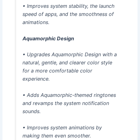
• Improves system stability, the launch
speed of apps, and the smoothness of
animations.
Aquamorphic Design
• Upgrades Aquamorphic Design with a
natural, gentle, and clearer color style
for a more comfortable color
experience.
• Adds Aquamorphic-themed ringtones
and revamps the system notification
sounds.
• Improves system animations by
making them even smoother.