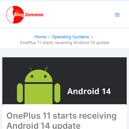
Skip
to
content
Home
Operating Systems
OnePlus 11 starts receiving Android 14 update
OnePlus 11 starts receiving
Android 14 update