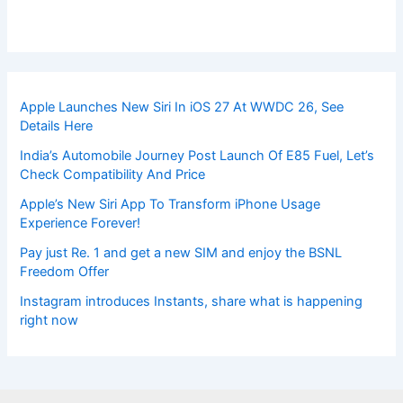
Apple Launches New Siri In iOS 27 At WWDC 26, See
Details Here
India’s Automobile Journey Post Launch Of E85 Fuel, Let’s
Check Compatibility And Price
Apple’s New Siri App To Transform iPhone Usage
Experience Forever!
Pay just Re. 1 and get a new SIM and enjoy the BSNL
Freedom Offer
Instagram introduces Instants, share what is happening
right now