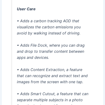
User Care
• Adds a carbon tracking AOD that
visualizes the carbon emissions you
avoid by walking instead of driving.
• Adds File Dock, where you can drag
and drop to transfer content between
apps and devices.
• Adds Content Extraction, a feature
that can recognize and extract text and
images from the screen with one tap.
• Adds Smart Cutout, a feature that can
separate multiple subjects in a photo