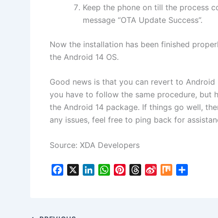
Keep the phone on till the process c
message “OTA Update Success”.
Now the installation has been finished proper
the Android 14 OS.
Good news is that you can revert to Android 1
you have to follow the same procedure, but h
the Android 14 package. If things go well, the
any issues, feel free to ping back for assistan
Source: XDA Developers
F
X
L
W
P
T
S
M
S
a
i
h
i
h
i
i
h
c
n
a
n
r
n
x
a
e
k
t
t
e
a
r
b
e
s
e
a
W
e