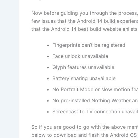
Now before guiding you through the process,
few issues that the Android 14 build experienc
that the Android 14 beat build website enlists.
Fingerprints can’t be registered
Face unlock unavailable
Glyph features unavailable
Battery sharing unavailable
No Portrait Mode or slow motion fe
No pre-installed Nothing Weather a
Screencast to TV connection unavai
So if you are good to go with the above ment
below to download and flash the Android OS 