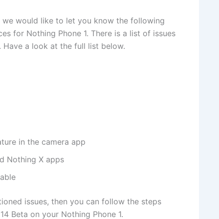
 we would like to let you know the following
es for Nothing Phone 1. There is a list of issues
 Have a look at the full list below.
ature in the camera app
nd Nothing X apps
lable
ioned issues, then you can follow the steps
14 Beta on your Nothing Phone 1.