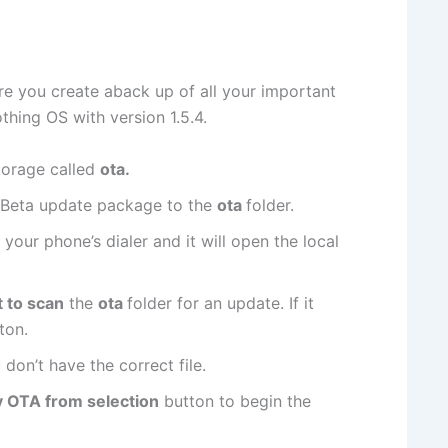
re you create aback up of all your important
thing OS with version 1.5.4.
storage called
ota.
Beta update package to the
ota
folder.
 your phone’s dialer and it will open the local
t to scan
the
ota
folder for an update. If it
ton.
 don’t have the correct file.
y OTA from selection
button to begin the