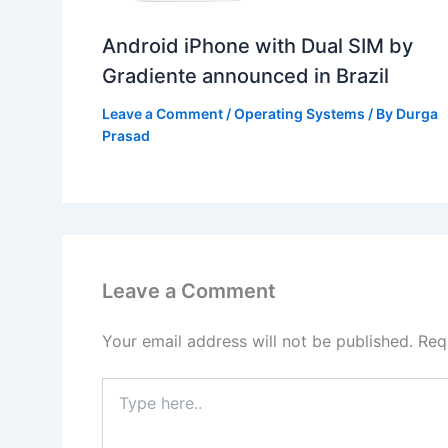
Android iPhone with Dual SIM by
Gradiente announced in Brazil
Leave a Comment
/
Operating Systems
/ By
Durga
Prasad
Leave a Comment
Your email address will not be published.
Req
Type
here..