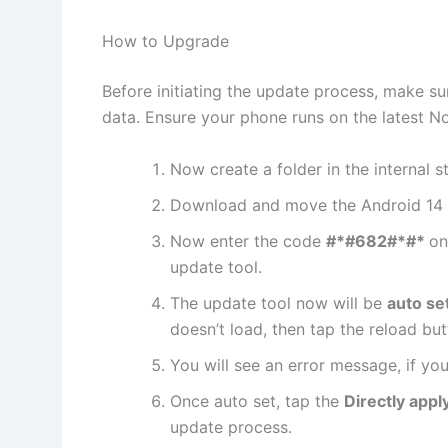
How to Upgrade
Before initiating the update process, make su
data. Ensure your phone runs on the latest No
Now create a folder in the internal 
Download and move the Android 14 
Now enter the code
#*#682#*#*
on
update tool.
The update tool now will be
auto se
doesn’t load, then tap the reload but
You will see an error message, if you
Once auto set, tap the
Directly appl
update process.