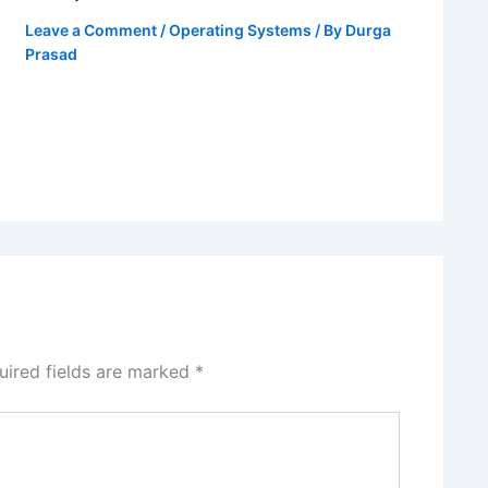
Leave a Comment
/
Operating Systems
/ By
Durga
Prasad
uired fields are marked
*