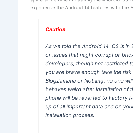
experience the Android 14 features with the A
Caution
As we told the Android 14 OS is in 
or issues that might corrupt or bric
developers, though not restricted 
you are brave enough take the risk 
BlogZamana or Nothing, no one will
behaves weird after installation of 
phone will be reverted to Factory 
up of all important data and on you
installation process.