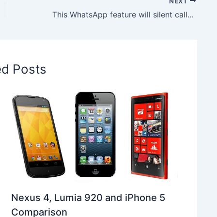
NEXT
This WhatsApp feature will silent calls from unknown numbers
ed Posts
Nexus 4, Lumia 920 and iPhone 5
Comparison