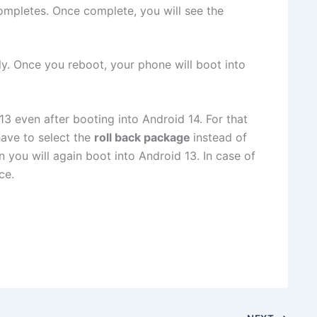
ompletes. Once complete, you will see the
ly. Once you reboot, your phone will boot into
3 even after booting into Android 14. For that
ave to select the
roll back package
instead of
n you will again boot into Android 13. In case of
ce.