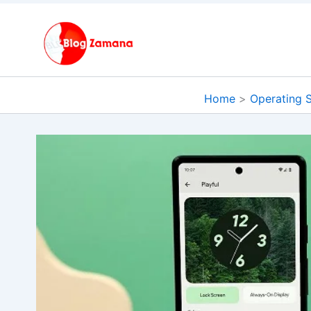
Skip
to
content
Home
Operating 