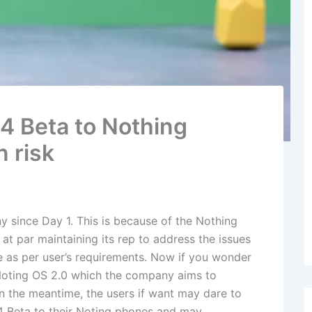
14 Beta to Nothing
n risk
y since Day 1. This is because of the Nothing
t par maintaining its rep to address the issues
 as per user’s requirements. Now if you wonder
e Noting OS 2.0 which the company aims to
In the meantime, the users if want may dare to
4 Beta to their Noting phones and may