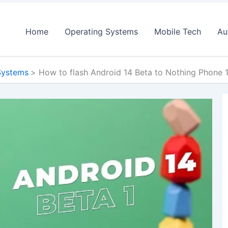
Home
Operating Systems
Mobile Tech
Au
Systems
How to flash Android 14 Beta to Nothing Phone 1,