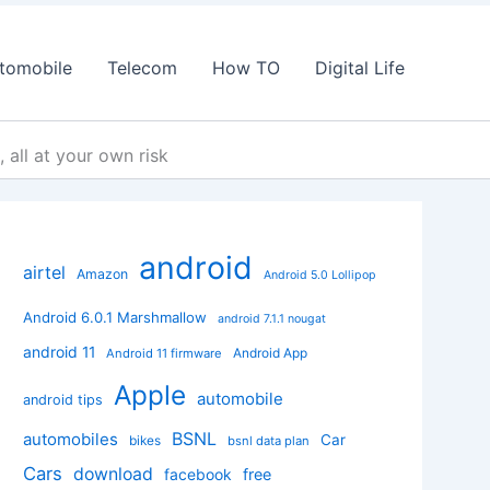
tomobile
Telecom
How TO
Digital Life
 all at your own risk
android
airtel
Amazon
Android 5.0 Lollipop
Android 6.0.1 Marshmallow
android 7.1.1 nougat
android 11
Android App
Android 11 firmware
Apple
automobile
android tips
BSNL
automobiles
Car
bikes
bsnl data plan
Cars
download
facebook
free