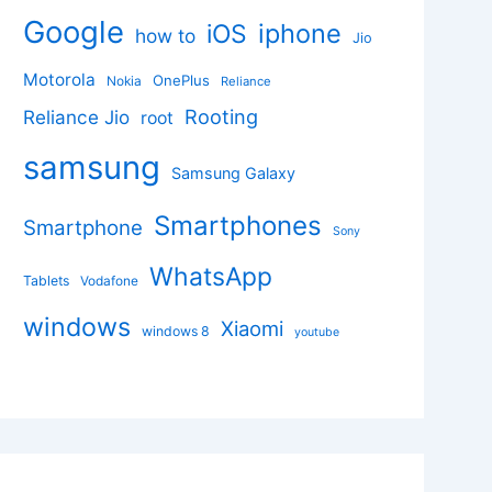
Google
iphone
iOS
how to
Jio
Motorola
OnePlus
Nokia
Reliance
Rooting
Reliance Jio
root
samsung
Samsung Galaxy
Smartphones
Smartphone
Sony
WhatsApp
Tablets
Vodafone
windows
Xiaomi
windows 8
youtube