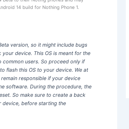
ndroid 14 build for Nothing Phone 1.
Beta version, so it might include bugs
k your device. This OS is meant for the
to common users. So proceed only if
to flash this OS to your device. We at
 remain responsible if your device
the software. During the procedure, the
Reset. So make sure to create a back
r device, before starting the