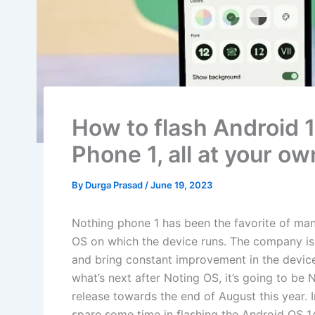
How to flash Android 
Phone 1, all at your ow
By
Durga Prasad
/
June 19, 2023
Nothing phone 1 has been the favorite of man
OS on which the device runs. The company is a
and bring constant improvement in the device
what’s next after Noting OS, it’s going to b
release towards the end of August this year. 
spare some time in flashing the Android OS 1