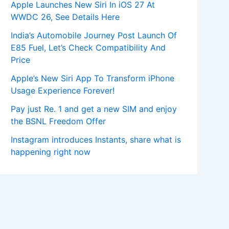
Apple Launches New Siri In iOS 27 At
WWDC 26, See Details Here
India’s Automobile Journey Post Launch Of
E85 Fuel, Let’s Check Compatibility And
Price
Apple’s New Siri App To Transform iPhone
Usage Experience Forever!
Pay just Re. 1 and get a new SIM and enjoy
the BSNL Freedom Offer
Instagram introduces Instants, share what is
happening right now