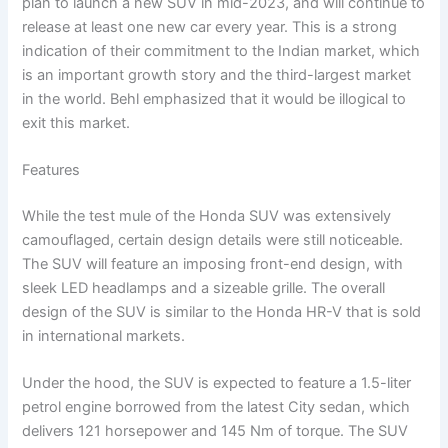
plan to launch a new SUV in mid-2023, and will continue to
release at least one new car every year. This is a strong
indication of their commitment to the Indian market, which
is an important growth story and the third-largest market
in the world. Behl emphasized that it would be illogical to
exit this market.
Features
While the test mule of the Honda SUV was extensively
camouflaged, certain design details were still noticeable.
The SUV will feature an imposing front-end design, with
sleek LED headlamps and a sizeable grille. The overall
design of the SUV is similar to the Honda HR-V that is sold
in international markets.
Under the hood, the SUV is expected to feature a 1.5-liter
petrol engine borrowed from the latest City sedan, which
delivers 121 horsepower and 145 Nm of torque. The SUV