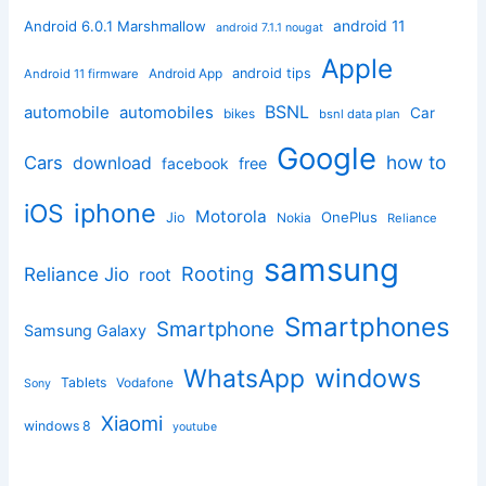
android 11
Android 6.0.1 Marshmallow
android 7.1.1 nougat
Apple
Android App
android tips
Android 11 firmware
BSNL
automobile
automobiles
Car
bikes
bsnl data plan
Google
how to
Cars
download
facebook
free
iphone
iOS
Motorola
OnePlus
Jio
Nokia
Reliance
samsung
Rooting
Reliance Jio
root
Smartphones
Smartphone
Samsung Galaxy
windows
WhatsApp
Tablets
Vodafone
Sony
Xiaomi
windows 8
youtube