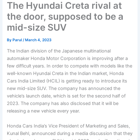
The Hyundai Creta rival at
the door, supposed to be a
mid-size SUV
By
Parul
/
March 4, 2023
The Indian division of the Japanese multinational
automaker Honda Motor Corporation is improving after a
few difficult years. In order to compete with models like the
well-known Hyundai Creta in the Indian market, Honda
Cars India Limited (HCIL) is getting ready to introduce its
new mid-size SUV. The company has announced the
vehicle’s launch date, which is set for the second half of
2023. The company has also disclosed that it will be
releasing a new vehicle every year.
Honda Cars India’s Vice President of Marketing and Sales,
Kunal Behl, announced during a media discussion that they