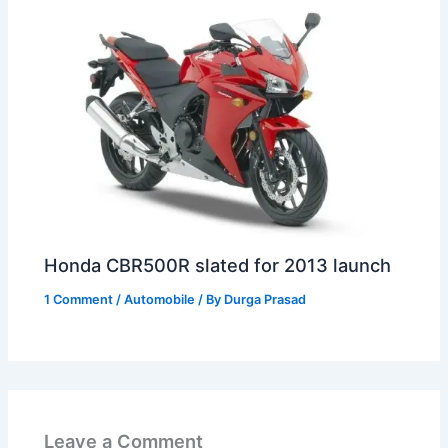
Honda CBR500R slated for 2013 launch
1 Comment
/
Automobile
/ By
Durga Prasad
Leave a Comment