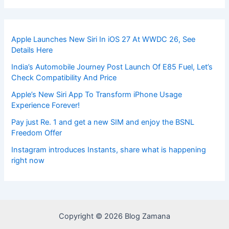
Apple Launches New Siri In iOS 27 At WWDC 26, See
Details Here
India’s Automobile Journey Post Launch Of E85 Fuel, Let’s
Check Compatibility And Price
Apple’s New Siri App To Transform iPhone Usage
Experience Forever!
Pay just Re. 1 and get a new SIM and enjoy the BSNL
Freedom Offer
Instagram introduces Instants, share what is happening
right now
Copyright © 2026 Blog Zamana