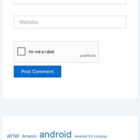
Website
android
airtel
Amazon
Android 5.0 Lollipop