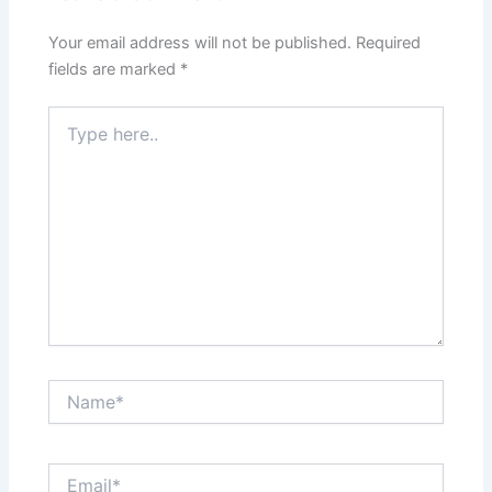
Your email address will not be published.
Required
fields are marked
*
Type
here..
Name*
Email*