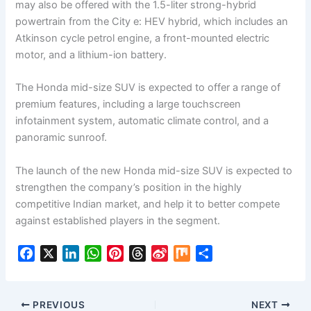
may also be offered with the 1.5-liter strong-hybrid
powertrain from the City e: HEV hybrid, which includes an
Atkinson cycle petrol engine, a front-mounted electric
motor, and a lithium-ion battery.
The Honda mid-size SUV is expected to offer a range of
premium features, including a large touchscreen
infotainment system, automatic climate control, and a
panoramic sunroof.
The launch of the new Honda mid-size SUV is expected to
strengthen the company’s position in the highly
competitive Indian market, and help it to better compete
against established players in the segment.
F
X
L
W
P
T
S
M
S
a
i
h
i
h
i
i
h
c
n
a
n
r
n
x
a
e
k
t
t
e
a
r
PREVIOUS
NEXT