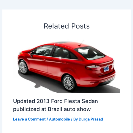
b
e
s
e
a
W
e
o
d
A
r
d
e
o
I
p
e
s
i
Related Posts
k
n
p
s
b
t
o
Updated 2013 Ford Fiesta Sedan
publicized at Brazil auto show
Leave a Comment
/
Automobile
/ By
Durga Prasad