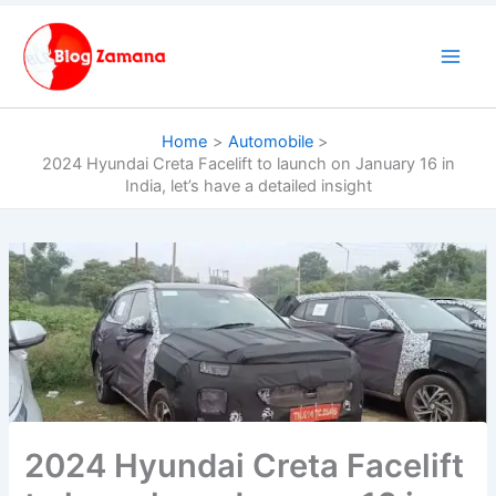
Skip
to
content
Home
Automobile
2024 Hyundai Creta Facelift to launch on January 16 in
India, let’s have a detailed insight
2024 Hyundai Creta Facelift