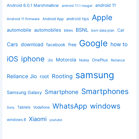
android 11
Android 6.0.1 Marshmallow
android 7.1.1 nougat
Apple
Android App
android tips
Android 11 firmware
BSNL
automobile
automobiles
Car
bikes
bsnl data plan
Google
how to
Cars
download
facebook
free
iphone
iOS
Motorola
OnePlus
Jio
Nokia
Reliance
samsung
Rooting
Reliance Jio
root
Smartphones
Smartphone
Samsung Galaxy
windows
WhatsApp
Tablets
Vodafone
Sony
Xiaomi
windows 8
youtube