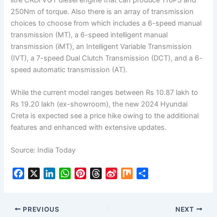
250Nm of torque. Also there is an array of transmission
choices to choose from which includes a 6-speed manual
transmission (MT), a 6-speed intelligent manual
transmission (iMT), an Intelligent Variable Transmission
(IVT), a 7-speed Dual Clutch Transmission (DCT), and a 6-
speed automatic transmission (AT).
While the current model ranges between Rs 10.87 lakh to
Rs 19.20 lakh (ex-showroom), the new 2024 Hyundai
Creta is expected see a price hike owing to the additional
features and enhanced with extensive updates.
Source: India Today
F
X
L
W
P
T
S
M
S
a
i
h
i
h
i
i
h
c
n
a
n
r
n
x
a
e
k
t
t
e
a
r
PREVIOUS
NEXT