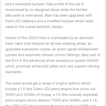
and a revamped bumper. Side profile of the car is
showcased by re-designed alloys while the familiar
silhouette is maintained. Rear has been upgraded with
fresh LED taillamps and a modified bumper which adds
value to the overall aesthetic design.
Interior of the 2024 Creta is overhauled by an absolute
fresh cabin that features an all new steering wheel, an
upgraded instrument cluster, an avant-garde infotainment
system and automatic climate control Settings. Best part of
the SUV is the advanced driver assistance system (ADAS)
which promises enhanced safety and sets superior driving
standards.
The users would get a range of engine options which
include a 1.5-litre Turbo-GDi petrol engine that churn out
160PS and 253Nm of torque, a 1.5-litre naturally aspirated
petrol engine which delivers 115PS and 144Nm, and a 1.5-
litre CRDi VGT diesel engine that can produce 116PS and