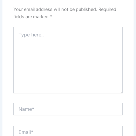
Your email address will not be published.
Required
fields are marked
*
Type
here..
Name*
Email*