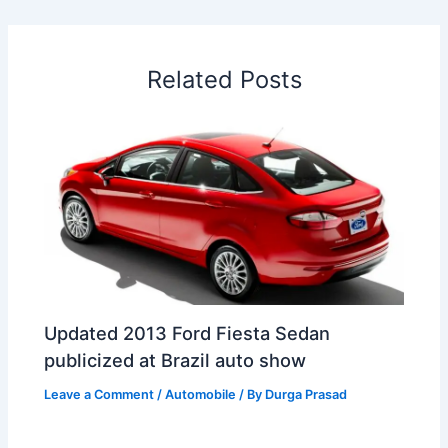
b
e
s
e
a
W
e
o
d
A
r
d
e
o
I
p
e
s
i
Related Posts
k
n
p
s
b
t
o
Updated 2013 Ford Fiesta Sedan
publicized at Brazil auto show
Leave a Comment
/
Automobile
/ By
Durga Prasad