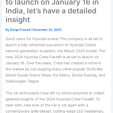
to launch on January 16 in
India, let’s have a detailed
insight
By
Durga Prasad
/
December 23, 2023
Good news for Hyundai lovers! The company is all set to
launch a fully refreshed successor to Hyundai Creta’s
second-generation inception, the March 2020 model. The
new 2024 Hyundai Creta Facelift is all set to launch on
January 16. Over the years, Creta has created a niche in
the market by out-topping many other popular SUVs like
Maruti Suzuki Grand Vitara, Kia Seltos, Skoda Kushaq, and
Volkswagen Taigun.
The car enthusiasts have left no stone unturned to collect
gleaned insights of the 2024 Hyundai Creta Facelift. To
start with, new look of the car is set apart with a
contemporary grille design, cutting-edge LED headlamps,