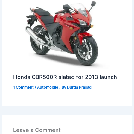
Honda CBR500R slated for 2013 launch
1 Comment
/
Automobile
/ By
Durga Prasad
Leave a Comment