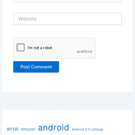
Website
android
airtel
Amazon
Android 5.0 Lollipop