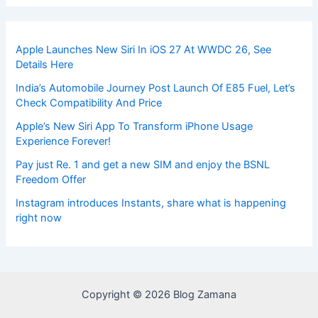
Apple Launches New Siri In iOS 27 At WWDC 26, See
Details Here
India’s Automobile Journey Post Launch Of E85 Fuel, Let’s
Check Compatibility And Price
Apple’s New Siri App To Transform iPhone Usage
Experience Forever!
Pay just Re. 1 and get a new SIM and enjoy the BSNL
Freedom Offer
Instagram introduces Instants, share what is happening
right now
Copyright © 2026 Blog Zamana