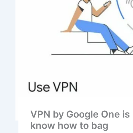
VPN by Google One is n
know how to bag