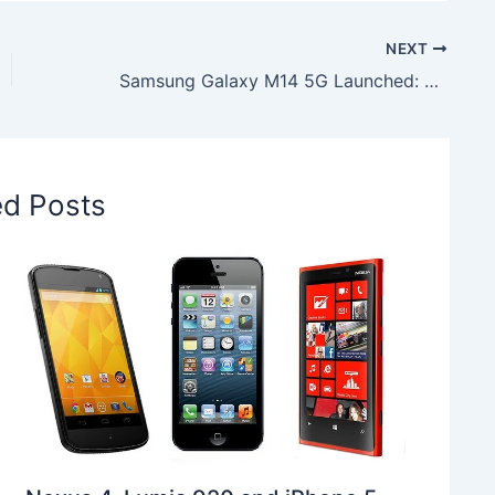
NEXT
Samsung Galaxy M14 5G Launched: Know the Features & Price
ed Posts