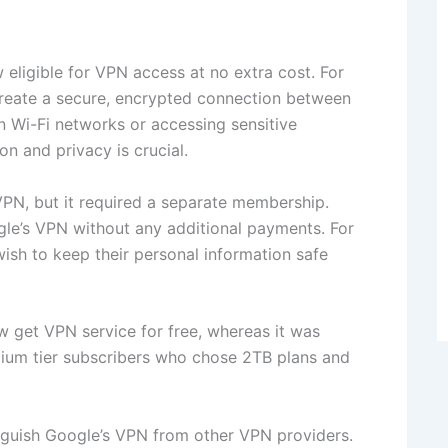
eligible for VPN access at no extra cost. For
 create a secure, encrypted connection between
n Wi-Fi networks or accessing sensitive
ion and privacy is crucial.
PN, but it required a separate membership.
ogle’s VPN without any additional payments. For
ish to keep their personal information safe
w get VPN service for free, whereas it was
mium tier subscribers who chose 2TB plans and
nguish Google’s VPN from other VPN providers.