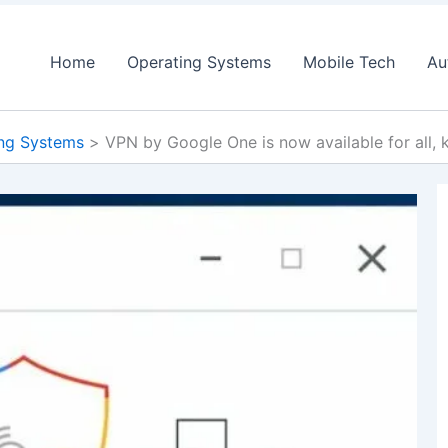
Home
Operating Systems
Mobile Tech
Au
ng Systems
VPN by Google One is now available for all,