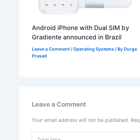
Android iPhone with Dual SIM by
Gradiente announced in Brazil
Leave a Comment
/
Operating Systems
/ By
Durga
Prasad
Leave a Comment
Your email address will not be published.
Req
Type