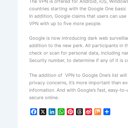
The VPN is offered for Android, iOS, Windows
countries starting with the Google One basic
In addition, Google claims that users can us
VPN with up to five more people.
Google is now introducing dark web surveillan
addition to the new perk. All participants i
check or scan for personal data, including n
Security number, to determine if any of it is
The addition of VPN to Google One’s list will
privacy concerns, it’s more important than ev
information. And with Google’s fast, easy-to-
secure online.
F
X
L
W
P
T
S
M
S
a
i
h
i
h
i
i
h
c
n
a
n
r
n
x
a