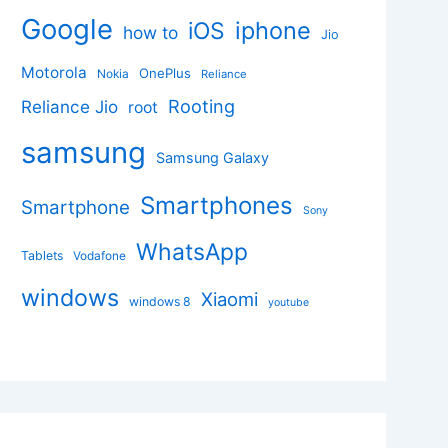
Google
iphone
iOS
how to
Jio
Motorola
OnePlus
Nokia
Reliance
Rooting
Reliance Jio
root
samsung
Samsung Galaxy
Smartphones
Smartphone
Sony
WhatsApp
Tablets
Vodafone
windows
Xiaomi
windows 8
youtube