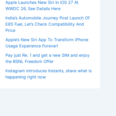
Apple Launches New Siri In iOS 27 At
WWDC 26, See Details Here
India’s Automobile Journey Post Launch Of
E85 Fuel, Let’s Check Compatibility And
Price
Apple’s New Siri App To Transform iPhone
Usage Experience Forever!
Pay just Re. 1 and get a new SIM and enjoy
the BSNL Freedom Offer
Instagram introduces Instants, share what is
happening right now