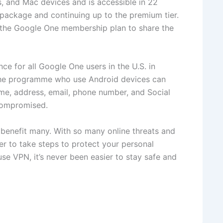
, and Mac devices and is accessible in 22
 package and continuing up to the premium tier.
e the Google One membership plan to share the
ce for all Google One users in the U.S. in
n the programme who use Android devices can
ame, address, email, phone number, and Social
 compromised.
 benefit many. With so many online threats and
er to take steps to protect your personal
use VPN, it’s never been easier to stay safe and