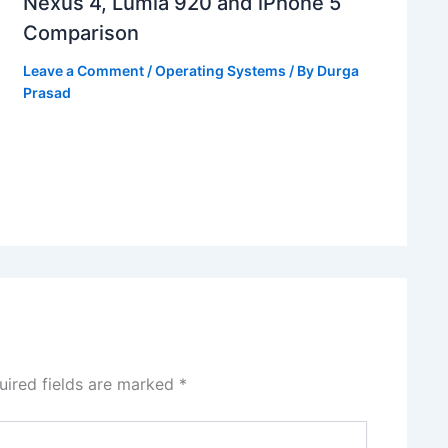
Nexus 4, Lumia 920 and iPhone 5
Comparison
Leave a Comment
/
Operating Systems
/ By
Durga
Prasad
uired fields are marked
*