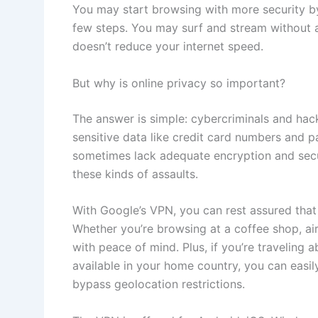
You may start browsing with more security b
few steps. You may surf and stream without 
doesn’t reduce your internet speed.
But why is online privacy so important?
The answer is simple: cybercriminals and hac
sensitive data like credit card numbers and 
sometimes lack adequate encryption and secu
these kinds of assaults.
With Google’s VPN, you can rest assured that 
Whether you’re browsing at a coffee shop, air
with peace of mind. Plus, if you’re traveling
available in your home country, you can easily
bypass geolocation restrictions.