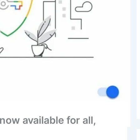
ow available for all,