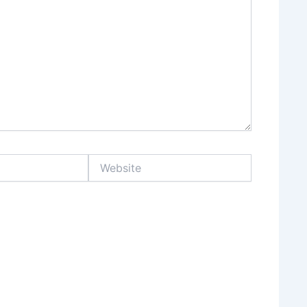
Website