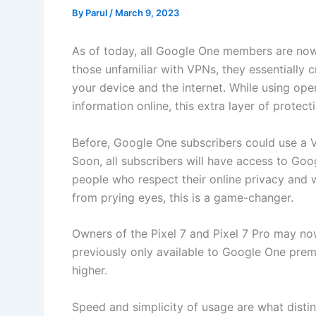
By
Parul
/
March 9, 2023
As of today, all Google One members are now 
those unfamiliar with VPNs, they essentially
your device and the internet. While using ope
information online, this extra layer of protect
Before, Google One subscribers could use a V
Soon, all subscribers will have access to Go
people who respect their online privacy and w
from prying eyes, this is a game-changer.
Owners of the Pixel 7 and Pixel 7 Pro may no
previously only available to Google One pre
higher.
Speed and simplicity of usage are what disti