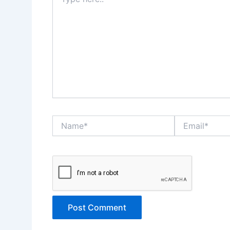
here..
Name*
Email*