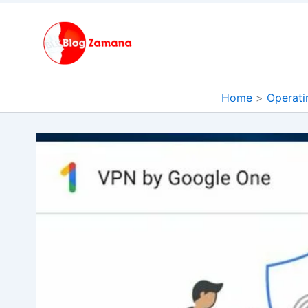
Skip
to
content
Home
Operati