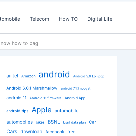
tomobile
Telecom
How TO
Digital Life
 know how to bag
android
airtel
Amazon
Android 5.0 Lollipop
Android 6.0.1 Marshmallow
android 7.1.1 nougat
android 11
Android App
Android 11 firmware
Apple
automobile
android tips
BSNL
automobiles
Car
bikes
bsnl data plan
Cars
download
facebook
free