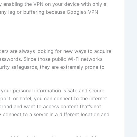
y enabling the VPN on your device with only a
any lag or buffering because Google’s VPN
kers are always looking for new ways to acquire
passwords. Since those public Wi-Fi networks
rity safeguards, they are extremely prone to
your personal information is safe and secure.
port, or hotel, you can connect to the internet
 abroad and want to access content that’s not
 connect to a server in a different location and