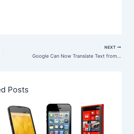
NEXT
Google Can Now Translate Text from Images, Read to know More!
ed Posts