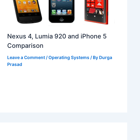
Nexus 4, Lumia 920 and iPhone 5
Comparison
Leave a Comment
/
Operating Systems
/ By
Durga
Prasad