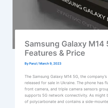
Samsung Galaxy M14 
Features & Price
By
Parul
/
March 9, 2023
The Samsung Galaxy M14 5G, the company’s ne
released for sale in Ukraine. The phone has f
front camera, and triple camera sensors group
supports 5G network connectivity. As might 
of polycarbonate and contains a side-mounted 