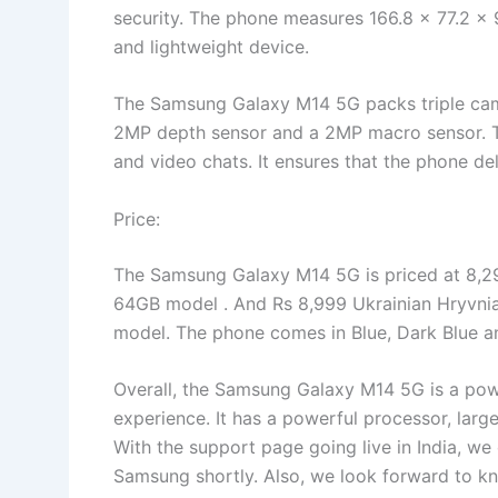
security. The phone measures 166.8 x 77.2 x
and lightweight device.
The Samsung Galaxy M14 5G packs triple cam
2MP depth sensor and a 2MP macro sensor. Th
and video chats. It ensures that the phone d
Price:
The Samsung Galaxy M14 5G is priced at 8,29
64GB model . And Rs 8,999 Ukrainian Hryvnia
model. The phone comes in Blue, Dark Blue and
Overall, the Samsung Galaxy M14 5G is a powe
experience. It has a powerful processor, lar
With the support page going live in India, w
Samsung shortly. Also, we look forward to kno