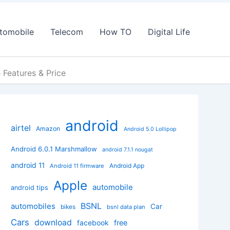
tomobile
Telecom
How TO
Digital Life
Features & Price
android
airtel
Amazon
Android 5.0 Lollipop
Android 6.0.1 Marshmallow
android 7.1.1 nougat
android 11
Android App
Android 11 firmware
Apple
automobile
android tips
BSNL
automobiles
Car
bikes
bsnl data plan
Cars
download
facebook
free