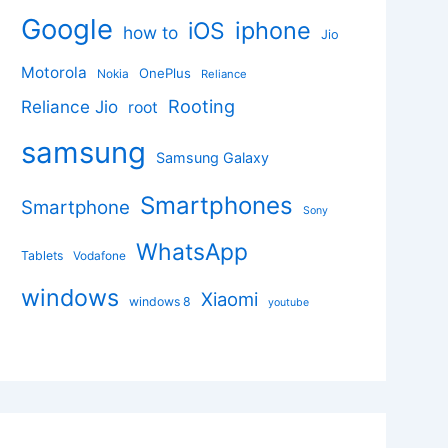
Google
iphone
iOS
how to
Jio
Motorola
OnePlus
Nokia
Reliance
Rooting
Reliance Jio
root
samsung
Samsung Galaxy
Smartphones
Smartphone
Sony
WhatsApp
Tablets
Vodafone
windows
Xiaomi
windows 8
youtube