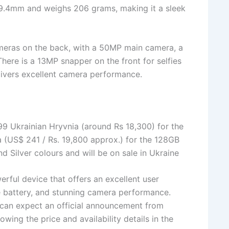
 9.4mm and weighs 206 grams, making it a sleek
eras on the back, with a 50MP main camera, a
ere is a 13MP snapper on the front for selfies
elivers excellent camera performance.
9 Ukrainian Hryvnia (around Rs 18,300) for the
 (US$ 241 / Rs. 19,800 approx.) for the 128GB
 Silver colours and will be on sale in Ukraine
rful device that offers an excellent user
ge battery, and stunning camera performance.
e can expect an official announcement from
wing the price and availability details in the