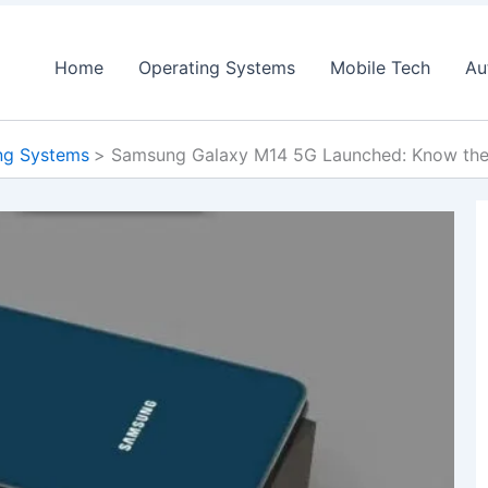
Home
Operating Systems
Mobile Tech
Au
ng Systems
Samsung Galaxy M14 5G Launched: Know the 