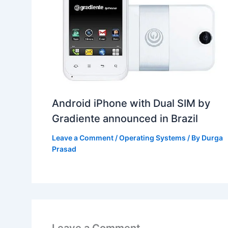
Android iPhone with Dual SIM by
Gradiente announced in Brazil
Leave a Comment
/
Operating Systems
/ By
Durga
Prasad
Leave a Comment