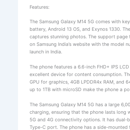
Features:
The Samsung Galaxy M14 5G comes with key 
battery, Android 13 OS, and Exynos 1330. T
captures stunning photos. The support page
on Samsung India’s website with the model 
launch in India.
The phone features a 6.6-inch FHD+ IPS LCD d
excellent device for content consumption. 
GPU for graphics, 4GB LPDDR4x RAM, and 64
up to 1TB with microSD make the phone a pow
The Samsung Galaxy M14 5G has a large 6,00
charging, ensuring that the phone lasts long
5G and 4G connectivity options. It has dual-
Type-C port. The phone has a side-mounted 