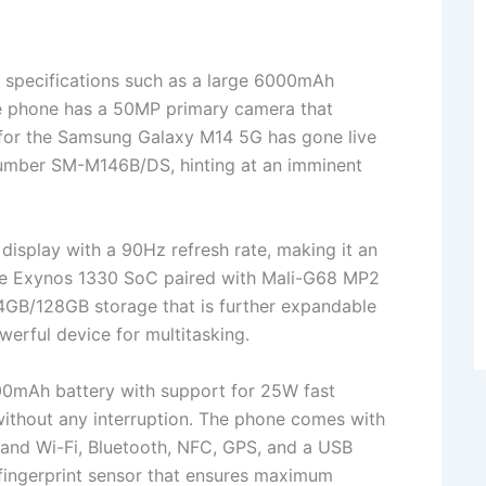
specifications such as a large 6000mAh
he phone has a 50MP primary camera that
 for the Samsung Galaxy M14 5G has gone live
number SM-M146B/DS, hinting at an imminent
isplay with a 90Hz refresh rate, making it an
The Exynos 1330 SoC paired with Mali-G68 MP2
GB/128GB storage that is further expandable
erful device for multitasking.
0mAh battery with support for 25W fast
 without any interruption. The phone comes with
band Wi-Fi, Bluetooth, NFC, GPS, and a USB
fingerprint sensor that ensures maximum