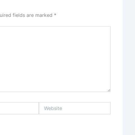
uired fields are marked
*
Website