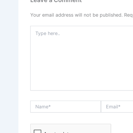
Your email address will not be published.
Req
Type
here..
Name*
Email*