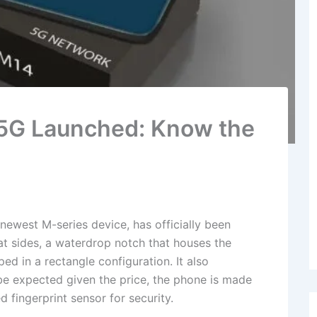
5G Launched: Know the
west M-series device, has officially been
lat sides, a waterdrop notch that houses the
ed in a rectangle configuration. It also
be expected given the price, the phone is made
fingerprint sensor for security.