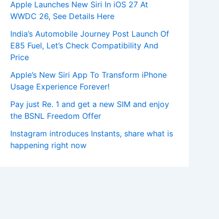
Apple Launches New Siri In iOS 27 At
WWDC 26, See Details Here
India’s Automobile Journey Post Launch Of
E85 Fuel, Let’s Check Compatibility And
Price
Apple’s New Siri App To Transform iPhone
Usage Experience Forever!
Pay just Re. 1 and get a new SIM and enjoy
the BSNL Freedom Offer
Instagram introduces Instants, share what is
happening right now