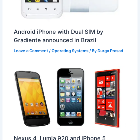
Android iPhone with Dual SIM by
Gradiente announced in Brazil
Leave a Comment
/
Operating Systems
/ By
Durga Prasad
Nexus 4, Lumia 920 and iPhone 5