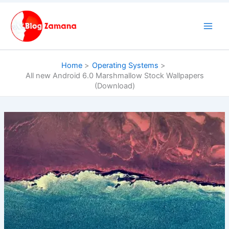
Skip
to
content
Home
Operating Systems
All new Android 6.0 Marshmallow Stock Wallpapers
(Download)