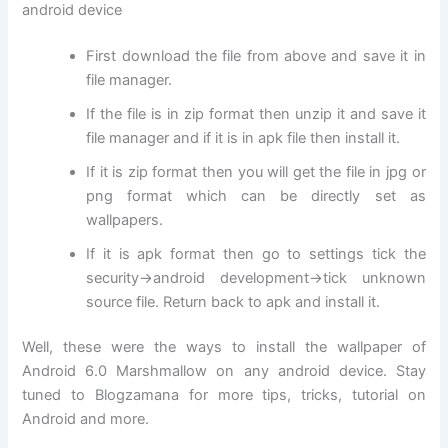
android device
First download the file from above and save it in
file manager.
If the file is in zip format then unzip it and save it
file manager and if it is in apk file then install it.
If it is zip format then you will get the file in jpg or
png format which can be directly set as
wallpapers.
If it is apk format then go to settings tick the
security->android development->tick unknown
source file. Return back to apk and install it.
Well, these were the ways to install the wallpaper of
Android 6.0 Marshmallow on any android device. Stay
tuned to Blogzamana for more tips, tricks, tutorial on
Android and more.