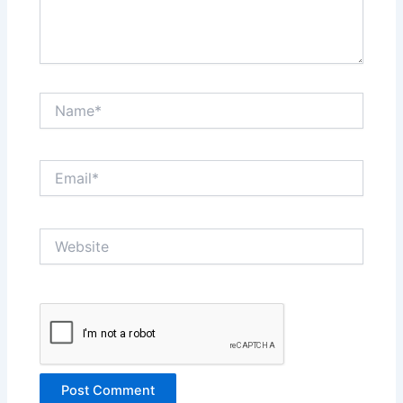
Name*
Email*
Website