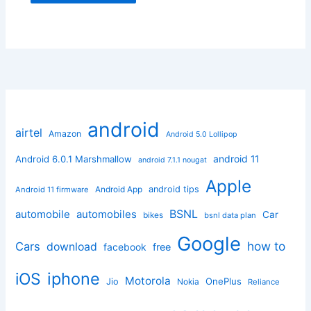
android
airtel
Amazon
Android 5.0 Lollipop
android 11
Android 6.0.1 Marshmallow
android 7.1.1 nougat
Apple
Android App
android tips
Android 11 firmware
BSNL
automobile
automobiles
Car
bikes
bsnl data plan
Google
how to
Cars
download
facebook
free
iphone
iOS
Motorola
OnePlus
Jio
Nokia
Reliance