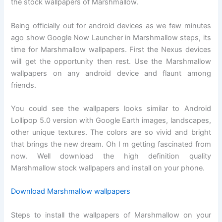
the stock wallpapers of Marshmallow.
Being officially out for android devices as we few minutes
ago show Google Now Launcher in Marshmallow steps, its
time for Marshmallow wallpapers. First the Nexus devices
will get the opportunity then rest. Use the Marshmallow
wallpapers on any android device and flaunt among
friends.
You could see the wallpapers looks similar to Android
Lollipop 5.0 version with Google Earth images, landscapes,
other unique textures. The colors are so vivid and bright
that brings the new dream. Oh I m getting fascinated from
now. Well download the high definition quality
Marshmallow stock wallpapers and install on your phone.
Download Marshmallow wallpapers
Steps to install the wallpapers of Marshmallow on your