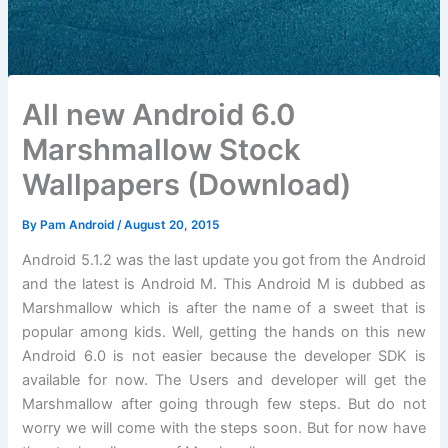
All new Android 6.0
Marshmallow Stock
Wallpapers (Download)
By
Pam Android
/
August 20, 2015
Android 5.1.2 was the last update you got from the Android
and the latest is Android M. This Android M is dubbed as
Marshmallow which is after the name of a sweet that is
popular among kids. Well, getting the hands on this new
Android 6.0 is not easier because the developer SDK is
available for now. The Users and developer will get the
Marshmallow after going through few steps. But do not
worry we will come with the steps soon. But for now have