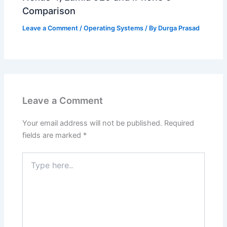
Comparison
Leave a Comment
/
Operating Systems
/ By
Durga Prasad
Leave a Comment
Your email address will not be published.
Required
fields are marked
*
Type
here..