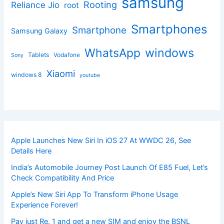
samsung
Rooting
Reliance Jio
root
Smartphones
Smartphone
Samsung Galaxy
windows
WhatsApp
Tablets
Vodafone
Sony
Xiaomi
windows 8
youtube
Apple Launches New Siri In iOS 27 At WWDC 26, See
Details Here
India’s Automobile Journey Post Launch Of E85 Fuel, Let’s
Check Compatibility And Price
Apple’s New Siri App To Transform iPhone Usage
Experience Forever!
Pay just Re. 1 and get a new SIM and enjoy the BSNL