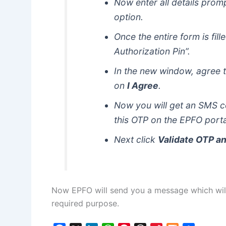
Now enter all details pro
option.
Once the entire form is fil
Authorization Pin”.
In the new window, agree t
on
I Agree
.
Now you will get an SMS c
this OTP on the EPFO porta
Next click
Validate OTP a
Now EPFO will send you a message which will
required purpose.