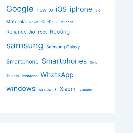
Google
iphone
iOS
how to
Jio
Motorola
OnePlus
Nokia
Reliance
Rooting
Reliance Jio
root
samsung
Samsung Galaxy
Smartphones
Smartphone
Sony
WhatsApp
Tablets
Vodafone
windows
Xiaomi
windows 8
youtube