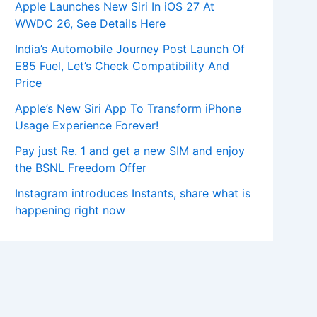
Apple Launches New Siri In iOS 27 At
WWDC 26, See Details Here
India’s Automobile Journey Post Launch Of
E85 Fuel, Let’s Check Compatibility And
Price
Apple’s New Siri App To Transform iPhone
Usage Experience Forever!
Pay just Re. 1 and get a new SIM and enjoy
the BSNL Freedom Offer
Instagram introduces Instants, share what is
happening right now