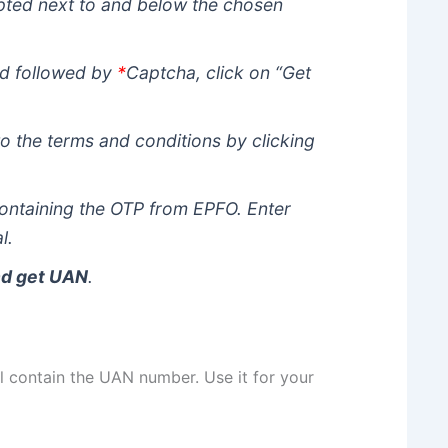
mpted next to and below the chosen
led followed by
*
Captcha, click on “Get
o the terms and conditions by clicking
ontaining the OTP from EPFO. Enter
l.
nd get UAN
.
 contain the UAN number. Use it for your