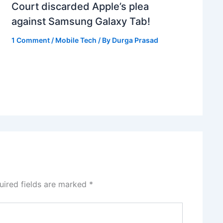
Court discarded Apple’s plea
against Samsung Galaxy Tab!
1 Comment
/
Mobile Tech
/ By
Durga Prasad
uired fields are marked
*