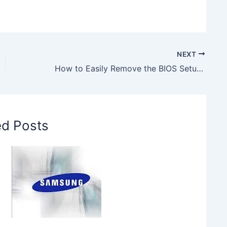
NEXT
How to Easily Remove the BIOS Setup Password
ed Posts