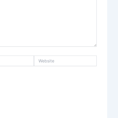
Website