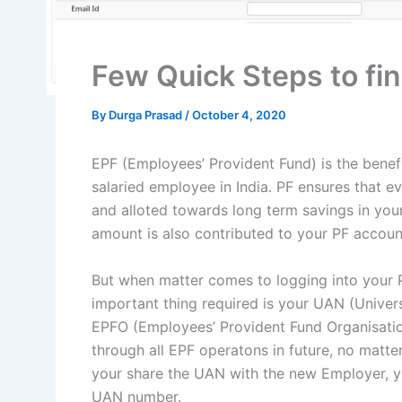
Few Quick Steps to f
By
Durga Prasad
/
October 4, 2020
EPF (Employees’ Provident Fund) is the benef
salaried employee in India. PF ensures that 
and alloted towards long term savings in you
amount is also contributed to your PF accou
But when matter comes to logging into your 
important thing required is your UAN (Univer
EPFO (Employees’ Provident Fund Organisation
through all EPF operatons in future, no mat
your share the UAN with the new Employer, y
UAN number.