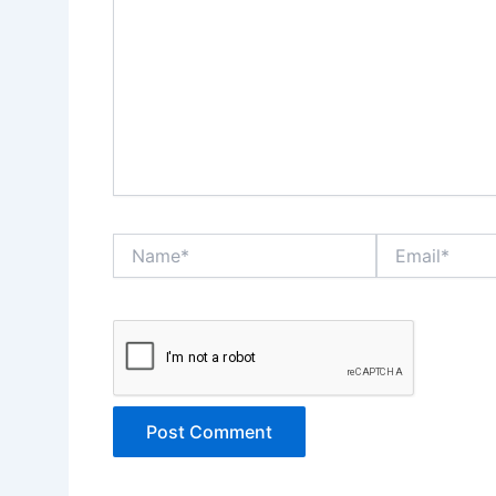
Name*
Email*