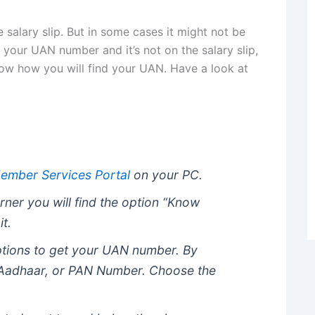
salary slip. But in some cases it might not be
f your UAN number and it’s not on the salary slip,
ow how you will find your UAN. Have a look at
ember Services Portal
on your PC.
rner you will find the option “Know
it.
ptions to get your UAN number. By
 Aadhaar, or PAN Number. Choose the