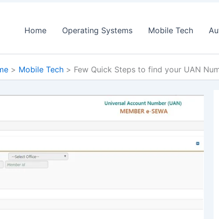
Home
Operating Systems
Mobile Tech
Au
me
Mobile Tech
Few Quick Steps to find your UAN Nu