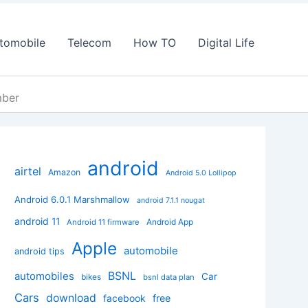
tomobile
Telecom
How TO
Digital Life
mber
android
airtel
Amazon
Android 5.0 Lollipop
Android 6.0.1 Marshmallow
android 7.1.1 nougat
android 11
Android App
Android 11 firmware
Apple
automobile
android tips
BSNL
automobiles
Car
bikes
bsnl data plan
Cars
download
facebook
free