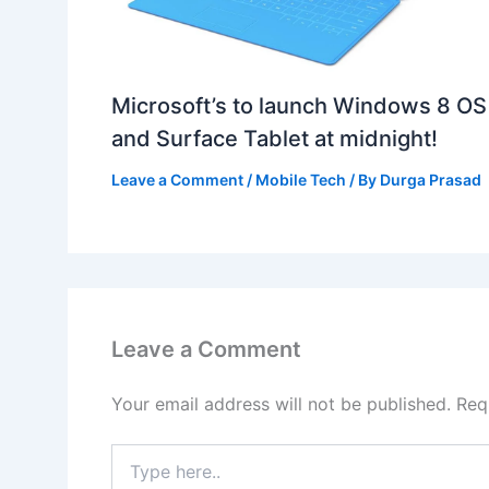
Microsoft’s to launch Windows 8 OS
and Surface Tablet at midnight!
Leave a Comment
/
Mobile Tech
/ By
Durga Prasad
Leave a Comment
Your email address will not be published.
Req
Type
here..