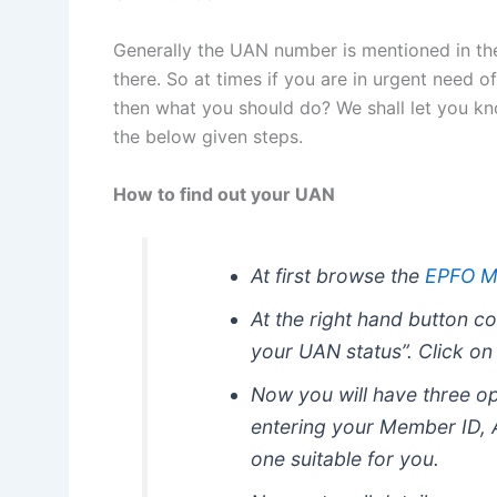
Generally the UAN number is mentioned in the 
there. So at times if you are in urgent need o
then what you should do? We shall let you kn
the below given steps.
How to find out your UAN
At first browse the
EPFO M
At the right hand button co
your UAN status”. Click on 
Now you will have three o
entering your Member ID,
one suitable for you.