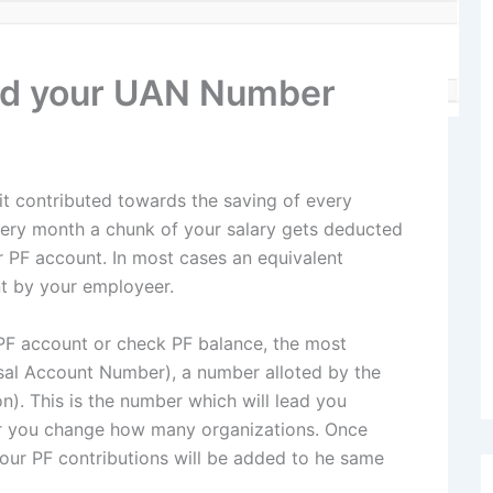
ind your UAN Number
it contributed towards the saving of every
every month a chunk of your salary gets deducted
r PF account. In most cases an equivalent
nt by your employeer.
PF account or check PF balance, the most
sal Account Number), a number alloted by the
). This is the number which will lead you
ter you change how many organizations. Once
our PF contributions will be added to he same