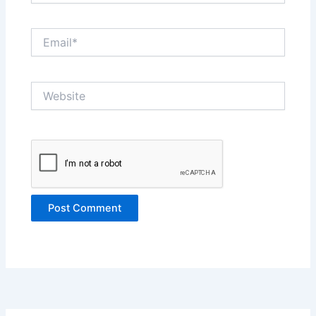
Email*
Website