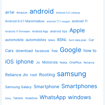
android
airtel
Amazon
Android 5.0 Lollipop
android 11
Android 6.0.1 Marshmallow
android 7.1.1 nougat
Apple
Android App
android tips
Android 11 firmware
BSNL
automobile
automobiles
Car
bikes
bsnl data plan
Google
how to
Cars
download
facebook
free
iphone
iOS
Motorola
OnePlus
Jio
Nokia
Reliance
samsung
Rooting
Reliance Jio
root
Smartphones
Smartphone
Samsung Galaxy
windows
WhatsApp
Tablets
Vodafone
Sony