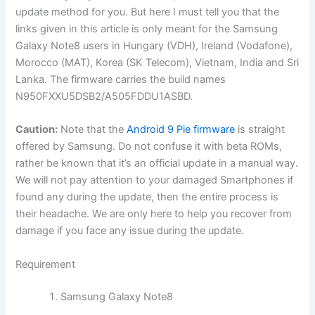
update method for you. But here I must tell you that the
links given in this article is only meant for the Samsung
Galaxy Note8 users in Hungary (VDH), Ireland (Vodafone),
Morocco (MAT), Korea (SK Telecom), Vietnam, India and Sri
Lanka. The firmware carries the build names
N950FXXU5DSB2/A505FDDU1ASBD.
Caution:
Note that the
Android 9 Pie firmware
is straight
offered by Samsung. Do not confuse it with beta ROMs,
rather be known that it’s an official update in a manual way.
We will not pay attention to your damaged Smartphones if
found any during the update, then the entire process is
their headache. We are only here to help you recover from
damage if you face any issue during the update.
Requirement
Samsung Galaxy Note8