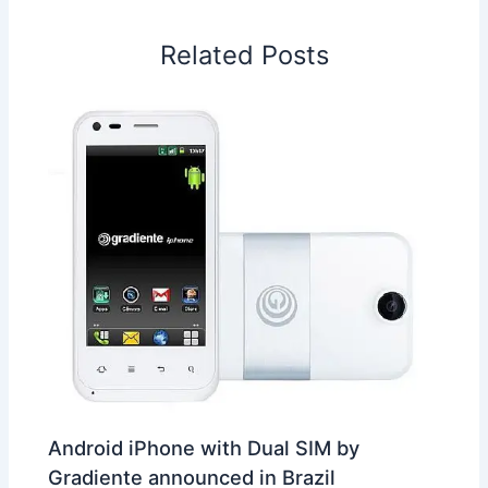
o
d
A
r
d
e
o
I
p
e
s
i
Related Posts
k
n
p
s
b
t
o
Android iPhone with Dual SIM by
Gradiente announced in Brazil