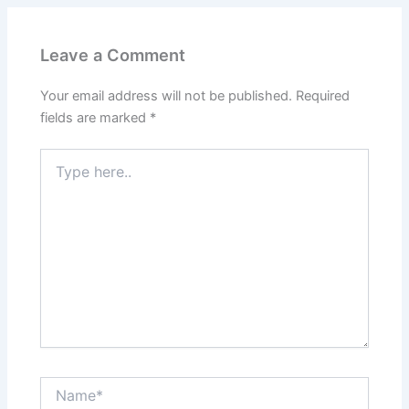
Leave a Comment
Your email address will not be published.
Required
fields are marked
*
Type
here..
Name*