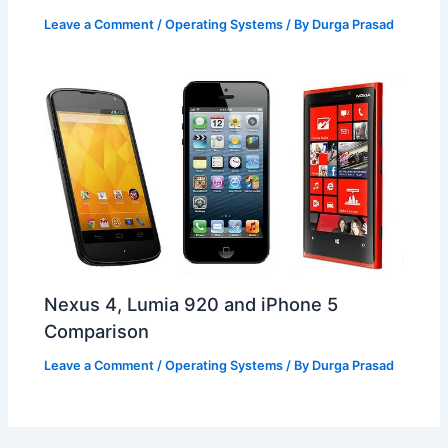
Leave a Comment
/
Operating Systems
/ By
Durga Prasad
Nexus 4, Lumia 920 and iPhone 5
Comparison
Leave a Comment
/
Operating Systems
/ By
Durga Prasad