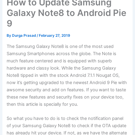
How to Update Samsung
Galaxy Note8 to Android Pie
9
By
Durga Prasad
/
February 27, 2019
The Samsung Galaxy Note8 is one of the most used
Samsung Smartphones across the globe. The Note is
much feature centered and is equipped with superb
hardware and classy look. While the Samsung Galaxy
Note8 tipped in with the stock Android 7.1.1 Nougat OS,
now it’s getting upgraded to the newest Android 9 Pie with
awsome security and add on features. If you want to taste
these new features and security fixes on your device too,
then this article is specially for you.
So what you have to do is to check the notification panel
of your Samsung Galaxy Note8 to check if the OTA update
has already hit your device. If not, as we have the alternate