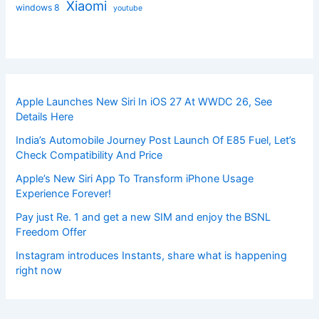
Xiaomi
windows 8
youtube
Apple Launches New Siri In iOS 27 At WWDC 26, See
Details Here
India’s Automobile Journey Post Launch Of E85 Fuel, Let’s
Check Compatibility And Price
Apple’s New Siri App To Transform iPhone Usage
Experience Forever!
Pay just Re. 1 and get a new SIM and enjoy the BSNL
Freedom Offer
Instagram introduces Instants, share what is happening
right now