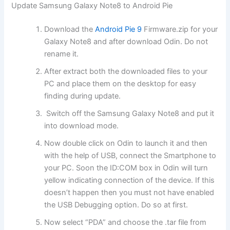
Update Samsung Galaxy Note8 to Android Pie
Download the
Android Pie 9
Firmware.zip for your
Galaxy Note8 and after download Odin. Do not
rename it.
After extract both the downloaded files to your
PC and place them on the desktop for easy
finding during update.
Switch off the Samsung Galaxy Note8 and put it
into download mode.
Now double click on Odin to launch it and then
with the help of USB, connect the Smartphone to
your PC. Soon the ID:COM box in Odin will turn
yellow indicating connection of the device. If this
doesn’t happen then you must not have enabled
the USB Debugging option. Do so at first.
Now select “PDA” and choose the .tar file from