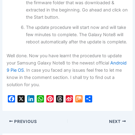
the firmware folder that was downloaded &
extracted in the beginning. Go ahead and click on
the Start button.
The update procedure will start now and will take
few minutes to complete. The Galaxy Note8 will
reboot automatically after the update is complete.
Well done. Now you have learnt the procedure to update
your Samsung Galaxy Note8 to the newest official
Android
9 Pie OS
. In case you faced any issues feel free to let me
know in the comment section. I shall try to find out a
solution for you.
F
X
L
W
P
T
S
M
S
a
i
h
i
h
i
i
h
c
n
a
n
r
n
x
a
e
k
t
t
e
a
r
PREVIOUS
NEXT
b
e
s
e
a
W
e