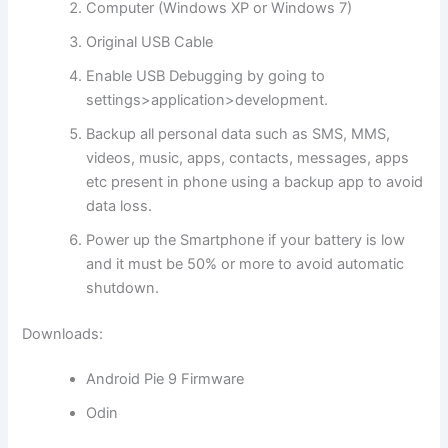
Computer (Windows XP or Windows 7)
Original USB Cable
Enable USB Debugging by going to
settings>application>development.
Backup all personal data such as SMS, MMS,
videos, music, apps, contacts, messages, apps
etc present in phone using a backup app to avoid
data loss.
Power up the Smartphone if your battery is low
and it must be 50% or more to avoid automatic
shutdown.
Downloads:
Android Pie 9 Firmware
Odin