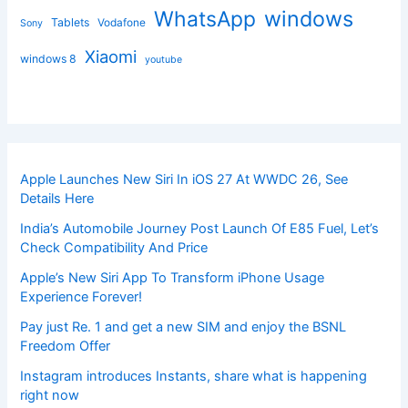
windows
WhatsApp
Tablets
Vodafone
Sony
Xiaomi
windows 8
youtube
Apple Launches New Siri In iOS 27 At WWDC 26, See
Details Here
India’s Automobile Journey Post Launch Of E85 Fuel, Let’s
Check Compatibility And Price
Apple’s New Siri App To Transform iPhone Usage
Experience Forever!
Pay just Re. 1 and get a new SIM and enjoy the BSNL
Freedom Offer
Instagram introduces Instants, share what is happening
right now