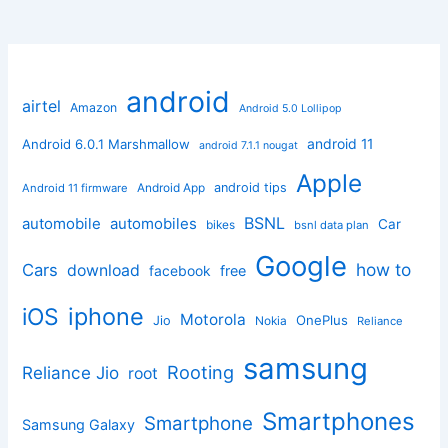
android
airtel
Amazon
Android 5.0 Lollipop
android 11
Android 6.0.1 Marshmallow
android 7.1.1 nougat
Apple
Android App
android tips
Android 11 firmware
BSNL
automobile
automobiles
Car
bikes
bsnl data plan
Google
how to
Cars
download
facebook
free
iphone
iOS
Motorola
OnePlus
Jio
Nokia
Reliance
samsung
Rooting
Reliance Jio
root
Smartphones
Smartphone
Samsung Galaxy