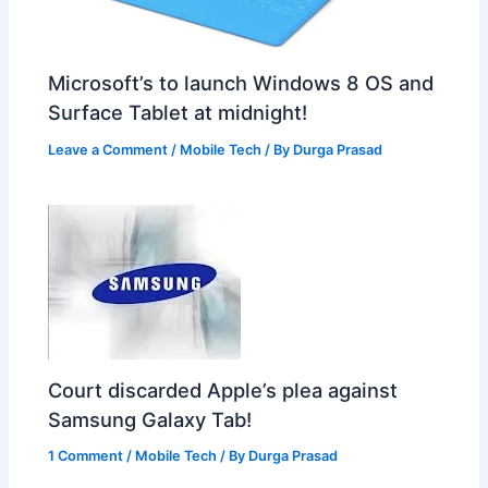
Microsoft’s to launch Windows 8 OS and
Surface Tablet at midnight!
Leave a Comment
/
Mobile Tech
/ By
Durga Prasad
Court discarded Apple’s plea against
Samsung Galaxy Tab!
1 Comment
/
Mobile Tech
/ By
Durga Prasad