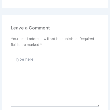
Leave a Comment
Your email address will not be published.
Required
fields are marked
*
Type
here..