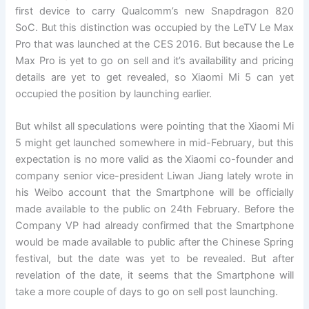
first device to carry Qualcomm’s new Snapdragon 820
SoC. But this distinction was occupied by the LeTV Le Max
Pro that was launched at the CES 2016. But because the Le
Max Pro is yet to go on sell and it’s availability and pricing
details are yet to get revealed, so Xiaomi Mi 5 can yet
occupied the position by launching earlier.
But whilst all speculations were pointing that the Xiaomi Mi
5 might get launched somewhere in mid-February, but this
expectation is no more valid as the Xiaomi co-founder and
company senior vice-president Liwan Jiang lately wrote in
his Weibo account that the Smartphone will be officially
made available to the public on 24th February. Before the
Company VP had already confirmed that the Smartphone
would be made available to public after the Chinese Spring
festival, but the date was yet to be revealed. But after
revelation of the date, it seems that the Smartphone will
take a more couple of days to go on sell post launching.