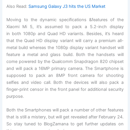
Also Read:
Samsung Galaxy J3 hits the US Market
Moving to the dynamic specifications &features of the
Xiaomi Mi 5, it’s assumed to pack a 5.2-inch display
in both 1080p and Quad HD variants. Besides, it’s heard
that the Quad HD display variant will carry a premium all-
metal build whereas the 1080p display variant handset will
feature a metal and glass build. Both the handsets will
come powered by the Qualcomm Snapdragon 820 chipset
and will pack a 16MP primary camera. The Smartphone is
supposed to pack an 8MP front camera for shooting
selfies and video call. Both the devices will also pack a
finger-print censor in the front panel for additional security
purpose.
Both the Smartphones will pack a number of other features
that is still a mistery, but will get revealed after February 24.
So stay tuned to BlogZamana to get further updates on