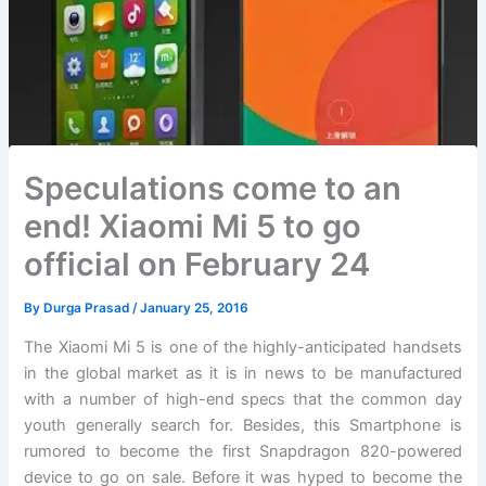
Speculations come to an
end! Xiaomi Mi 5 to go
official on February 24
By
Durga Prasad
/
January 25, 2016
The Xiaomi Mi 5 is one of the highly-anticipated handsets
in the global market as it is in news to be manufactured
with a number of high-end specs that the common day
youth generally search for. Besides, this Smartphone is
rumored to become the first Snapdragon 820-powered
device to go on sale. Before it was hyped to become the