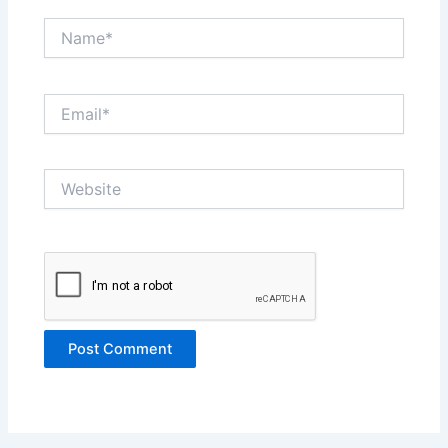
Name*
Email*
Website