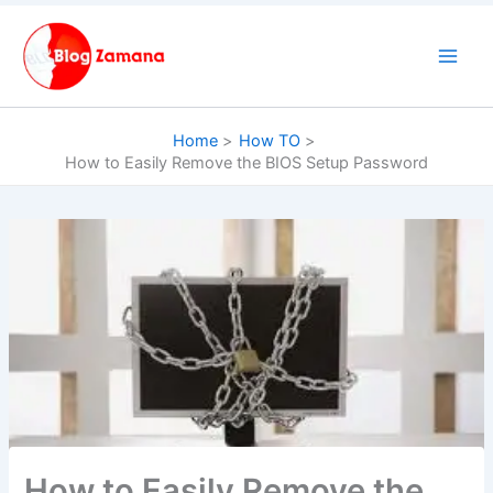
Skip
to
content
Home
How TO
How to Easily Remove the BIOS Setup Password
How to Easily Remove the