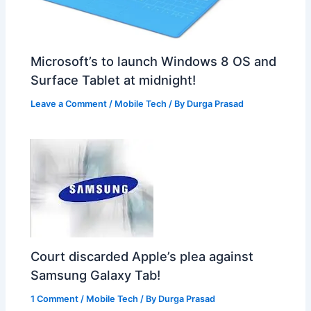
Microsoft’s to launch Windows 8 OS and
Surface Tablet at midnight!
Leave a Comment
/
Mobile Tech
/ By
Durga Prasad
Court discarded Apple’s plea against
Samsung Galaxy Tab!
1 Comment
/
Mobile Tech
/ By
Durga Prasad