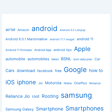
android
airtel
Amazon
Android 5.0 Lollipop
android 11
Android 6.0.1 Marshmallow
android 7.1.1 nougat
Apple
Android App
android tips
Android 11 firmware
BSNL
automobile
automobiles
Car
bikes
bsnl data plan
Google
how to
Cars
download
facebook
free
iphone
iOS
Motorola
OnePlus
Jio
Nokia
Reliance
samsung
Rooting
Reliance Jio
root
Smartphones
Smartphone
Samsung Galaxy