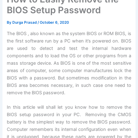
BIOS Setup Password
By
Durga Prasad
/
October 6, 2020
The BIOS , also known as the system BIOS or ROM BIOS, is
the first software run by a PC when it’s powered on. BIOS
are used to detect and test the internal hardware
components and to load the OS or other programs from a
mass storage device. As BIOS is one of the most sensitive
areas of computer, some computer manufactures lock the
BIOS with a password. But sometimes modification in the
BIOS area becomes necessary, in such case one need to
remove the BIOS password.
In this article will shall let you know how to remove the
BIOS setup password in your PC. Removing the CMOS
battery is the simplest way to remove the BIOS password.
Computer remembers its internal configuration even when
it is unplugged, because these parts are powered by the