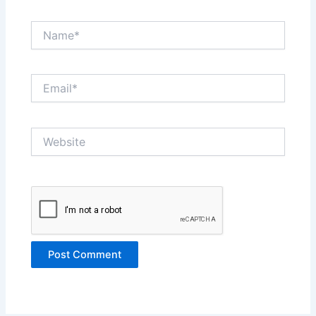
Name*
Email*
Website