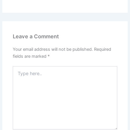
Leave a Comment
Your email address will not be published.
Required
fields are marked
*
Type
here..