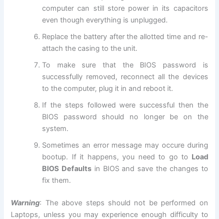
computer can still store power in its capacitors
even though everything is unplugged.
Replace the battery after the allotted time and re-
attach the casing to the unit.
To make sure that the BIOS password is
successfully removed, reconnect all the devices
to the computer, plug it in and reboot it.
If the steps followed were successful then the
BIOS password should no longer be on the
system.
Sometimes an error message may occure during
bootup. If it happens, you need to go to
Load
BIOS Defaults
in BIOS and save the changes to
fix them.
Warning
: The above steps should not be performed on
Laptops, unless you may experience enough difficulty to