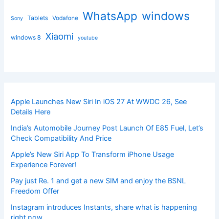
windows
WhatsApp
Tablets
Vodafone
Sony
Xiaomi
windows 8
youtube
Apple Launches New Siri In iOS 27 At WWDC 26, See
Details Here
India’s Automobile Journey Post Launch Of E85 Fuel, Let’s
Check Compatibility And Price
Apple’s New Siri App To Transform iPhone Usage
Experience Forever!
Pay just Re. 1 and get a new SIM and enjoy the BSNL
Freedom Offer
Instagram introduces Instants, share what is happening
right now