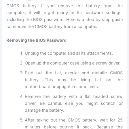
CMOS battery. If you remove the battery from the
computer, it will forget many of its hardware settings,
including the BIOS password. Here is a step by step guide
to remove the CMOS battery from a computer.
Removing the BIOS Password
Unplug the computer and all its attachments.
Open up the computer case using a screw driver.
Find out the flat, circular and metallic CMOS
battery. This may be lying flat on the
motherboard or upright in some units.
Remove the battery with a flat headed screw
driver. Be careful, else you might scratch or
damage the battery.
After taking out the CMOS battery, wait for 25
minutes before putting it back. Because the