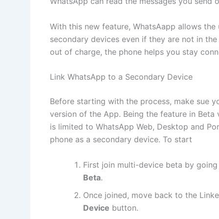
WhatsApp can read the messages you send or
With this new feature, WhatsAapp allows the 
secondary devices even if they are not in the
out of charge, the phone helps you stay conne
Link WhatsApp to a Secondary Device
Before starting with the process, make sue y
version of the App. Being the feature in Beta 
is limited to WhatsApp Web, Desktop and Port
phone as a secondary device. To start
First join multi-device beta by goin
Beta
.
Once joined, move back to the Link
Device
button.