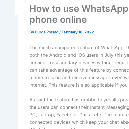
How to use WhatsApp 
phone online
By
Durga Prasad
/
February 18, 2022
The much anticipated feature of WhatsApp, th
both the Android and iOS users in July this ye
connect to secondary devices without requiri
can take advantage of this feature by connec
a time to send and receive messages even wh
Internet. This feature is also applicable if 
As said the feature has grabbed eyeballs post 
the users can connect their Instant Messagin
PC, Laptop, Facebook Portal etc. The feature
connected devices which keep your chat absol