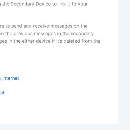
the Secondary Device to link it to your
rs to send and receive messages on the
see the previous messages in the secondary
s in the either device if it’s deleted from the
Internet
ct