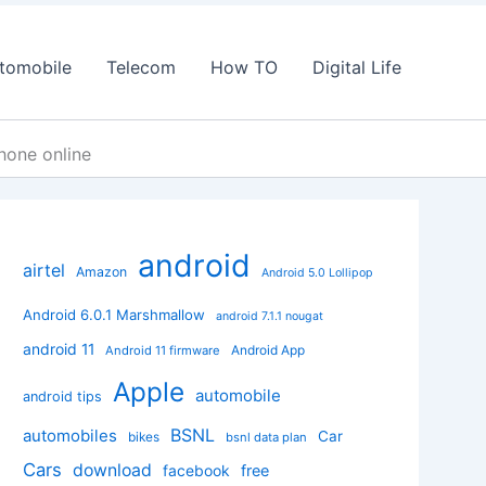
tomobile
Telecom
How TO
Digital Life
hone online
android
airtel
Amazon
Android 5.0 Lollipop
Android 6.0.1 Marshmallow
android 7.1.1 nougat
android 11
Android App
Android 11 firmware
Apple
automobile
android tips
BSNL
automobiles
Car
bikes
bsnl data plan
Cars
download
facebook
free