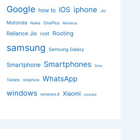
Google
iphone
iOS
how to
Jio
Motorola
OnePlus
Nokia
Reliance
Rooting
Reliance Jio
root
samsung
Samsung Galaxy
Smartphones
Smartphone
Sony
WhatsApp
Tablets
Vodafone
windows
Xiaomi
windows 8
youtube