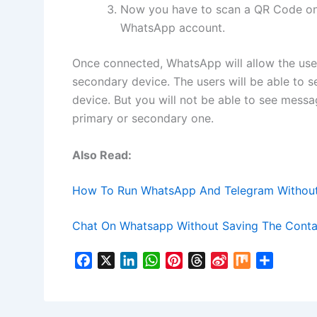
Now you have to scan a QR Code on 
WhatsApp account.
Once connected, WhatsApp will allow the use
secondary device. The users will be able to 
device. But you will not be able to see message
primary or secondary one.
Also Read:
How To Run WhatsApp And Telegram Without 
Chat On Whatsapp Without Saving The Conta
F
X
L
W
P
T
S
M
S
a
i
h
i
h
i
i
h
c
n
a
n
r
n
x
a
e
k
t
t
e
a
r