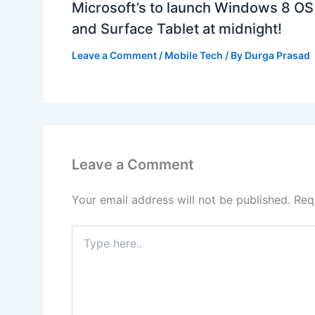
Microsoft’s to launch Windows 8 OS
and Surface Tablet at midnight!
Leave a Comment
/
Mobile Tech
/ By
Durga Prasad
Leave a Comment
Your email address will not be published.
Req
Type
here..