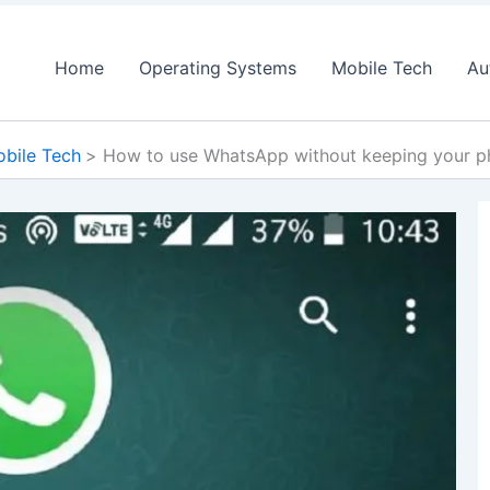
Home
Operating Systems
Mobile Tech
Au
bile Tech
How to use WhatsApp without keeping your p