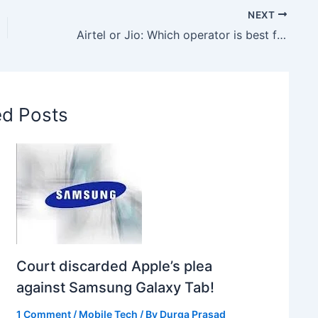
NEXT
Airtel or Jio: Which operator is best for 1.5GB daily data plan
ed Posts
Court discarded Apple’s plea
against Samsung Galaxy Tab!
1 Comment
/
Mobile Tech
/ By
Durga Prasad