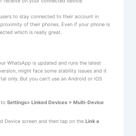
 receive on your connected device.
users to stay connected to their account in
 proximity of their phones. Even if your phone is
cted which is really great.
our WhatsApp is updated and runs the latest
version, might face some stability issues and it
al only. But you can’t use an Android or iOS
g to
Settings> Linked Devices > Multi-Device
ed Device screen and then tap on the
Link a