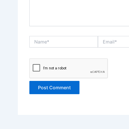
Name*
Email*