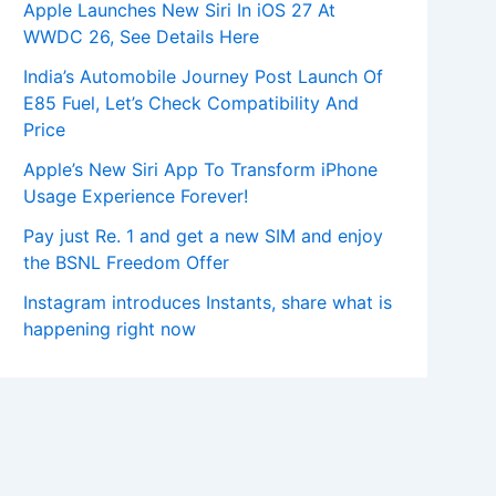
Apple Launches New Siri In iOS 27 At
WWDC 26, See Details Here
India’s Automobile Journey Post Launch Of
E85 Fuel, Let’s Check Compatibility And
Price
Apple’s New Siri App To Transform iPhone
Usage Experience Forever!
Pay just Re. 1 and get a new SIM and enjoy
the BSNL Freedom Offer
Instagram introduces Instants, share what is
happening right now