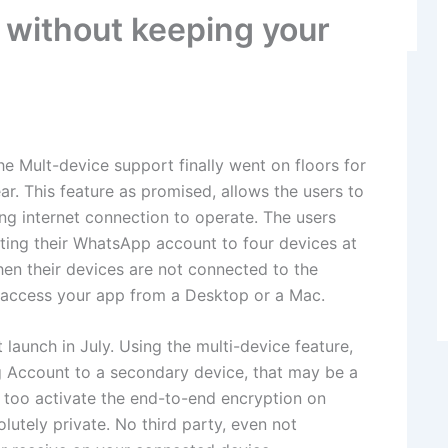
without keeping your
e Mult-device support finally went on floors for
ar. This feature as promised, allows the users to
ng internet connection to operate. The users
ting their WhatsApp account to four devices at
en their devices are not connected to the
you access your app from a Desktop or a Mac.
launch in July. Using the multi-device feature,
g Account to a secondary device, that may be a
 too activate the end-to-end encryption on
utely private. No third party, even not