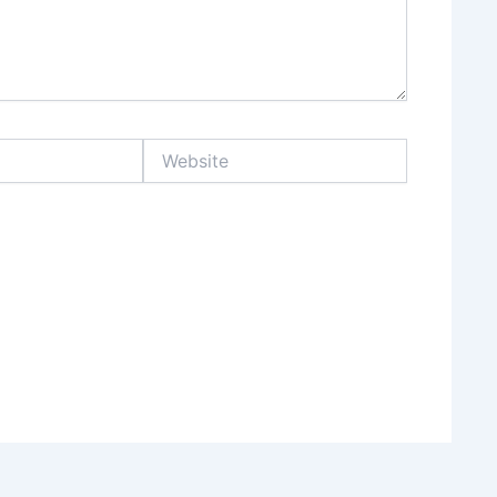
Website