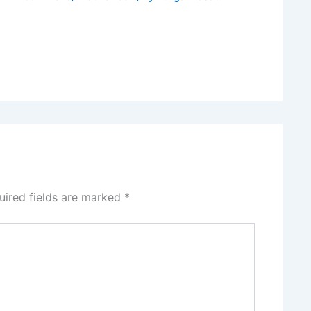
uired fields are marked
*