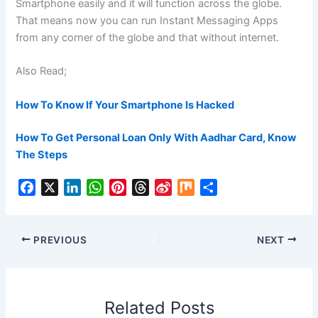
Smartphone easily and it will function across the globe.
That means now you can run Instant Messaging Apps
from any corner of the globe and that without internet.
Also Read;
How To Know If Your Smartphone Is Hacked
How To Get Personal Loan Only With Aadhar Card, Know
The Steps
F
X
L
W
P
T
S
M
S
a
i
h
i
h
i
i
h
c
n
a
n
r
n
x
a
e
k
t
t
e
a
r
PREVIOUS
NEXT
b
e
s
e
a
W
e
o
d
A
r
d
e
o
I
p
e
s
i
Related Posts
k
n
p
s
b