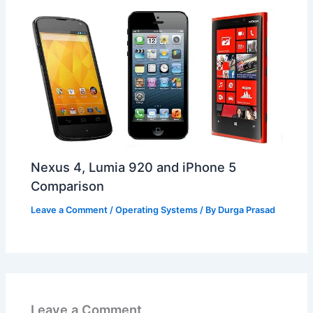
Nexus 4, Lumia 920 and iPhone 5
Comparison
Leave a Comment
/
Operating Systems
/ By
Durga Prasad
Leave a Comment