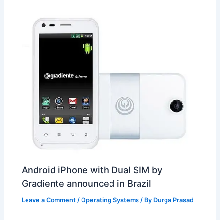
t
o
Android iPhone with Dual SIM by
Gradiente announced in Brazil
Leave a Comment
/
Operating Systems
/ By
Durga Prasad