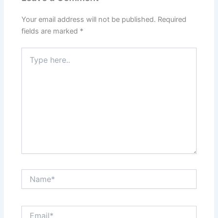
Your email address will not be published.
Required
fields are marked
*
Type
here..
Name*
Email*