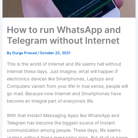
How to run WhatsApp and
Telegram without Internet
By
Durga Prasad
/
October 23, 2021
This is the world of Internet and life seems hell without
internet these days. Just imagine, what will happen if
electronics devices like Smartphones, Laptops and
Computers vanish from your life! In true sense, people will
go mad. Because now Internet and Smartphones have
become an integral part of everyone’s life.
With that Instant Messaging Apps like WhatsApp and
Telegram has become the biggest source of Instant
communication among people. These days, life seems
useless without these messaging apps. But all of us know,