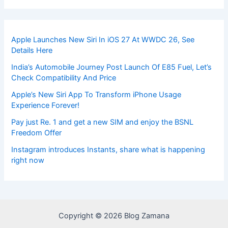
Apple Launches New Siri In iOS 27 At WWDC 26, See
Details Here
India’s Automobile Journey Post Launch Of E85 Fuel, Let’s
Check Compatibility And Price
Apple’s New Siri App To Transform iPhone Usage
Experience Forever!
Pay just Re. 1 and get a new SIM and enjoy the BSNL
Freedom Offer
Instagram introduces Instants, share what is happening
right now
Copyright © 2026 Blog Zamana