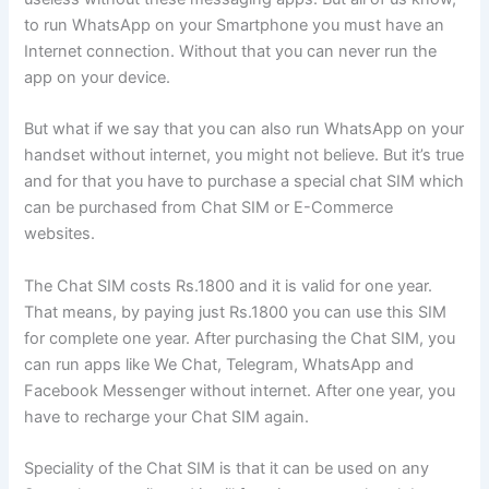
to run WhatsApp on your Smartphone you must have an
Internet connection. Without that you can never run the
app on your device.
But what if we say that you can also run WhatsApp on your
handset without internet, you might not believe. But it’s true
and for that you have to purchase a special chat SIM which
can be purchased from Chat SIM or E-Commerce
websites.
The Chat SIM costs Rs.1800 and it is valid for one year.
That means, by paying just Rs.1800 you can use this SIM
for complete one year. After purchasing the Chat SIM, you
can run apps like We Chat, Telegram, WhatsApp and
Facebook Messenger without internet. After one year, you
have to recharge your Chat SIM again.
Speciality of the Chat SIM is that it can be used on any