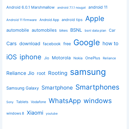
android 11
Android 6.0.1 Marshmallow
android 7.1.1 nougat
Apple
Android App
android tips
Android 11 firmware
BSNL
automobile
automobiles
Car
bikes
bsnl data plan
Google
how to
Cars
download
facebook
free
iphone
iOS
Motorola
OnePlus
Jio
Nokia
Reliance
samsung
Rooting
Reliance Jio
root
Smartphones
Smartphone
Samsung Galaxy
windows
WhatsApp
Tablets
Vodafone
Sony
Xiaomi
windows 8
youtube