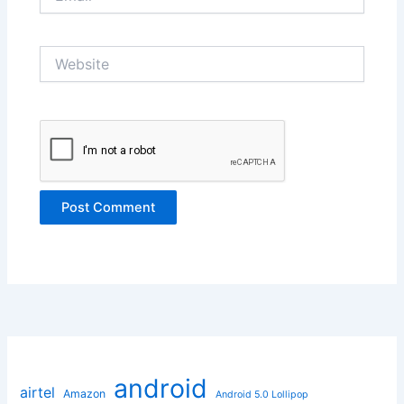
Website
android
airtel
Amazon
Android 5.0 Lollipop