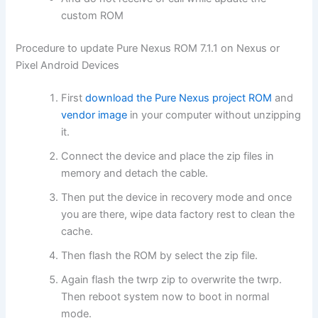
custom ROM
Procedure to update Pure Nexus ROM 7.1.1 on Nexus or
Pixel Android Devices
First
download the Pure Nexus project ROM
and
vendor image
in your computer without unzipping
it.
Connect the device and place the zip files in
memory and detach the cable.
Then put the device in recovery mode and once
you are there, wipe data factory rest to clean the
cache.
Then flash the ROM by select the zip file.
Again flash the twrp zip to overwrite the twrp.
Then reboot system now to boot in normal
mode.