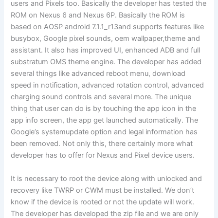
users and Pixels too. Basically the developer has tested the
ROM on Nexus 6 and Nexus 6P. Basically the ROM is
based on AOSP android 7.1.1_r13and supports features like
busybox, Google pixel sounds, oem wallpaper,theme and
assistant. It also has improved UI, enhanced ADB and full
substratum OMS theme engine. The developer has added
several things like advanced reboot menu, download
speed in notification, advanced rotation control, advanced
charging sound controls and several more. The unique
thing that user can do is by touching the app icon in the
app info screen, the app get launched automatically. The
Google’s systemupdate option and legal information has
been removed. Not only this, there certainly more what
developer has to offer for Nexus and Pixel device users.
It is necessary to root the device along with unlocked and
recovery like TWRP or CWM must be installed. We don’t
know if the device is rooted or not the update will work.
The developer has developed the zip file and we are only