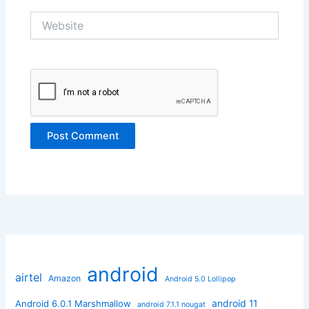
Website
android
airtel
Amazon
Android 5.0 Lollipop
android 11
Android 6.0.1 Marshmallow
android 7.1.1 nougat