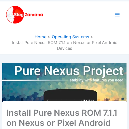
Skip
to
content
Home
Operating Systems
Install Pure Nexus ROM 7.1.1 on Nexus or Pixel Android
Devices
Install Pure Nexus ROM 7.1.1
on Nexus or Pixel Android