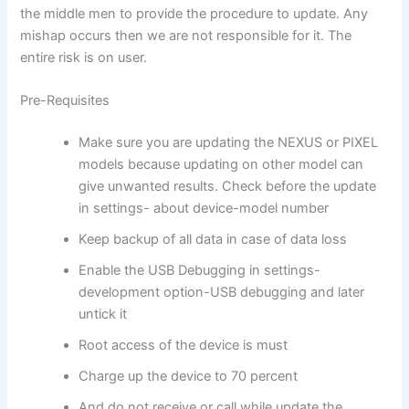
the middle men to provide the procedure to update. Any
mishap occurs then we are not responsible for it. The
entire risk is on user.
Pre-Requisites
Make sure you are updating the NEXUS or PIXEL
models because updating on other model can
give unwanted results. Check before the update
in settings- about device-model number
Keep backup of all data in case of data loss
Enable the USB Debugging in settings-
development option-USB debugging and later
untick it
Root access of the device is must
Charge up the device to 70 percent
And do not receive or call while update the