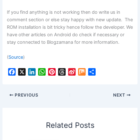
If you find anything is not working then do write us in
comment section or else stay happy with new update. The
ROM installation is bit tricky hence follow the developer. We
have other articles on Android do check if necessary or
stay connected to Blogzamana for more information.
(
Source
)
F
X
L
W
P
T
S
M
S
a
i
h
i
h
i
i
h
c
n
a
n
r
n
x
a
e
k
t
t
e
a
r
PREVIOUS
NEXT
b
e
s
e
a
W
e
o
d
A
r
d
e
o
I
p
e
s
i
Related Posts
k
n
p
s
b
t
o