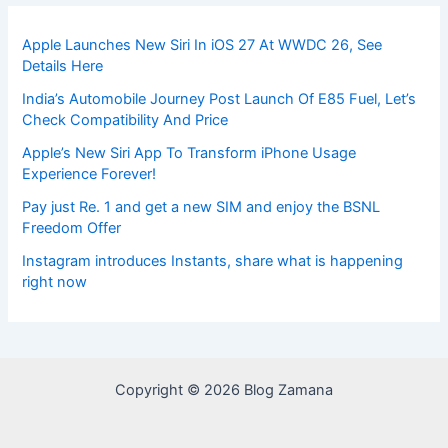
Apple Launches New Siri In iOS 27 At WWDC 26, See
Details Here
India’s Automobile Journey Post Launch Of E85 Fuel, Let’s
Check Compatibility And Price
Apple’s New Siri App To Transform iPhone Usage
Experience Forever!
Pay just Re. 1 and get a new SIM and enjoy the BSNL
Freedom Offer
Instagram introduces Instants, share what is happening
right now
Copyright © 2026 Blog Zamana