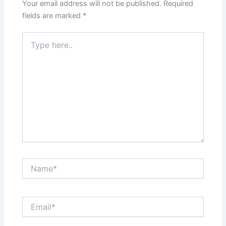
Your email address will not be published.
Required
fields are marked
*
Type
here..
Name*
Email*