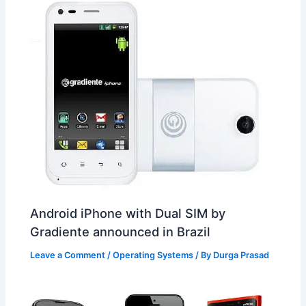
Android iPhone with Dual SIM by
Gradiente announced in Brazil
Leave a Comment
/
Operating Systems
/ By
Durga Prasad