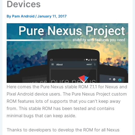
Devices
By
Pam Android
/
January 11, 2017
Here comes the Pure Nexus stable ROM 7.1.1 for Nexus and
Pixel Android device users. The Pure Nexus Project custom
ROM features lots of supports that you can’t keep away
from. This stable ROM has been tested and contains
minimal bugs that can keep aside.
Thanks to developers to develop the ROM for all Nexus