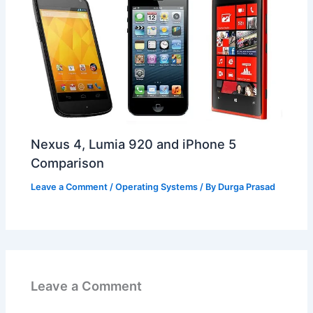
Nexus 4, Lumia 920 and iPhone 5
Comparison
Leave a Comment
/
Operating Systems
/ By
Durga Prasad
Leave a Comment