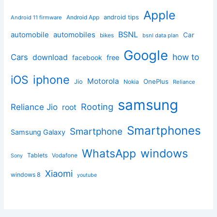
Apple
Android App
android tips
Android 11 firmware
BSNL
automobile
automobiles
Car
bikes
bsnl data plan
Google
how to
Cars
download
facebook
free
iphone
iOS
Motorola
OnePlus
Jio
Nokia
Reliance
samsung
Rooting
Reliance Jio
root
Smartphones
Smartphone
Samsung Galaxy
windows
WhatsApp
Tablets
Vodafone
Sony
Xiaomi
windows 8
youtube