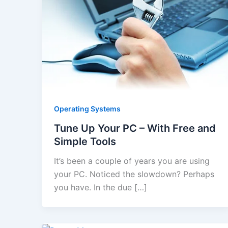
Operating Systems
Tune Up Your PC – With Free and
Simple Tools
It’s been a couple of years you are using
your PC. Noticed the slowdown? Perhaps
you have. In the due […]