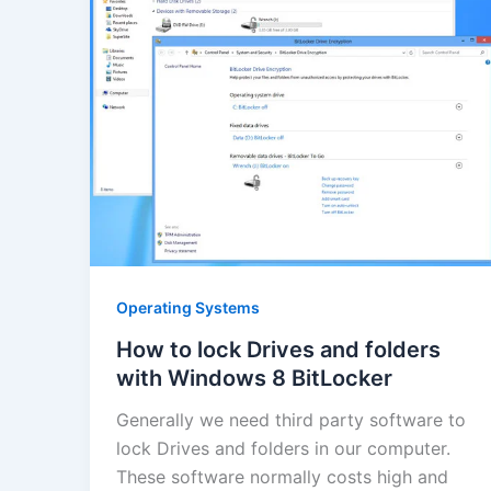
Operating Systems
How to lock Drives and folders
with Windows 8 BitLocker
Generally we need third party software to
lock Drives and folders in our computer.
These software normally costs high and