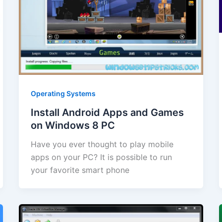
Operating Systems
Install Android Apps and Games
on Windows 8 PC
Have you ever thought to play mobile
apps on your PC? It is possible to run
your favorite smart phone