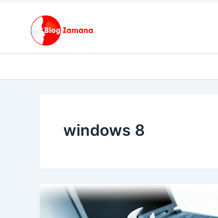
Skip
to
content
windows 8