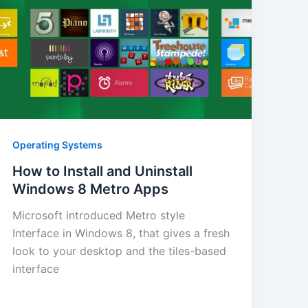
Operating Systems
How to Install and Uninstall
Windows 8 Metro Apps
Microsoft introduced Metro style
Interface in Windows 8, that gives a fresh
look to your desktop and the tiles-based
interface