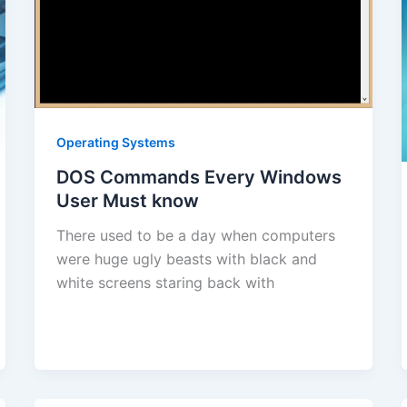
Operating Systems
DOS Commands Every Windows
User Must know
There used to be a day when computers
were huge ugly beasts with black and
white screens staring back with