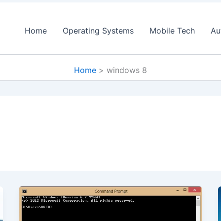
Home
Operating Systems
Mobile Tech
Au
Home
windows 8