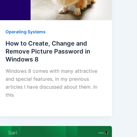
Operating Systems
How to Create, Change and
Remove Picture Password in
Windows 8
Windows 8 comes with many attractive
and special features, in my previous
articles I have discussed about them. In
this