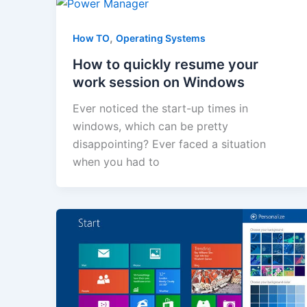
,
How TO
Operating Systems
How to quickly resume your
work session on Windows
Ever noticed the start-up times in
windows, which can be pretty
disappointing? Ever faced a situation
when you had to