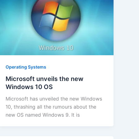
Operating Systems
Microsoft unveils the new
Windows 10 OS
Microsoft has unveiled the new Windows
10, thrashing all the rumours about the
new OS named Windows 9. It is