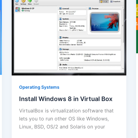
Operating Systems
Install Windows 8 in Virtual Box
VirtualBox is virtualization software that
lets you to run other OS like Windows,
Linux, BSD, OS/2 and Solaris on your