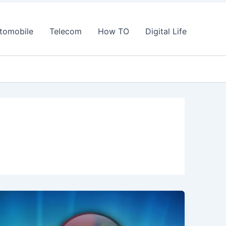
tomobile
Telecom
How TO
Digital Life