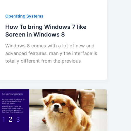
Operating Systems
How To bring Windows 7 like
Screen in Windows 8
Windows 8 comes with a lot of new and
advanced features, manly the interface is
totally different from the previous