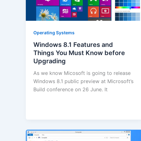
Operating Systems
Windows 8.1 Features and
Things You Must Know before
Upgrading
As we know Micosoft is going to release
Windows 8.1 public preview at Microsoft’s
Build conference on 26 June. It