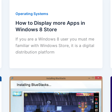
Operating Systems
How to Display more Apps in
Windows 8 Store
If you are a Windows 8 user you must me
familiar with Windows Store, it is a digital
distribution platform