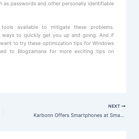
h as passwords and other personally identifiable
tools available to mitigate these problems.
t ways to quickly get you up and going. And if
want to try these optimization tips for
Windows
ed to Blogzamana for more exciting tips on
NEXT
Karbonn Offers Smartphones at Smarter Prices to Make Diwali Jubilant