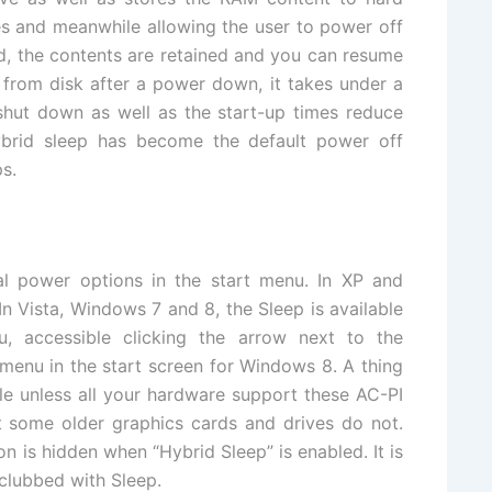
es and meanwhile allowing the user to power off
, the contents are retained and you can resume
 from disk after a power down, it takes under a
 shut down as well as the start-up times reduce
ybrid sleep has become the default power off
s.
al power options in the start menu. In XP and
 In Vista, Windows 7 and 8, the Sleep is available
 accessible clicking the arrow next to the
menu in the start screen for Windows 8. A thing
ble unless all your hardware support these AC-PI
 some older graphics cards and drives do not.
on is hidden when “Hybrid Sleep” is enabled. It is
 clubbed with Sleep.