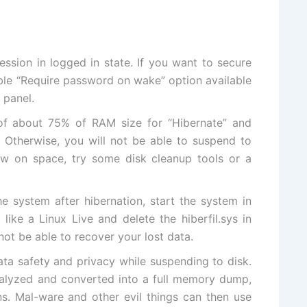
ession in logged in state. If you want to secure
ble “Require password on wake” option available
 panel.
 of about 75% of RAM size for “Hibernate” and
. Otherwise, you will not be able to suspend to
 low on space,
try some disk cleanup tools
or
a
he system after hibernation,
start the system in
ike a Linux Live and delete the hiberfil.sys in
not be able to recover your lost data.
ta safety and privacy while suspending to disk.
 analyzed and converted into a full memory dump,
ns. Mal-ware and other evil things can then use