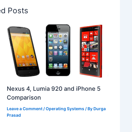
ed Posts
Nexus 4, Lumia 920 and iPhone 5
Comparison
Leave a Comment
/
Operating Systems
/ By
Durga
Prasad