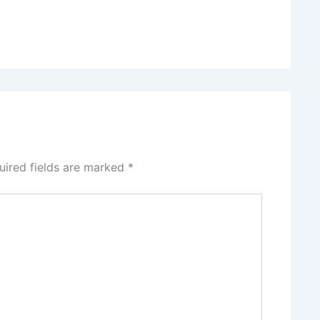
uired fields are marked
*