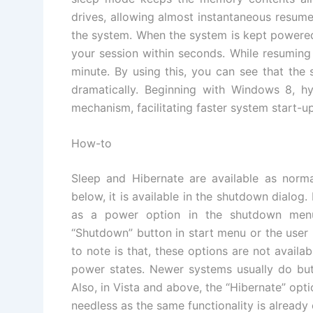
drives, allowing almost instantaneous resum
the system. When the system is kept powered
your session within seconds. While resuming
minute. By using this, you can see that the
dramatically. Beginning with Windows 8, h
mechanism, facilitating faster system start-up
How-to
Sleep and Hibernate are available as norm
below, it is available in the shutdown dialog.
as a power option in the shutdown menu,
“Shutdown” button in start menu or the user 
to note is that, these options are not availa
power states. Newer systems usually do but
Also, in Vista and above, the “Hibernate” opti
needless as the same functionality is already