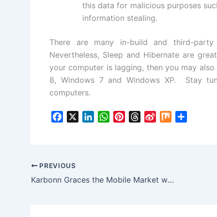
this data for malicious purposes suc
information stealing.
There are many in-build and third-party 
Nevertheless, Sleep and Hibernate are grea
your computer is lagging, then you may also 
8
,
Windows 7
and
Windows XP
. Stay tun
computers.
F
X
L
W
P
T
S
M
S
a
i
h
i
h
i
i
h
c
n
a
n
r
n
x
a
e
k
t
t
e
a
r
b
e
s
e
a
W
e
PREVIOUS
o
d
A
r
d
e
Karbonn Graces the Mobile Market with a Couple of Affordable Smartphones
o
I
p
e
s
i
k
n
p
s
b
t
o