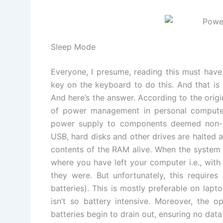
Sleep Mode
Everyone, I presume, reading this must have
key on the keyboard to do this. And that is
And here’s the answer. According to the orig
of power management in personal computer
power supply to components deemed non-es
USB, hard disks and other drives are halted 
contents of the RAM alive. When the system i
where you have left your computer i.e., wit
they were. But unfortunately, this require
batteries). This is mostly preferable on lapt
isn’t so battery intensive. Moreover, the o
batteries begin to drain out, ensuring no data