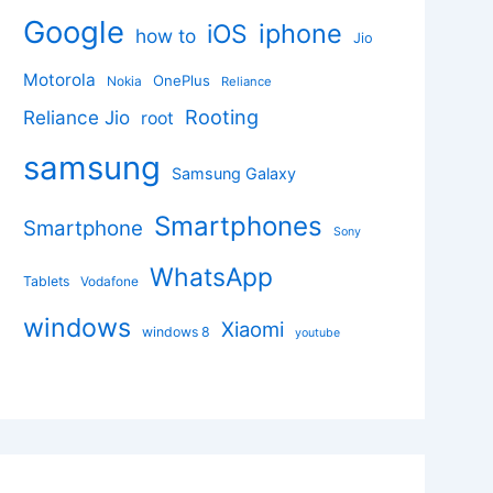
Google
iphone
iOS
how to
Jio
Motorola
OnePlus
Nokia
Reliance
Rooting
Reliance Jio
root
samsung
Samsung Galaxy
Smartphones
Smartphone
Sony
WhatsApp
Tablets
Vodafone
windows
Xiaomi
windows 8
youtube