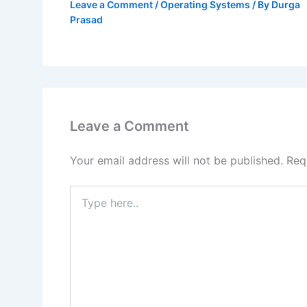
Leave a Comment
/
Operating Systems
/ By
Durga
Prasad
Leave a Comment
Your email address will not be published.
Req
Type
here..