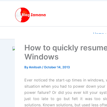
Skip
to
content
Home
How to quickly resume
Windows
By
Amitosh
/
October 14, 2013
Ever noticed the start-up times in windows, 
situation when you had to power down your
power failure? Or did you ever kill your syst
just too late to go
but felt it was too s
solutions. Known solutions, but used less ofte