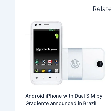
Relat
Android iPhone with Dual SIM by
Gradiente announced in Brazil