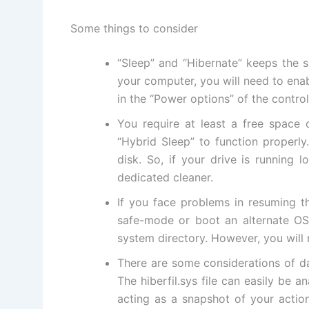
Some things to consider
“Sleep” and “Hibernate” keeps the s
your computer, you will need to ena
in the “Power options” of the control
You require at least a free space
“Hybrid Sleep” to function properly
disk. So, if your drive is running
dedicated cleaner
.
If you face problems in resuming t
safe-mode
or boot an alternate OS l
system directory. However, you will 
There are some considerations of da
The hiberfil.sys file can easily be
acting as a snapshot of your actio