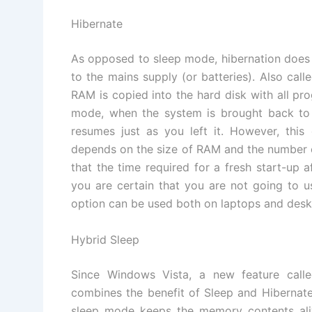
Hibernate
As opposed to sleep mode, hibernation does
to the mains supply (or batteries). Also call
RAM is copied into the hard disk with all pr
mode, when the system is brought back to 
resumes just as you left it. However, this
depends on the size of RAM and the number of 
that the time required for a fresh start-up a
you are certain that you are not going to u
option can be used both on laptops and desk
Hybrid Sleep
Since Windows Vista, a new feature call
combines the benefit of Sleep and Hibernate.
sleep mode keeps the memory contents ali