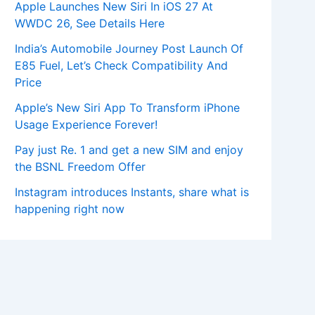
Apple Launches New Siri In iOS 27 At
WWDC 26, See Details Here
India’s Automobile Journey Post Launch Of
E85 Fuel, Let’s Check Compatibility And
Price
Apple’s New Siri App To Transform iPhone
Usage Experience Forever!
Pay just Re. 1 and get a new SIM and enjoy
the BSNL Freedom Offer
Instagram introduces Instants, share what is
happening right now