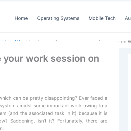
Home
Operating Systems
Mobile Tech
Au
How TO
How to quickly resume your work session on 
 your work session on
which can be pretty disappointing? Ever faced a
 system amidst some important work owing to a
em (and the associated task in it) because it is
low
? Saddening, isn’t it? Fortunately, there are
n.