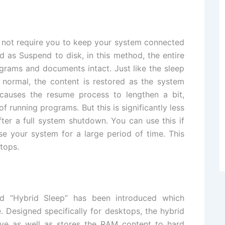
 not require you to keep your system connected
ed as Suspend to disk, in this method, the entire
ograms and documents intact. Just like the sleep
normal, the content is restored as the system
 causes the resume process to lengthen a bit,
running programs. But this is significantly less
fter a full system shutdown. You can use this if
se your system for a large period of time. This
tops.
ed “Hybrid Sleep” has been introduced which
 Designed specifically for desktops, the hybrid
ve as well as stores the RAM content to hard