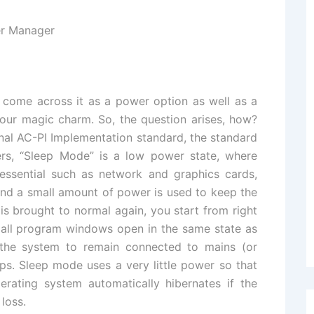
 come across it as a power option as well as a
 our magic charm. So, the question arises, how?
inal AC-PI Implementation standard, the standard
s, “Sleep Mode” is a low power state, where
sential such as network and graphics cards,
and a small amount of power is used to keep the
s brought to normal again, you start from right
h all program windows open in the same state as
s the system to remain connected to mains (or
ops. Sleep mode uses a very little power so that
perating system automatically hibernates if the
 loss.