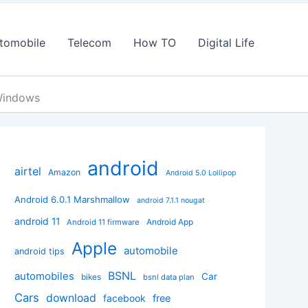
tomobile
Telecom
How TO
Digital Life
Windows
android
airtel
Amazon
Android 5.0 Lollipop
Android 6.0.1 Marshmallow
android 7.1.1 nougat
android 11
Android App
Android 11 firmware
Apple
automobile
android tips
BSNL
automobiles
Car
bikes
bsnl data plan
Cars
download
facebook
free