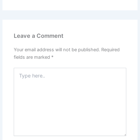
Leave a Comment
Your email address will not be published.
Required
fields are marked
*
Type
here..