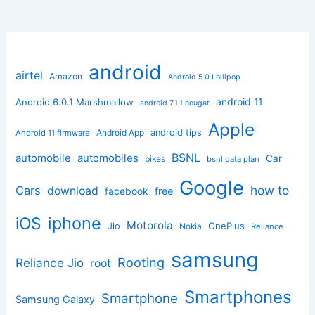
android
airtel
Amazon
Android 5.0 Lollipop
android 11
Android 6.0.1 Marshmallow
android 7.1.1 nougat
Apple
Android App
android tips
Android 11 firmware
BSNL
automobile
automobiles
Car
bikes
bsnl data plan
Google
how to
Cars
download
facebook
free
iphone
iOS
Motorola
OnePlus
Jio
Nokia
Reliance
samsung
Rooting
Reliance Jio
root
Smartphones
Smartphone
Samsung Galaxy