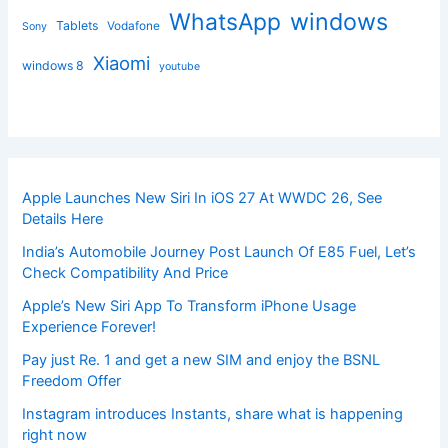
windows
WhatsApp
Tablets
Vodafone
Sony
Xiaomi
windows 8
youtube
Apple Launches New Siri In iOS 27 At WWDC 26, See
Details Here
India’s Automobile Journey Post Launch Of E85 Fuel, Let’s
Check Compatibility And Price
Apple’s New Siri App To Transform iPhone Usage
Experience Forever!
Pay just Re. 1 and get a new SIM and enjoy the BSNL
Freedom Offer
Instagram introduces Instants, share what is happening
right now