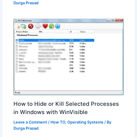
Durga Prasad
How to Hide or Kill Selected Processes
in Windows with WinVisible
Leave a Comment
/
How TO
,
Operating Systems
/ By
Durga Prasad