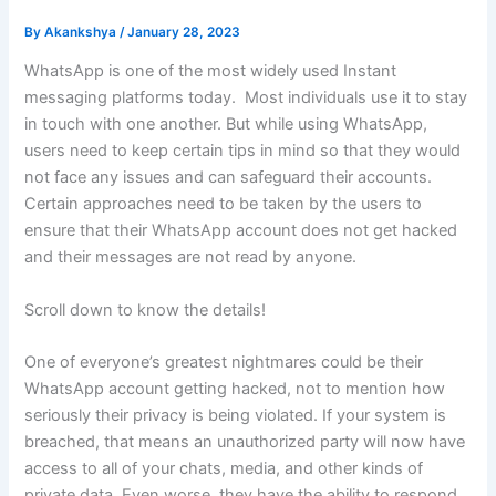
By
Akankshya
/
January 28, 2023
WhatsApp is one of the most widely used Instant
messaging platforms today. Most individuals use it to stay
in touch with one another. But while using WhatsApp,
users need to keep certain tips in mind so that they would
not face any issues and can safeguard their accounts.
Certain approaches need to be taken by the users to
ensure that their WhatsApp account does not get hacked
and their messages are not read by anyone.
Scroll down to know the details!
One of everyone’s greatest nightmares could be their
WhatsApp account getting hacked, not to mention how
seriously their privacy is being violated. If your system is
breached, that means an unauthorized party will now have
access to all of your chats, media, and other kinds of
private data. Even worse, they have the ability to respond