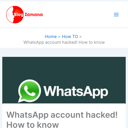
Skip
to
content
Home
How TO
WhatsApp account hacked! How to know
WhatsApp account hacked!
How to know