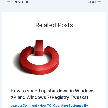
e
k
t
t
e
a
r
PREVIOUS
NEXT
b
e
s
e
a
W
e
o
d
A
r
d
e
o
I
p
e
s
i
Related Posts
k
n
p
s
b
t
o
How to speed up shutdown in Windows
XP and Windows 7(Registry Tweaks)
Leave a Comment
/
How TO
,
Operating Systems
/ By