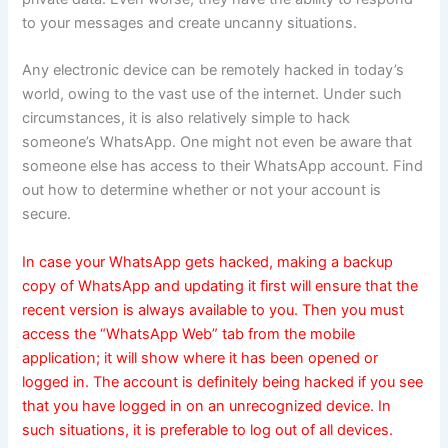
to your messages and create uncanny situations.
Any electronic device can be remotely hacked in today’s
world, owing to the vast use of the internet. Under such
circumstances, it is also relatively simple to hack
someone’s WhatsApp. One might not even be aware that
someone else has access to their WhatsApp account. Find
out how to determine whether or not your account is
secure.
In case your WhatsApp gets hacked, making a backup
copy of WhatsApp and updating it first will ensure that the
recent version is always available to you. Then you must
access the “WhatsApp Web” tab from the mobile
application; it will show where it has been opened or
logged in. The account is definitely being hacked if you see
that you have logged in on an unrecognized device. In
such situations, it is preferable to log out of all devices.