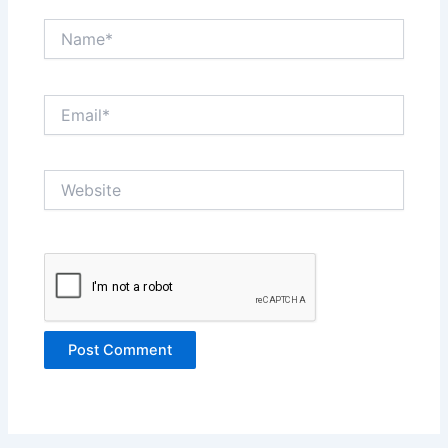
Name*
Email*
Website