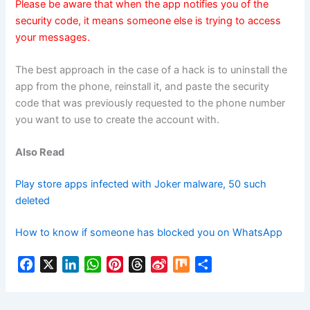
Please be aware that when the app notifies you of the
security code, it means someone else is trying to access
your messages.
The best approach in the case of a hack is to uninstall the
app from the phone, reinstall it, and paste the security
code that was previously requested to the phone number
you want to use to create the account with.
Also Read
Play store apps infected with Joker malware, 50 such
deleted
How to know if someone has blocked you on WhatsApp
F
X
L
W
P
T
S
M
S
a
i
h
i
h
i
i
h
c
n
a
n
r
n
x
a