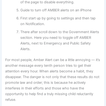
of the page to disable everything.
Guide to turn off AMBER alerts on an iPhone
First start up by going to settings and then tap
on Notification.
There after scroll down to the Government Alerts
section. Here you need to toggle off AMBER
Alerts, next to Emergency and Public Safety
Alerts.
For most people, Amber Alert can be a little annoying — it’s
another message every tenth person tries to get their
attention every hour. When alerts become a habit, they
disappear. The danger is not only that these results do not
promote law and order; this is because he actively
interferes in their efforts and those who have the
opportunity to help find a truly missing child reluctantly
refuse.