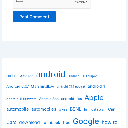
android
airtel
Amazon
Android 5.0 Lollipop
android 11
Android 6.0.1 Marshmallow
android 7.1.1 nougat
Apple
Android App
android tips
Android 11 firmware
BSNL
automobile
automobiles
Car
bikes
bsnl data plan
Google
how to
Cars
download
facebook
free