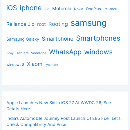
iphone
iOS
Motorola
OnePlus
Jio
Nokia
Reliance
samsung
Rooting
Reliance Jio
root
Smartphones
Smartphone
Samsung Galaxy
windows
WhatsApp
Tablets
Vodafone
Sony
Xiaomi
windows 8
youtube
Apple Launches New Siri In iOS 27 At WWDC 26, See
Details Here
India’s Automobile Journey Post Launch Of E85 Fuel, Let’s
Check Compatibility And Price