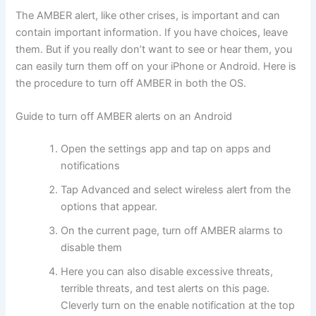
The AMBER alert, like other crises, is important and can
contain important information. If you have choices, leave
them. But if you really don’t want to see or hear them, you
can easily turn them off on your iPhone or Android. Here is
the procedure to turn off AMBER in both the OS.
Guide to turn off AMBER alerts on an Android
Open the settings app and tap on apps and
notifications
Tap Advanced and select wireless alert from the
options that appear.
On the current page, turn off AMBER alarms to
disable them
Here you can also disable excessive threats,
terrible threats, and test alerts on this page.
Cleverly turn on the enable notification at the top