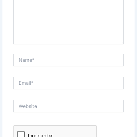
Name*
Email*
Website