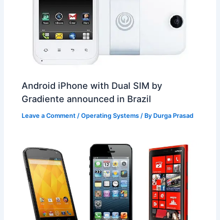
Android iPhone with Dual SIM by
Gradiente announced in Brazil
Leave a Comment
/
Operating Systems
/ By
Durga Prasad