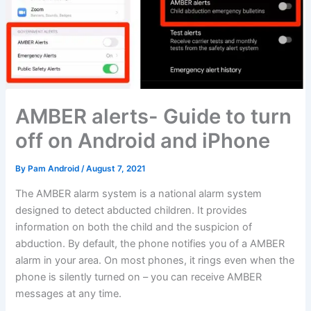
AMBER alerts- Guide to turn
off on Android and iPhone
By
Pam Android
/
August 7, 2021
The AMBER alarm system is a national alarm system
designed to detect abducted children. It provides
information on both the child and the suspicion of
abduction. By default, the phone notifies you of a AMBER
alarm in your area. On most phones, it rings even when the
phone is silently turned on – you can receive AMBER
messages at any time.