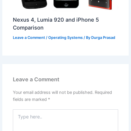
Nexus 4, Lumia 920 and iPhone 5
Comparison
Leave a Comment
/
Operating Systems
/ By
Durga Prasad
Leave a Comment
Your email address will not be published.
Required
fields are marked
*
Type
here..