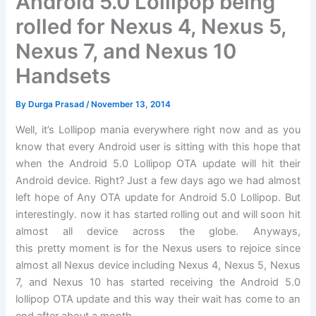
Android 5.0 Lollipop being
rolled for Nexus 4, Nexus 5,
Nexus 7, and Nexus 10
Handsets
By
Durga Prasad
/
November 13, 2014
Well, it’s Lollipop mania everywhere right now and as you
know that every Android user is sitting with this hope that
when the Android 5.0 Lollipop OTA update will hit their
Android device. Right? Just a few days ago we had almost
left hope of Any OTA update for Android 5.0 Lollipop. But
interestingly. now it has started rolling out and will soon hit
almost all device across the globe. Anyways,
this pretty moment is for the Nexus users to rejoice since
almost all Nexus device including Nexus 4, Nexus 5, Nexus
7, and Nexus 10 has started receiving the Android 5.0
lollipop OTA update and this way their wait has come to an
end after about a month.