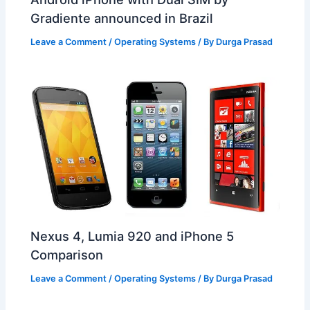
Gradiente announced in Brazil
Leave a Comment
/
Operating Systems
/ By
Durga Prasad
Nexus 4, Lumia 920 and iPhone 5
Comparison
Leave a Comment
/
Operating Systems
/ By
Durga Prasad