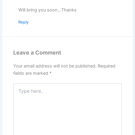
Will bring you soon…Thanks
Reply
Leave a Comment
Your email address will not be published.
Required
fields are marked
*
Type
here..