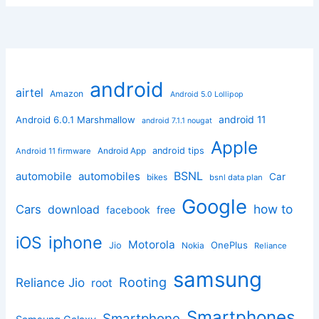
android
airtel
Amazon
Android 5.0 Lollipop
android 11
Android 6.0.1 Marshmallow
android 7.1.1 nougat
Apple
Android App
android tips
Android 11 firmware
BSNL
automobile
automobiles
Car
bikes
bsnl data plan
Google
how to
Cars
download
facebook
free
iphone
iOS
Motorola
OnePlus
Jio
Nokia
Reliance
samsung
Rooting
Reliance Jio
root
Smartphones
Smartphone