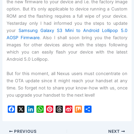
the new firmware to your device and i.e. the factory image
option. But it’s only applicable to device running a Custom
ROM and the flashing requires a full wipe of your device.
Yesterday only I had informed you the steps to update
your
Samsung Galaxy S3 Mini to Android Lollipop 5.0
AOSP Firmware
. Also I shall soon bring you the factory
images for other devices along with the steps following
which you can easily flash your device with the latest
Android 5.0 Lollipop.
But for this moment, all Nexus users must concentrate on
the OTA update since it might reach your handset at any
time. So forget not to share your know-how with us, once
you upgrade your handset to the next level!
F
X
L
W
P
T
S
M
S
a
i
h
i
h
i
i
h
c
n
a
n
r
n
x
a
e
k
t
t
e
a
r
PREVIOUS
NEXT