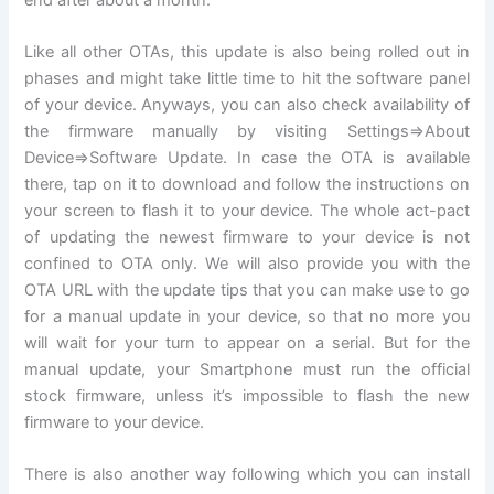
Like all other OTAs, this update is also being rolled out in
phases and might take little time to hit the software panel
of your device. Anyways, you can also check availability of
the firmware manually by visiting Settings=>About
Device=>Software Update. In case the OTA is available
there, tap on it to download and follow the instructions on
your screen to flash it to your device. The whole act-pact
of updating the newest firmware to your device is not
confined to OTA only. We will also provide you with the
OTA URL with the update tips that you can make use to go
for a manual update in your device, so that no more you
will wait for your turn to appear on a serial. But for the
manual update, your Smartphone must run the official
stock firmware, unless it’s impossible to flash the new
firmware to your device.
There is also another way following which you can install