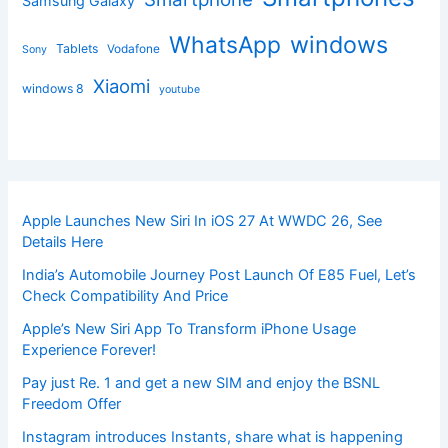
Samsung Galaxy
windows
WhatsApp
Tablets
Vodafone
Sony
Xiaomi
windows 8
youtube
Apple Launches New Siri In iOS 27 At WWDC 26, See
Details Here
India’s Automobile Journey Post Launch Of E85 Fuel, Let’s
Check Compatibility And Price
Apple’s New Siri App To Transform iPhone Usage
Experience Forever!
Pay just Re. 1 and get a new SIM and enjoy the BSNL
Freedom Offer
Instagram introduces Instants, share what is happening