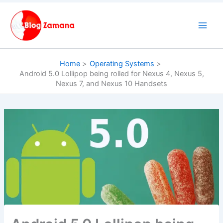
Skip
to
content
Home
Operating Systems
Android 5.0 Lollipop being rolled for Nexus 4, Nexus 5,
Nexus 7, and Nexus 10 Handsets