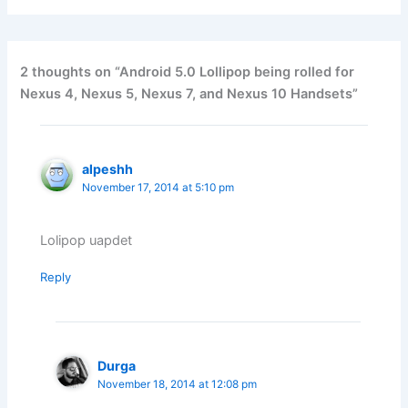
2 thoughts on “Android 5.0 Lollipop being rolled for
Nexus 4, Nexus 5, Nexus 7, and Nexus 10 Handsets”
alpeshh
November 17, 2014 at 5:10 pm
Lolipop uapdet
Reply
Durga
November 18, 2014 at 12:08 pm