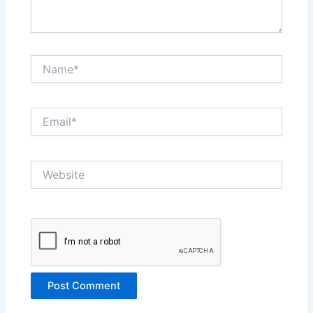
Name*
Email*
Website