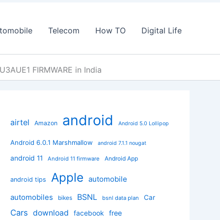
tomobile
Telecom
How TO
Digital Life
XU3AUE1 FIRMWARE in India
android
airtel
Amazon
Android 5.0 Lollipop
Android 6.0.1 Marshmallow
android 7.1.1 nougat
android 11
Android App
Android 11 firmware
Apple
automobile
android tips
BSNL
automobiles
Car
bikes
bsnl data plan
Cars
download
facebook
free