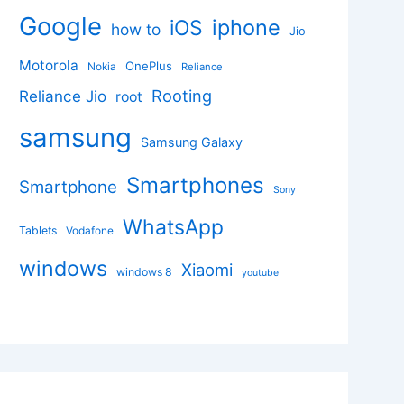
Google
iphone
iOS
how to
Jio
Motorola
OnePlus
Nokia
Reliance
Rooting
Reliance Jio
root
samsung
Samsung Galaxy
Smartphones
Smartphone
Sony
WhatsApp
Tablets
Vodafone
windows
Xiaomi
windows 8
youtube