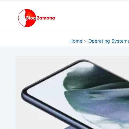
Skip
to
content
Home
Operating System