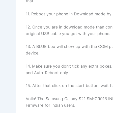
that.
11. Reboot your phone in Download mode 
12. Once you are in download mode than conne
original USB cable you got with your phone.
13. A BLUE box will show up with the COM po
device.
14. Make sure you don’t tick any extra boxes.
and Auto-Reboot only.
15. After that click on the start button, wait
Voila! The Samsung Galaxy S21 SM-G991B IN
Firmware for Indian users.