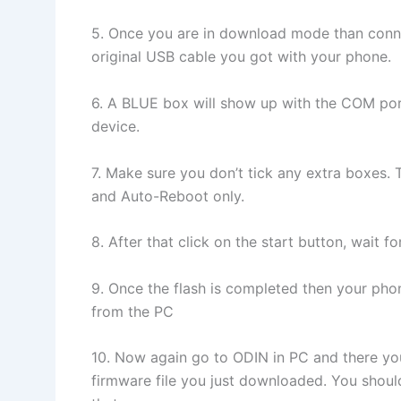
5. Once you are in download mode than conne
original USB cable you got with your phone.
6. A BLUE box will show up with the COM por
device.
7. Make sure you don’t tick any extra boxes. 
and Auto-Reboot only.
8. After that click on the start button, wait 
9. Once the flash is completed then your pho
from the PC
10. Now again go to ODIN in PC and there yo
firmware file you just downloaded. You should