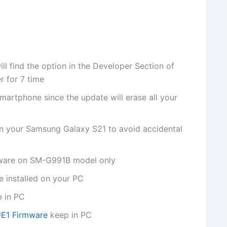
 find the option in the Developer Section of
r for 7 time
martphone since the update will erase all your
on your Samsung Galaxy S21 to avoid accidental
rmware on SM-G991B model only
 installed on your PC
p in PC
E1 Firmware
keep in PC