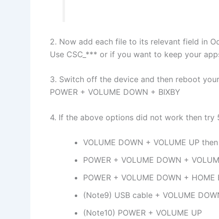
2. Now add each file to its relevant field in O
Use CSC_*** or if you want to keep your ap
3. Switch off the device and then reboot yo
POWER + VOLUME DOWN + BIXBY
4. If the above options did not work then tr
VOLUME DOWN + VOLUME UP then 
POWER + VOLUME DOWN + VOLUM
POWER + VOLUME DOWN + HOME
(Note9) USB cable + VOLUME DOW
(Note10) POWER + VOLUME UP