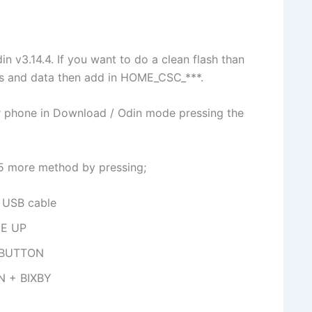
din v3.14.4. If you want to do a clean flash than
ps and data then add in HOME_CSC_***.
ur phone in Download / Odin mode pressing the
y 5 more method by pressing;
USB cable
E UP
 BUTTON
N + BIXBY