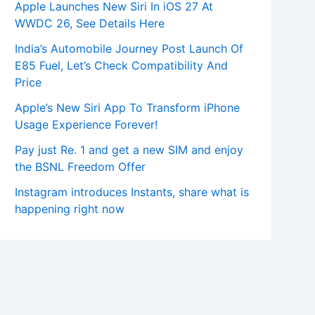
Apple Launches New Siri In iOS 27 At
WWDC 26, See Details Here
India’s Automobile Journey Post Launch Of
E85 Fuel, Let’s Check Compatibility And
Price
Apple’s New Siri App To Transform iPhone
Usage Experience Forever!
Pay just Re. 1 and get a new SIM and enjoy
the BSNL Freedom Offer
Instagram introduces Instants, share what is
happening right now