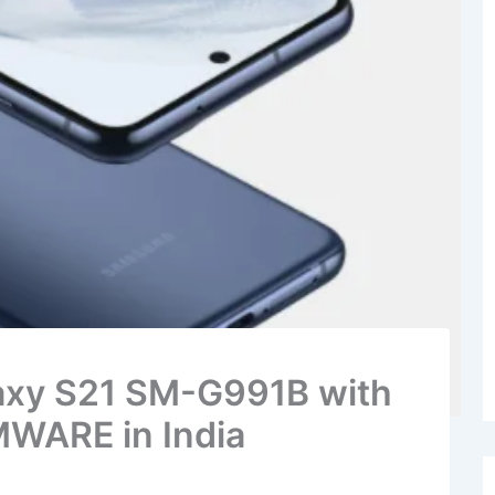
laxy S21 SM-G991B with
WARE in India