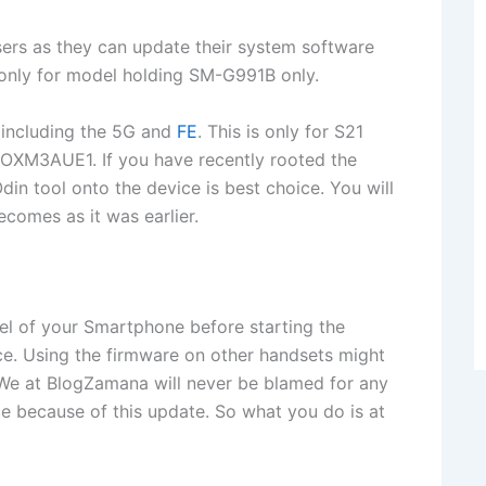
rs as they can update their system software
s only for model holding SM-G991B only.
including the 5G and
FE
. This is only for S21
M3AUE1. If you have recently rooted the
din tool onto the device is best choice. You will
comes as it was earlier.
l of your Smartphone before starting the
ice. Using the firmware on other handsets might
. We at BlogZamana will never be blamed for any
ice because of this update. So what you do is at