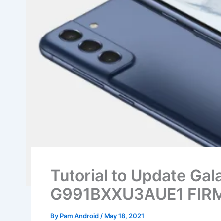
Tutorial to Update Ga
G991BXXU3AUE1 FIRM
By
Pam Android
/
May 18, 2021