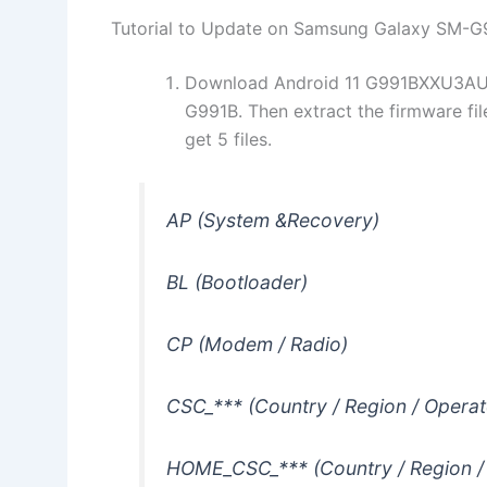
Tutorial to Update on Samsung Galaxy SM-G
Download Android 11 G991BXXU3AUE
G991B. Then extract the firmware fi
get 5 files.
AP (System &Recovery)
BL (Bootloader)
CP (Modem / Radio)
CSC_*** (Country / Region / Operat
HOME_CSC_*** (Country / Region /