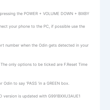
by pressing the POWER + VOLUME DOWN + BIXBY
ct your phone to the PC, if possible use the
rt number when the Odin gets detected in your
 The only options to be ticked are F.Reset Time
 for Odin to say ‘PASS ‘in a GREEN box.
D version is updated with G991BXXU3AUE1