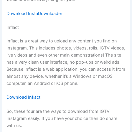
Download InstaDownloader
Inflact
Inflact is a great way to upload any content you find on
Instagram. This includes photos, videos, rolls, IGTV videos,
live videos and even other main demonstrations! The site
has a very clean user interface, no pop-ups or weird ads.
Because Inflact is a web application, you can access it from
almost any device, whether it’s a Windows or macOS
computer, an Android or iOS phone.
Download Inflact
So, these four are the ways to download from IGTV
Instagram easily. If you have your choice then do share
with us.