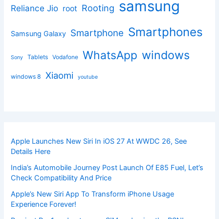
samsung
Rooting
Reliance Jio
root
Smartphones
Smartphone
Samsung Galaxy
windows
WhatsApp
Tablets
Vodafone
Sony
Xiaomi
windows 8
youtube
Apple Launches New Siri In iOS 27 At WWDC 26, See
Details Here
India’s Automobile Journey Post Launch Of E85 Fuel, Let’s
Check Compatibility And Price
Apple’s New Siri App To Transform iPhone Usage
Experience Forever!