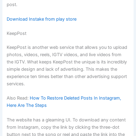
post.
Download Instake from play store
KeepPost
KeepPost is another web service that allows you to upload
photos, videos, reels, IGTV videos, and live videos from
the IGTV. What keeps KeepPost the unique is its incredibly
simple design and lack of advertising. This makes the
experience ten times better than other advertising support
services.
Also Read:
How To Restore Deleted Posts In Instagram,
Here Are The Steps
The website has a gleaming UI. To download any content
from Instagram, copy the link by clicking the three-dot
button next to the song or reel and paste the link into the