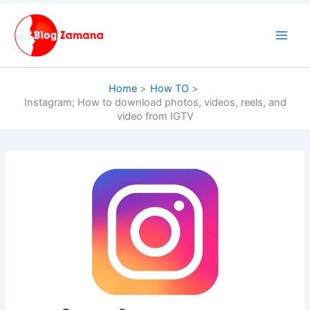
Skip
to
content
Home
How TO
Instagram; How to download photos, videos, reels, and
video from IGTV