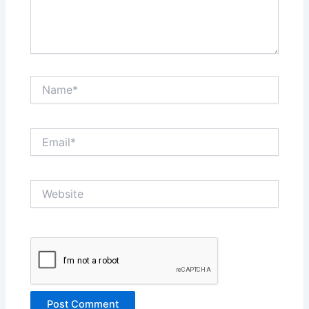
Name*
Email*
Website