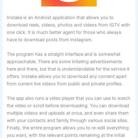
Instake is an Android application that allows you to
download reels, videos, photos and videos from IGTV with
one click. It is much better agent for those who always
have to download posts from Instagram.
The program has a straight interface and is somewhat
approachable. There are some irritating advertisements
here and there, but that is understandable for the service it
offers. Instake allows you to download any content apart
from current live videos from public and private profiles.
The app also runs a video player that you can use to watch
the video or scroll before downloading. You can download
multiple videos and uploads at once, and even share them
with your contacts and family through various social sites.
Finally, the entire program allows you to re-edit everything
you want, with the relevant points remaining at the initial