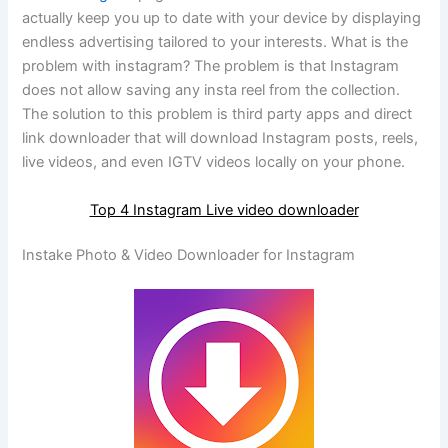
actually keep you up to date with your device by displaying
endless advertising tailored to your interests. What is the
problem with instagram? The problem is that Instagram
does not allow saving any insta reel from the collection.
The solution to this problem is third party apps and direct
link downloader that will download Instagram posts, reels,
live videos, and even IGTV videos locally on your phone.
Top 4 Instagram Live video downloader
Instake Photo & Video Downloader for Instagram