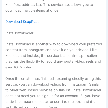
KeepPost address bar. This service also allows you to
download multiple items at once.
Download KeepPost
InstaDownloader
Insta Download is another way to download your preferred
content from Instagram and save it on your device. Like
Keepost and Instake, the service is an online application
that has the flexibility to record any posts, video, reels and
even IGTV video.
Once the creator has finished streaming directly using this
service, you can download videos from Instagram. Similar
to other web-based services on this list, Insta Downloader
does not need you to sign up for an account. All you have
to do is contact the poster or scroll to the box, and the
website will do everything for you!