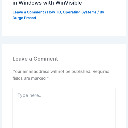
in Windows with WinVisible
Leave a Comment
/
How TO
,
Operating Systems
/ By
Durga Prasad
Leave a Comment
Your email address will not be published.
Required
fields are marked
*
Type
here..