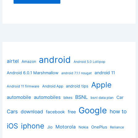
android
airtel
Amazon
Android 5.0 Lollipop
android 11
Android 6.0.1 Marshmallow
android 7.1.1 nougat
Apple
Android App
android tips
Android 11 firmware
BSNL
automobile
automobiles
Car
bikes
bsnl data plan
Google
how to
Cars
download
facebook
free
iphone
iOS
Motorola
OnePlus
Jio
Nokia
Reliance