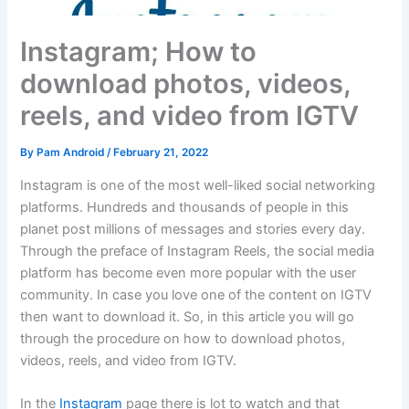
Instagram; How to
download photos, videos,
reels, and video from IGTV
By
Pam Android
/
February 21, 2022
Instagram is one of the most well-liked social networking
platforms. Hundreds and thousands of people in this
planet post millions of messages and stories every day.
Through the preface of Instagram Reels, the social media
platform has become even more popular with the user
community. In case you love one of the content on IGTV
then want to download it. So, in this article you will go
through the procedure on how to download photos,
videos, reels, and video from IGTV.
In the
Instagram
page there is lot to watch and that