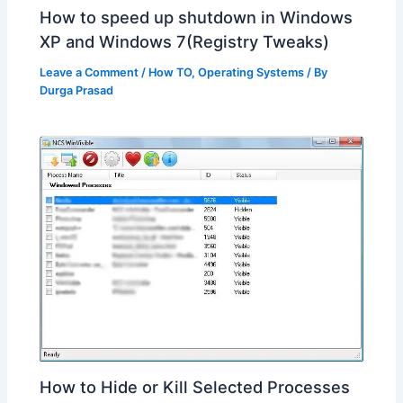
How to speed up shutdown in Windows
XP and Windows 7(Registry Tweaks)
Leave a Comment
/
How TO
,
Operating Systems
/ By
Durga Prasad
How to Hide or Kill Selected Processes