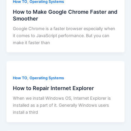
,
How TO
Operating Systems
How to Make Google Chrome Faster and
Smoother
Google Chrome is a faster browser especially when
it comes to JavaScript performance. But you can
make it faster than
,
How TO
Operating Systems
How to Repair Internet Explorer
When we install Windows OS, Internet Explorer is
installed as a part of it. Generally Windows users
install a third