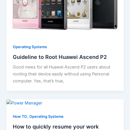
Operating Systems
Guideline to Root Huawei Ascend P2
Good news for all Huawei Ascend P2 users about
rooting their device easily without using Personal
computer. Yes, that’s true,
,
How TO
Operating Systems
How to quickly resume your work