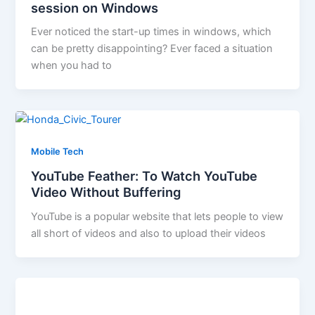
session on Windows
Ever noticed the start-up times in windows, which
can be pretty disappointing? Ever faced a situation
when you had to
Mobile Tech
YouTube Feather: To Watch YouTube
Video Without Buffering
YouTube is a popular website that lets people to view
all short of videos and also to upload their videos