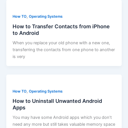
,
How TO
Operating Systems
How to Transfer Contacts from iPhone
to Android
When you replace your old phone with a new one,
transferring the contacts from one phone to another
is very
,
How TO
Operating Systems
How to Uninstall Unwanted Android
Apps
You may have some Android apps which you don’t
need any more but still takes valuable memory space