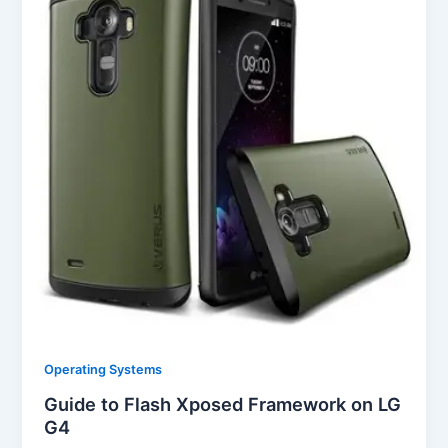
Operating Systems
Guide to Flash Xposed Framework on LG
G4