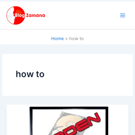
Skip
to
content
Home
how to
how to