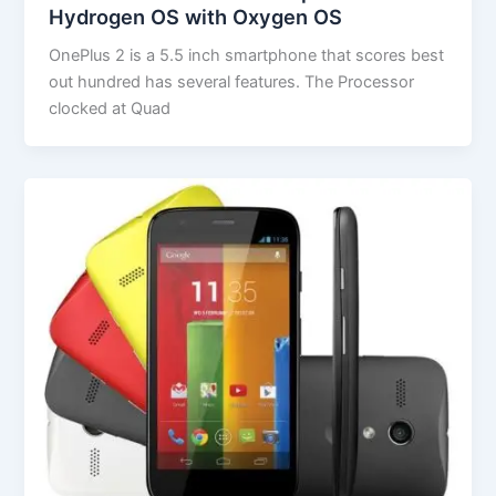
Hydrogen OS with Oxygen OS
OnePlus 2 is a 5.5 inch smartphone that scores best
out hundred has several features. The Processor
clocked at Quad