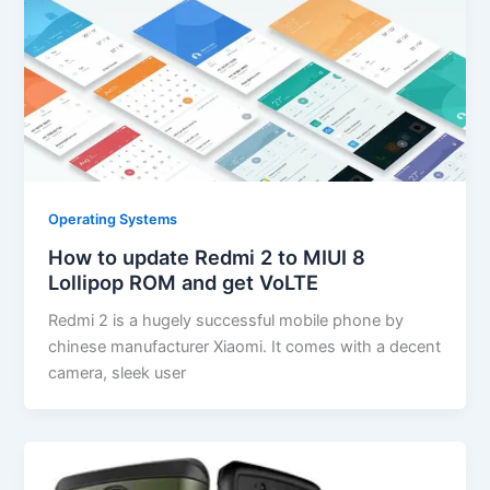
Operating Systems
How to update Redmi 2 to MIUI 8
Lollipop ROM and get VoLTE
Redmi 2 is a hugely successful mobile phone by
chinese manufacturer Xiaomi. It comes with a decent
camera, sleek user