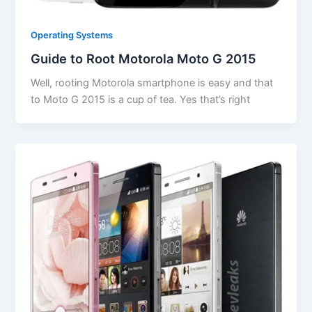
Operating Systems
Guide to Root Motorola Moto G 2015
Well, rooting Motorola smartphone is easy and that
to Moto G 2015 is a cup of tea. Yes that’s right