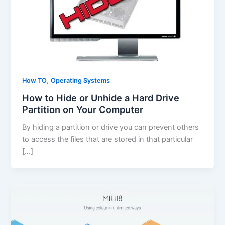
,
How TO
Operating Systems
How to Hide or Unhide a Hard Drive
Partition on Your Computer
By hiding a partition or drive you can prevent others
to access the files that are stored in that particular
[…]