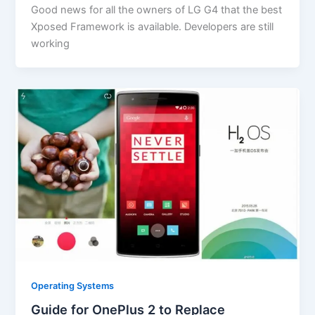
Good news for all the owners of LG G4 that the best
Xposed Framework is available. Developers are still
working
Operating Systems
Guide for OnePlus 2 to Replace