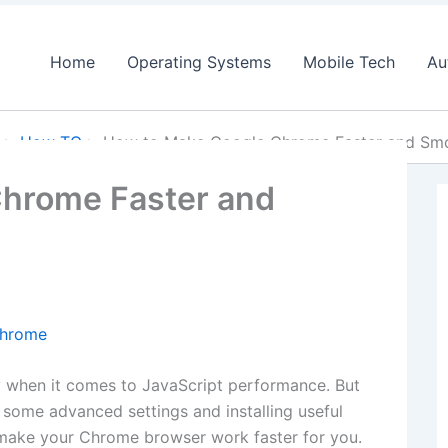
Home
Operating Systems
Mobile Tech
Au
How TO
How to Make Google Chrome Faster and Sm
hrome Faster and
y when it comes to JavaScript performance. But
 some advanced settings and installing useful
o make your Chrome browser work faster for you.