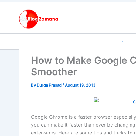
Skip
to
content
Home
How to Make Google C
Smoother
By
Durga Prasad
/
August 19, 2013
Google Chrome is a faster browser especiall
you can make it faster than ever by changing
extensions. Here are some tips and tricks t