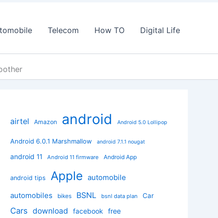
tomobile
Telecom
How TO
Digital Life
oother
android
airtel
Amazon
Android 5.0 Lollipop
Android 6.0.1 Marshmallow
android 7.1.1 nougat
android 11
Android App
Android 11 firmware
Apple
automobile
android tips
BSNL
automobiles
Car
bikes
bsnl data plan
Cars
download
facebook
free