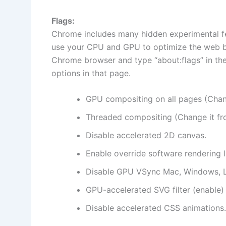
Flags:
Chrome includes many hidden experimental fe
use your CPU and GPU to optimize the web b
Chrome browser and type “about:flags” in the
options in that page.
GPU compositing on all pages (Chang
Threaded compositing (Change it fro
Disable accelerated 2D canvas.
Enable override software rendering li
Disable GPU VSync Mac, Windows, L
GPU-accelerated SVG filter (enable)
Disable accelerated CSS animations.