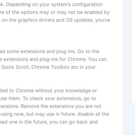
sk. Depending on your system’s configuration
me of the options may or may not be enabled by
 on the graphics drivers and OS updates, you’ve
d some extensions and plug-ins. Go to the
 extensions and plug-ins for Chrome. You can
e Quick Scroll, Chrome Toolbox etc in your
dded to Chrome without your knowledge or
 use them. To check your extensions, go to
extensions. Remove the extensions you are not
using now, but may use in future. disable all the
need one in the future, you can go back and