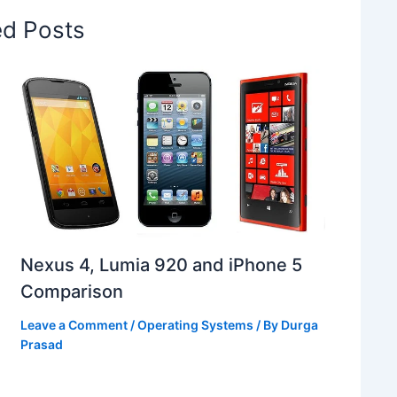
ed Posts
Nexus 4, Lumia 920 and iPhone 5
Comparison
Leave a Comment
/
Operating Systems
/ By
Durga
Prasad