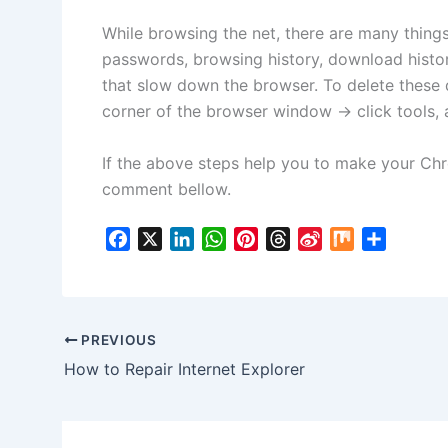
While browsing the net, there are many thing
passwords, browsing history, download histor
that slow down the browser. To delete these 
corner of the browser window -> click tools, 
If the above steps help you to make your Ch
comment bellow.
F
X
L
W
P
T
S
M
S
a
i
h
i
h
i
i
h
c
n
a
n
r
n
x
a
e
k
t
t
e
a
r
b
e
s
e
a
W
e
PREVIOUS
o
d
A
r
d
e
How to Repair Internet Explorer
o
I
p
e
s
i
k
n
p
s
b
t
o