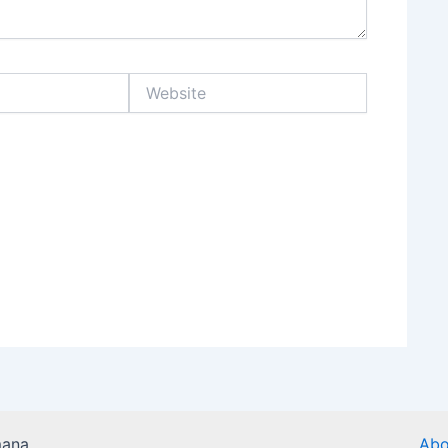
Website
mana
Abo