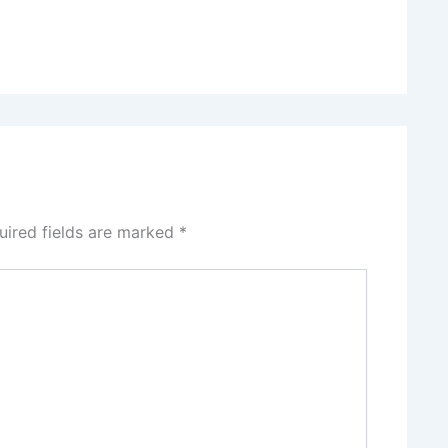
uired fields are marked
*