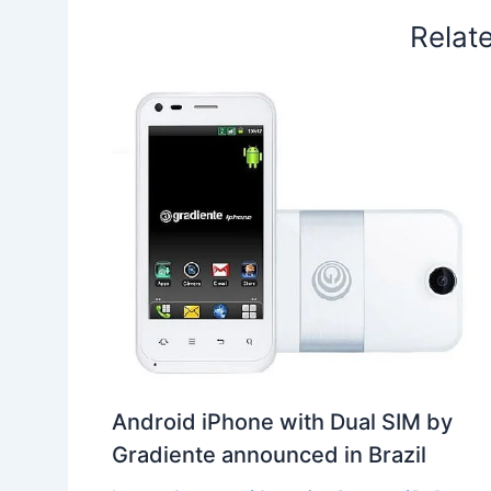
Relat
Android iPhone with Dual SIM by
Gradiente announced in Brazil