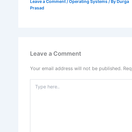
Leave a Comment
/
Operating Systems
/ By
Durga
Prasad
Leave a Comment
Your email address will not be published.
Req
Type
here..