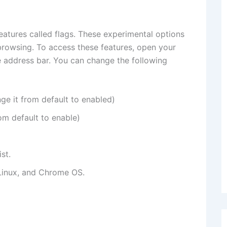
atures called flags. These experimental options
rowsing. To access these features, open your
 address bar. You can change the following
e it from default to enabled)
m default to enable)
st.
inux, and Chrome OS.