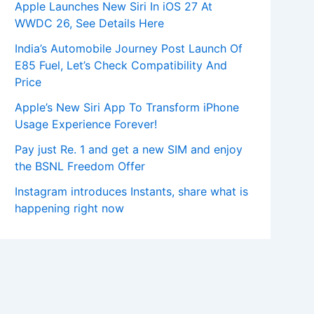
Apple Launches New Siri In iOS 27 At
WWDC 26, See Details Here
India’s Automobile Journey Post Launch Of
E85 Fuel, Let’s Check Compatibility And
Price
Apple’s New Siri App To Transform iPhone
Usage Experience Forever!
Pay just Re. 1 and get a new SIM and enjoy
the BSNL Freedom Offer
Instagram introduces Instants, share what is
happening right now