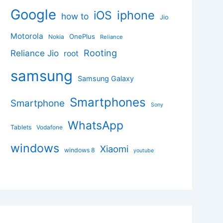
Google
iphone
iOS
how to
Jio
Motorola
OnePlus
Nokia
Reliance
Rooting
Reliance Jio
root
samsung
Samsung Galaxy
Smartphones
Smartphone
Sony
WhatsApp
Tablets
Vodafone
windows
Xiaomi
windows 8
youtube