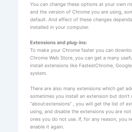
You can change these options at your own ri
and the version of Chrome you are using, so
default. And effect of these changes depends
installed in your computer.
Extensions and plug-ins:
To make your Chrome faster you can downloa
Chrome Web Store, you can get a many useful
install extensions like FastestChrome, Googl
system.
There are also many extensions which get a
sometimes you install an extension but don’t
“about:extensions” , you will get the list of 
using, and disable the extensions you are not 
ones you do not use. If, for any reason, you 
enable it again.