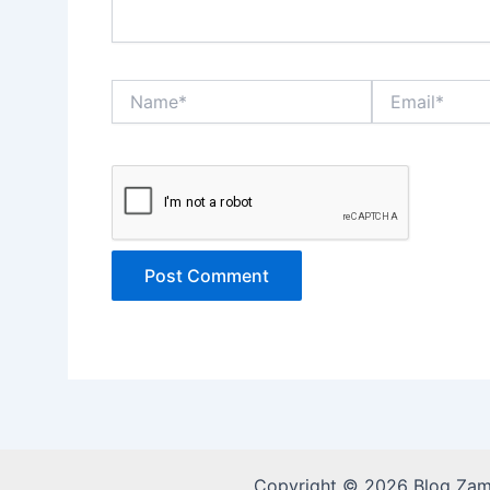
Name*
Email*
Copyright © 2026 Blog Za