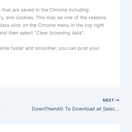
s that are saved in the Chrome including
y, and cookies. This may be one of the reasons
data click on the Chrome menu in the top right
and then select “Clear browsing data”.
rome faster and smoother, you can post your
NEXT
DownThemAll: To Download all Selected Files from Websites At-a-time