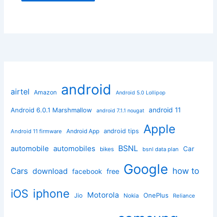
android
airtel
Amazon
Android 5.0 Lollipop
android 11
Android 6.0.1 Marshmallow
android 7.1.1 nougat
Apple
Android App
android tips
Android 11 firmware
BSNL
automobile
automobiles
Car
bikes
bsnl data plan
Google
how to
Cars
download
facebook
free
iphone
iOS
Motorola
OnePlus
Jio
Nokia
Reliance