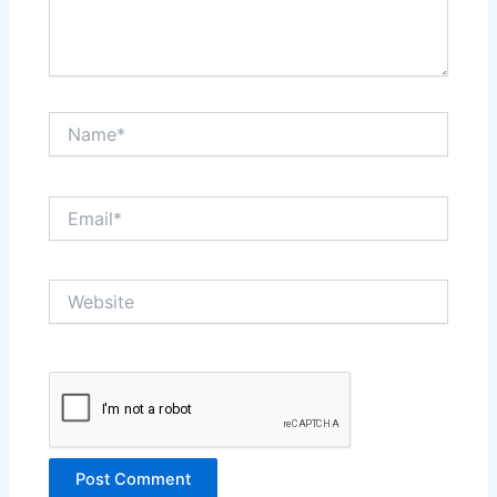
Name*
Email*
Website