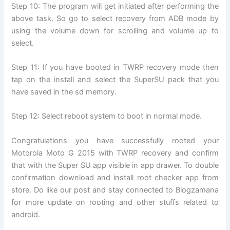
Step 10: The program will get initiated after performing the
above task. So go to select recovery from ADB mode by
using the volume down for scrolling and volume up to
select.
Step 11: If you have booted in TWRP recovery mode then
tap on the install and select the SuperSU pack that you
have saved in the sd memory.
Step 12: Select reboot system to boot in normal mode.
Congratulations you have successfully rooted your
Motorola Moto G 2015 with TWRP recovery and confirm
that with the Super SU app visible in app drawer. To double
confirmation download and install root checker app from
store. Do like our post and stay connected to Blogzamana
for more update on rooting and other stuffs related to
android.