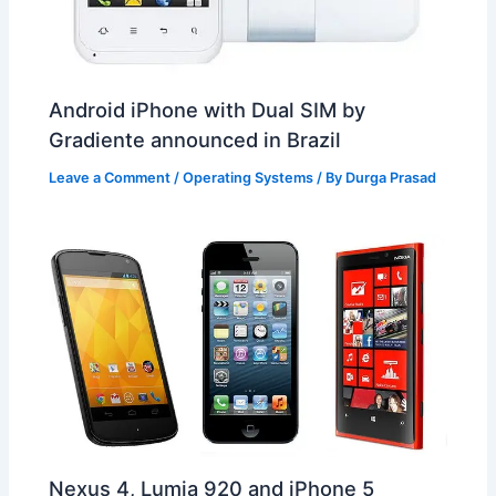
Android iPhone with Dual SIM by
Gradiente announced in Brazil
Leave a Comment
/
Operating Systems
/ By
Durga Prasad
Nexus 4, Lumia 920 and iPhone 5