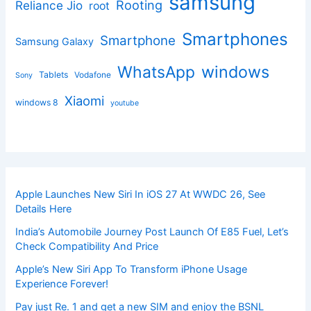
samsung
Rooting
Reliance Jio
root
Smartphones
Smartphone
Samsung Galaxy
windows
WhatsApp
Tablets
Vodafone
Sony
Xiaomi
windows 8
youtube
Apple Launches New Siri In iOS 27 At WWDC 26, See
Details Here
India’s Automobile Journey Post Launch Of E85 Fuel, Let’s
Check Compatibility And Price
Apple’s New Siri App To Transform iPhone Usage
Experience Forever!
Pay just Re. 1 and get a new SIM and enjoy the BSNL