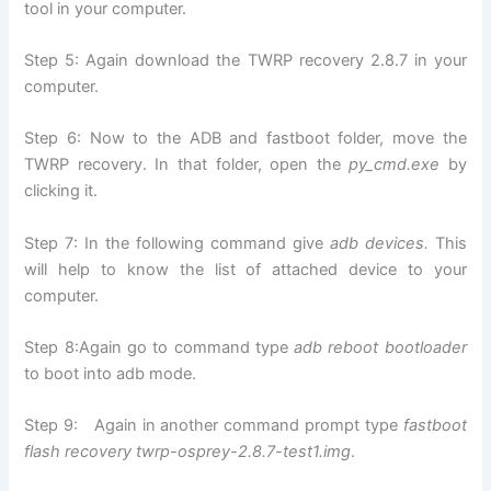
tool in your computer.
Step 5: Again download the TWRP recovery 2.8.7 in your
computer.
Step 6: Now to the ADB and fastboot folder, move the
TWRP recovery. In that folder, open the
py_cmd.exe
by
clicking it.
Step 7: In the following command give
adb devices.
This
will help to know the list of attached device to your
computer.
Step 8:Again go to command type
adb reboot bootloader
to boot into adb mode.
Step 9: Again in another command prompt type
fastboot
flash recovery twrp-osprey-2.8.7-test1.img
.