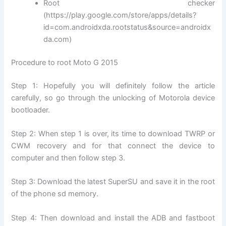
Root checker
(https://play.google.com/store/apps/details?
id=com.androidxda.rootstatus&source=androidx
da.com)
Procedure to root Moto G 2015
Step 1: Hopefully you will definitely follow the article
carefully, so go through the unlocking of Motorola device
bootloader.
Step 2: When step 1 is over, its time to download TWRP or
CWM recovery and for that connect the device to
computer and then follow step 3.
Step 3: Download the latest SuperSU and save it in the root
of the phone sd memory.
Step 4: Then download and install the ADB and fastboot