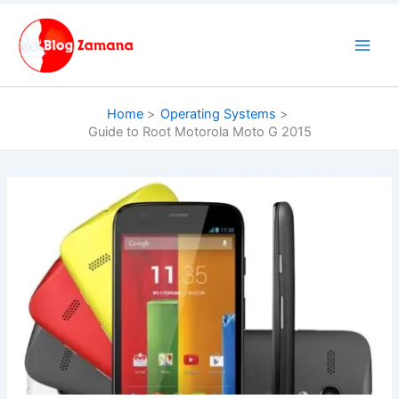
Skip
to
content
Home
Operating Systems
Guide to Root Motorola Moto G 2015