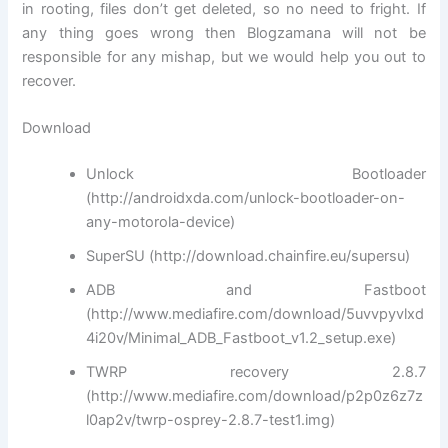
in rooting, files don’t get deleted, so no need to fright. If
any thing goes wrong then Blogzamana will not be
responsible for any mishap, but we would help you out to
recover.
Download
Unlock Bootloader
(http://androidxda.com/unlock-bootloader-on-
any-motorola-device)
SuperSU (http://download.chainfire.eu/supersu)
ADB and Fastboot
(http://www.mediafire.com/download/5uvvpyvlxd
4i20v/Minimal_ADB_Fastboot_v1.2_setup.exe)
TWRP recovery 2.8.7
(http://www.mediafire.com/download/p2p0z6z7z
l0ap2v/twrp-osprey-2.8.7-test1.img)