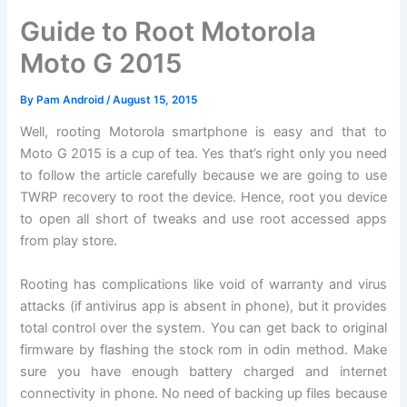
Guide to Root Motorola
Moto G 2015
By
Pam Android
/
August 15, 2015
Well, rooting Motorola smartphone is easy and that to
Moto G 2015 is a cup of tea. Yes that’s right only you need
to follow the article carefully because we are going to use
TWRP recovery to root the device. Hence, root you device
to open all short of tweaks and use root accessed apps
from play store.
Rooting has complications like void of warranty and virus
attacks (if antivirus app is absent in phone), but it provides
total control over the system. You can get back to original
firmware by flashing the stock rom in odin method. Make
sure you have enough battery charged and internet
connectivity in phone. No need of backing up files because