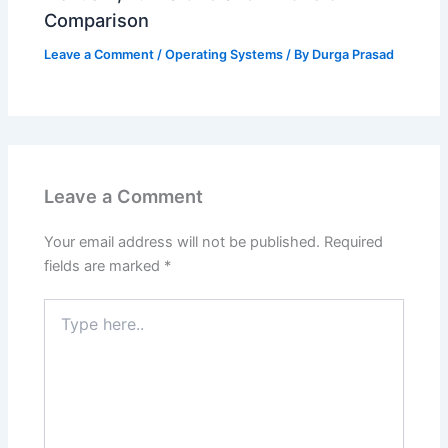
Comparison
Leave a Comment
/
Operating Systems
/ By
Durga Prasad
Leave a Comment
Your email address will not be published.
Required
fields are marked
*
Type
here..